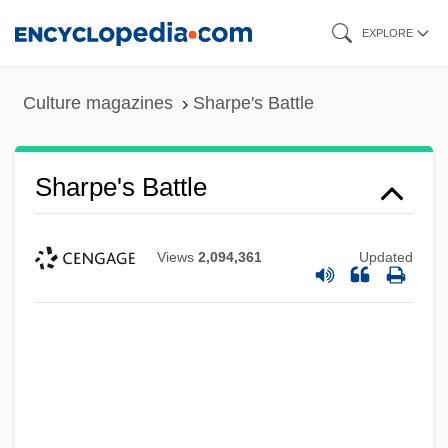
Skip
EXPLORE
to
main
Culture magazines
Sharpe's Battle
content
Sharpe's Battle
Views
2,094,361
Updated