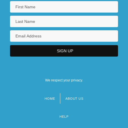
We respect your privacy.
HOME
ABOUT US
Footer
menu
HELP