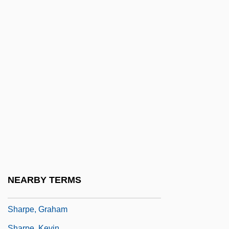
Sharpe's Justice
Sharpe's Legend
Sharpe's Mission
Sharpe's Regiment
Sharpe's Revenge
Sharpe's Rifles
Sharpe's Siege
Sharpe's Sword
Sharpe's Waterloo
Sharpe, Ella Freeman (1875-1947)
NEARBY TERMS
Sharpe, Eric J.
Sharpe, Graham
Sharpe, Kevin