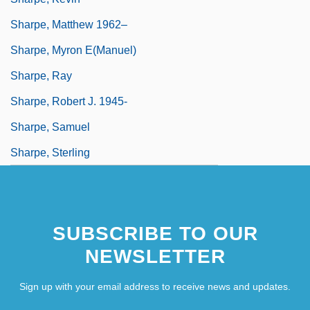
Sharpe, Matthew 1962–
Sharpe, Myron E(manuel)
Sharpe, Ray
Sharpe, Robert J. 1945-
Sharpe, Samuel
Sharpe, Sterling
SUBSCRIBE TO OUR
NEWSLETTER
Sign up with your email address to receive news and updates.