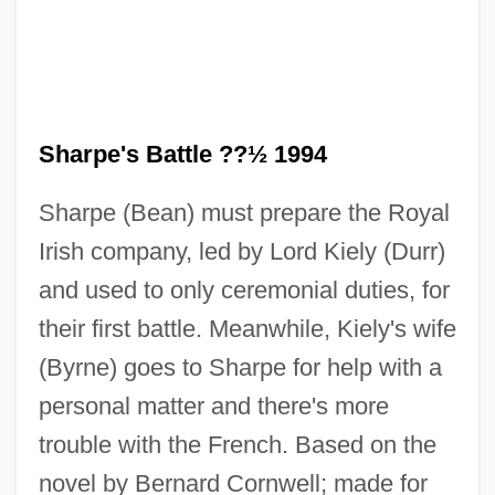
Sharpe's Battle ??½ 1994
Sharpbills (Oxyruncidae)
Sharpe (Bean) must prepare the Royal
Sharpbill: Oxyruncidae
Irish company, led by Lord Kiely (Durr)
Sharp-Witted
and used to only ceremonial duties, for
Sharp, Zoë 1966–
their first battle. Meanwhile, Kiely's wife
Sharp, Zoë
(Byrne) goes to Sharpe for help with a
Sharp, Timm 1978(?)–
personal matter and there's more
Sharp, Susie M. (1907–1996)
trouble with the French. Based on the
Sharp, Robert Phillip
novel by Bernard Cornwell; made for