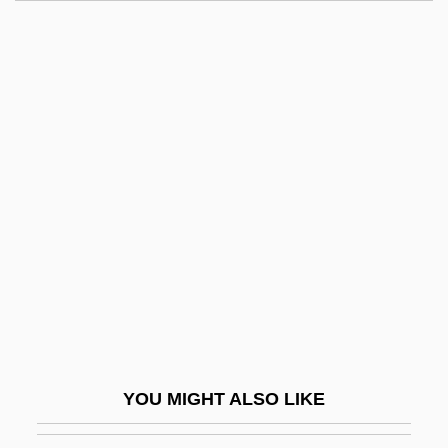
Sharp, Isabella Oliver
Sharp, Elliott
Sharp, Dennis
Sharp, Craig
Sharp, Clifford Henry
Sharpe's Battle
Sharpe's Challenge
Sharpe's Company
Sharpe's Eagle
Sharpe's Enemy
Sharpe's Gold
YOU MIGHT ALSO LIKE
Sharpe's Honour