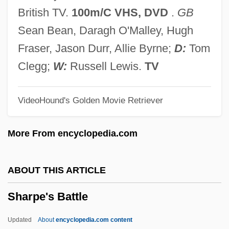
Sharp, Robert P(hillip) 1911-2004
British TV.
100m/C VHS, DVD
.
GB
Sharp, Phillip Allen
Sean Bean, Daragh O'Malley, Hugh
Sharp, Maurice L.
Fraser, Jason Durr, Allie Byrne;
D:
Tom
Sharp, Matthew 1968–
Clegg;
W:
Russell Lewis.
TV
Sharp, Margery (1905–1991)
VideoHound's Golden Movie Retriever
Sharp, Lesley A.
Sharp, Laure M(etzger) 1921-2005
More From encyclopedia.com
Sharp, Kerri
Sharp, Keesha 1973-
ABOUT THIS ARTICLE
Sharp, Katharine Lucinda (1865–1914)
Sharpe's Battle
Sharp, Jane (fl. 1671)
Sharp, Isadore Nataniel
Updated
About
encyclopedia.com content