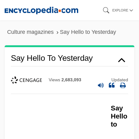
Skip
EXPLORE
to
main
Culture magazines
Say Hello to Yesterday
content
Say Hello To Yesterday
Views
2,683,093
Updated
Say Goodbye, MaggieCole
Say
Say Anything
Hello
to
Saxton, Ruth O.
Saxton, Robert (Louis Alfred)