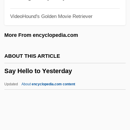
Saxon, David Stephen
VideoHound's Golden Movie Retriever
SAXON GENITIVE
Saxist
More From encyclopedia.com
Saxin
Saxifrage Family
ABOUT THIS ARTICLE
Saxifragaceae
Say Hello to Yesterday
Saxicolous
Saxicola
Updated
About
encyclopedia.com content
Saxegothaea
Say Hello To Yesterday
Say It Isn't So
Say Nothing