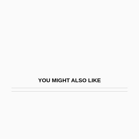
Say Uncle
Say Yes
Say Yes!
Say, Allen
Say, Allen 1937-
Say, Allen 1937–
Say, Fazil (1970–)
YOU MIGHT ALSO LIKE
Say, Jean Baptists
Say, Lucy Sistare (1801–1885)
Say-So
Sayable
Sayadaw