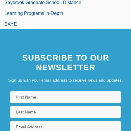
Saybrook Graduate School: Distance
Learning Programs In-Depth
SAYE
SUBSCRIBE TO OUR
NEWSLETTER
Sign up with your email address to receive news and updates.