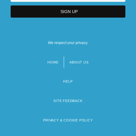
We respect your privacy.
HOME
ABOUT US
Footer
menu
HELP
SITE FEEDBACK
PRIVACY & COOKIE POLICY