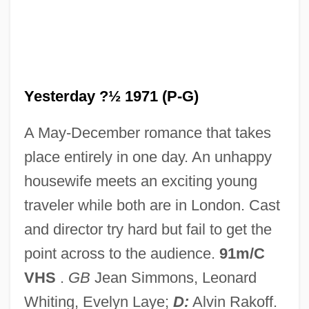
Saxton, Martha 1945–
Saxton, Josephine (Howard)
Saxton, Joseph
Yesterday ?½ 1971 (P-G)
SAXS
Saxophonist
A May-December romance that takes
Saxophonic
place entirely in one day. An unhappy
Saxonist
housewife meets an exciting young
SAXONISM
traveler while both are in London. Cast
Saxonian
and director try hard but fail to get the
Saxon, Marie (1904–1941)
point across to the audience.
91m/C
Saxon, John 1936–
VHS
.
GB
Jean Simmons, Leonard
Saxon, Edward
Whiting, Evelyn Laye;
D:
Alvin Rakoff.