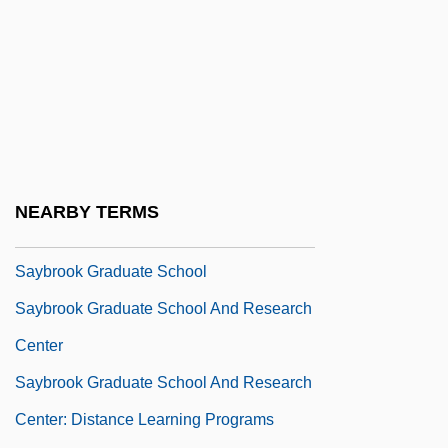
Sayama
Sayan Mountains
Sayaña
Sayão, Bidú ((de Oliveira))
Sayao, Bidu (1902–1999)
Sayão, Bidú (actually, Balduina De
NEARBY TERMS
Oliveira)
Saybrook Graduate School
Saybrook Graduate School And Research
Center
Saybrook Graduate School And Research
Center: Distance Learning Programs