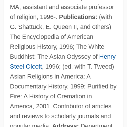
MA, assistant and associate professor
Proteus Syndrome
of religion, 1996-.
Publications:
(with
Protestrabbiner
G. Shattuck, E. Queen II, and others)
Protesting U.S.-Mexico Border Policy
The Encyclopedia of American
Protesters Smash The Window Of A
Religious History, 1996; The White
McDonald's
Buddhist: The Asian Odyssey of
Henry
Protesters At Site Of New Terminal 5,
Steel Olcott
, 1996; (ed. with T. Tweed)
Heathrow
Asian Religions in America: A
Protesters And Protest Rights
Documentary History, 1999; Purified by
Protesters
Fire: A History of Cremation in
Protester
America, 2001. Contributor of articles
Protestation
and reviews to scholarly journals and
Protestants And Protestantism
popular media.
Address:
Department