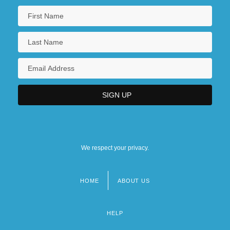
We respect your privacy.
HOME
ABOUT US
Footer
menu
HELP