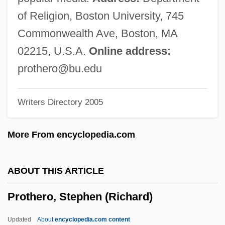
Protestants
of Religion, Boston University, 745
Protestantismo En México
Commonwealth Ave, Boston, MA
Protestantism In The Americas
02215, U.S.A.
Online address:
Protestantism And Protestant Missions
prothero@bu.edu
Protestant Union
Writers Directory 2005
Protestant School Systems
Protestant Renewal: The Emergence Of
More From encyclopedia.com
American Unitarianism
Protestant Reformation In The Early
ABOUT THIS ARTICLE
Sixteenth Century
Prothero, Stephen (Richard)
Protestant Political Thought
Protestant Immigrants
Updated
About
encyclopedia.com content