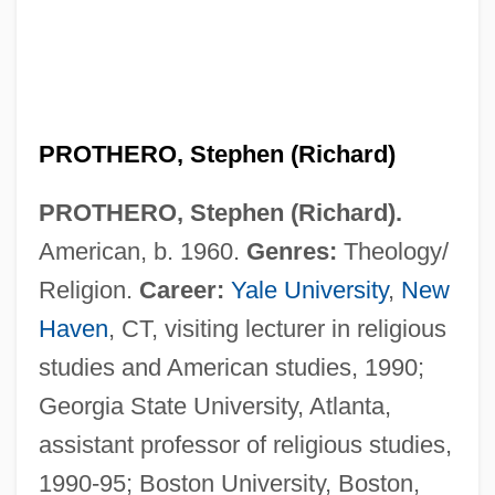
PROTHERO, Stephen (Richard)
PROTHERO, Stephen (Richard).
American, b. 1960.
Genres:
Theology/
Religion.
Career:
Yale University
,
New
Haven
, CT, visiting lecturer in religious
Prothero, Rowland Edmund
studies and American studies, 1990;
Prothallus
Georgia State University, Atlanta,
assistant professor of religious studies,
Prothalamium
1990-95; Boston University, Boston,
Proteutheria