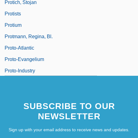
Protich, Stojan
Protists
Protium
Protmann, Regina, Bl.
Proto-Atlantic
Proto-Evangelium
Proto-Industry
Proto-Oncogene
SUBSCRIBE TO OUR
NEWSLETTER
Sign up with your email address to receive news and updates.