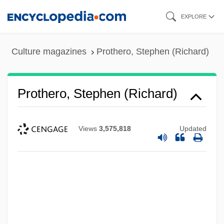
Skip
EXPLORE
to
main
Culture magazines
Prothero, Stephen (Richard)
content
Prothero, Stephen (Richard)
Views
3,575,818
Updated