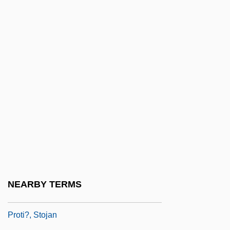
Joseph, B.A., LL.B.
Prothonotary Milczynski, Martha
Prothonotary Morneau, Richard, LL.B.,
LL.M.
Prothonotary Tabib, Mireille, LL.B., LL.M
Prothoracic Gland
Prothoracicotropic Hormone
Prothorax
Prothro, Edwin Terry 1919-2007 (Terry
Prothro)
NEARBY TERMS
Prothrow-Stith, Deborah 1954—
Proti?, Stojan