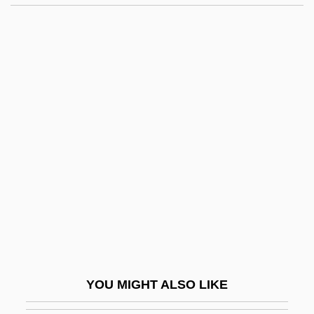
Protestant Ethic:
Prothero, Stephen (Richard)
Prothero, Stephen (Richard) 1960-
Protheses
Prothesis
Prothetic
Prothonotary
Prothonotary Aronovitch, Roza, B.A.
(Hons.), M.A., LL.B.
Prothonotary Hargrave, John Alexander,
B.A., LL.B.
YOU MIGHT ALSO LIKE
Prothonotary Lafrenière, Roger Rhéal