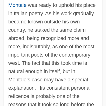
Montale
was ready to uphold his place
in Italian poetry. As his work gradually
became known outside his own
country, he staked the same claim
abroad, being recognized more and
more, indisputably, as one of the most
important poets of the contemporary
west. The fact that this took time is
natural enough in itself, but in
Montale’s case may have a special
explanation. His consistent personal
reticence is probably one of the
reasons that it took so long before the