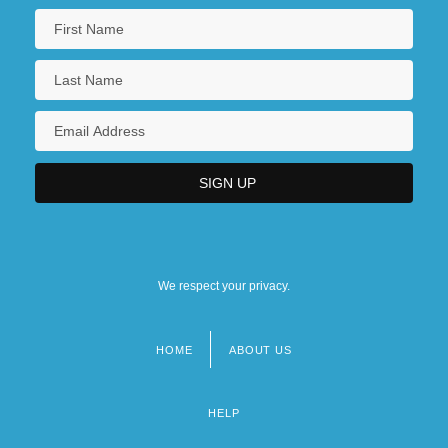
Press Release: The Nobel Prize In
Literature 2002
Press Release: The Nobel Prize In
Literature 2003
Press Releases
Press Statement By Eleanor Roosevelt
Press, Eyal
Press, Frank
We respect your privacy.
Press, Irina (1939–)
Press, John (Bryant)
HOME
ABOUT US
Footer
menu
HELP