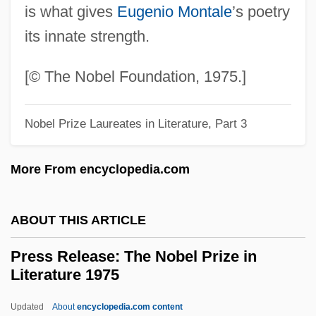
is what gives
Eugenio Montale
’s poetry
Presnell, Barbara
its innate strength.
Presnall, Judith (Ann) Janda 1943-
Presnall, Judith (Ann) Janda
[© The Nobel Foundation, 1975.]
Presley, Michael
Nobel Prize Laureates in Literature, Part 3
Presley, Lisa Marie
Presley, Elvis Aron
More From encyclopedia.com
Presley, Elvis Aaron
Presley, Elvis 1935–1977
ABOUT THIS ARTICLE
Presley, Elvis (1935–1977)
Press Release: The Nobel Prize in
Presley, Elvis (1935-1977)
Literature 1975
Presley
Updated
About
encyclopedia.com content
Presle, Micheline (1922—)