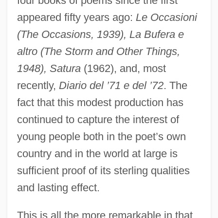
four books of poems since the first
appeared fifty years ago:
Le Occasioni
(The Occasions, 1939), La Bufera e
altro (The Storm and Other Things,
1948), Satura
(1962), and, most
recently,
Diario del ’71 e del ’72
. The
fact that this modest production has
continued to capture the interest of
young people both in the poet’s own
country and in the world at large is
sufficient proof of its sterling qualities
and lasting effect.
This is all the more remarkable in that