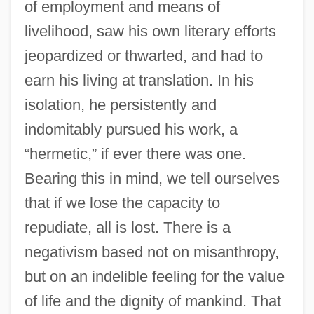
of employment and means of
Literature 1995
livelihood, saw his own literary efforts
Press Kits
jeopardized or thwarted, and had to
Press Gallery
earn his living at translation. In his
Press Conference
isolation, he persistently and
indomitably pursued his work, a
Press Box
“hermetic,” if ever there was one.
Press Associations
Bearing this in mind, we tell ourselves
Press And Newspapers
that if we lose the capacity to
Press Agent
repudiate, all is lost. There is a
Prespa, Lake
negativism based not on misanthropy,
Presov
but on an indelible feeling for the value
Presocratics
of life and the dignity of mankind. That
Presnell, Harve 1933–