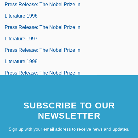
Press Release: The Nobel Prize In
Literature 1996
Press Release: The Nobel Prize In
Literature 1997
Press Release: The Nobel Prize In
Literature 1998
Press Release: The Nobel Prize In
Literature 1999
Press Release: The Nobel Prize In
SUBSCRIBE TO OUR
Literature 2000
NEWSLETTER
Press Release: The Nobel Prize In
Sign up with your email address to receive news and updates.
Literature 2001