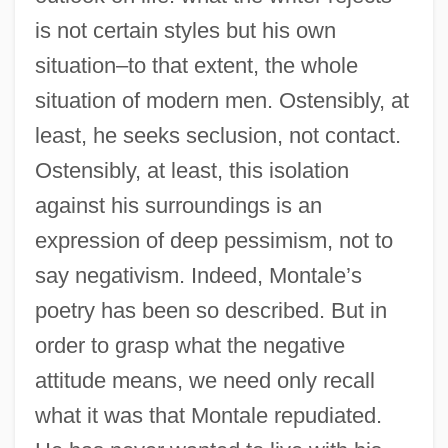
is not certain styles but his own
situation–to that extent, the whole
situation of modern men. Ostensibly, at
least, he seeks seclusion, not contact.
Ostensibly, at least, this isolation
against his surroundings is an
expression of deep pessimism, not to
say negativism. Indeed, Montale’s
poetry has been so described. But in
order to grasp what the negative
attitude means, we need only recall
what it was that Montale repudiated.