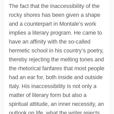
The fact that the inaccessibility of the
rocky shores has been given a shape
and a counterpart in Montale’s work
implies a literary program. He came to
have an affinity with the so-called
hermetic school in his country’s poetry,
thereby rejecting the melting tones and
the rhetorical fanfares that most people
had an ear for, both inside and outside
Italy. His inaccessibility is not only a
matter of literary form but also a
spiritual attitude, an inner necessity, an
outlook on life. what the writer rejects