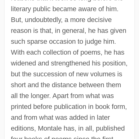
literary public became aware of him.
But, undoubtedly, a more decisive
reason is that, in general, he has given
such sparse occasion to judge him.
With each collection of poems, he has
widened and strengthened his position,
but the succession of new volumes is
short and the distance between them
all the longer. Apart from what was
printed before publication in book form,
and from what was added in later
editions, Montale has, in all, published