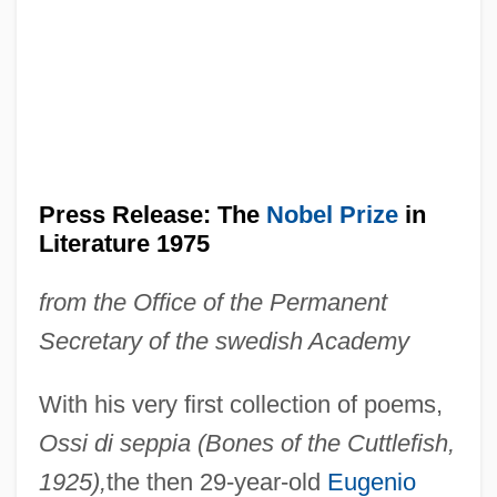
Press Release: The
Nobel Prize
in
Literature 1975
from the Office of the Permanent
Secretary of the swedish Academy
With his very first collection of poems,
Ossi di seppia (Bones of the Cuttlefish,
1925),
the then 29-year-old
Eugenio