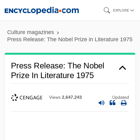
Skip
EXPLORE
to
main
Culture magazines
content
Press Release: The Nobel Prize in Literature 1975
Press Release: The Nobel
Prize In Literature 1975
Views
2,647,243
Updated