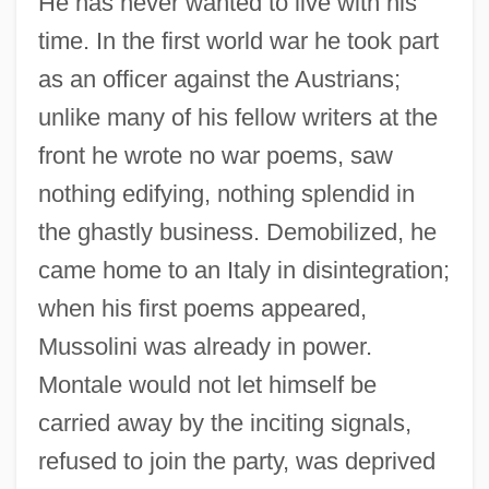
He has never wanted to live with his
time. In the first world war he took part
as an officer against the Austrians;
unlike many of his fellow writers at the
front he wrote no war poems, saw
nothing edifying, nothing splendid in
the ghastly business. Demobilized, he
came home to an Italy in disintegration;
when his first poems appeared,
Mussolini was already in power.
Montale would not let himself be
Press Release: The Nobel Prize In
carried away by the inciting signals,
Literature 1973
refused to join the party, was deprived
Press Release: The Nobel Prize For