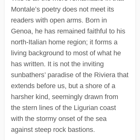
Montale’s poetry does not meet its
readers with open arms. Born in
Genoa, he has remained faithful to his
north-Italian home region; it forms a
living background to most of what he
has written. It is not the inviting
sunbathers’ paradise of the Riviera that
extends before us, but a shore of a
harsher kind, seemingly drawn from
the stern lines of the Ligurian coast
with the stormy onset of the sea
against steep rock bastions.