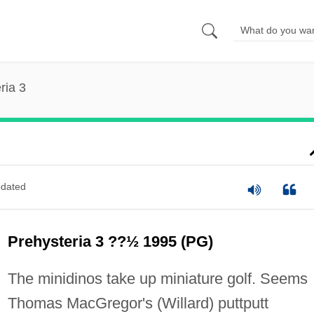
ria 3
dated
Prehysteria 3 ??½ 1995 (PG)
The minidinos take up miniature golf. Seems
Thomas MacGregor's (Willard) puttputt