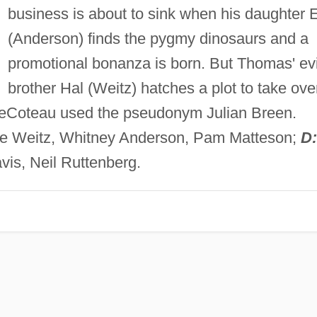
business is about to sink when his daughter E
(Anderson) finds the pygmy dinosaurs and a
promotional bonanza is born. But Thomas' evi
brother Hal (Weitz) hatches a plot to take ove
DeCoteau used the pseudonym Julian Breen.
uce Weitz, Whitney Anderson, Pam Matteson;
D:
is, Neil Ruttenberg.