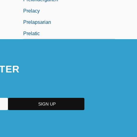
Prelacy
Prelapsarian
Prelatic
TER