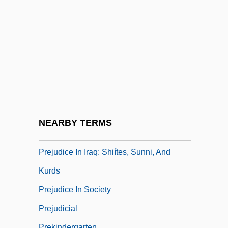
Preissova, Gabriela (1862–1946)
Prej.
Prejan, Helen 1939–
Prejean, Helen (1939–)
Prejudge
Prejudice
Prejudice Against Hispanic Americans
NEARBY TERMS
Prejudice And Discrimination
Prejudice In Iraq: Shiítes, Sunni, And
Kurds
Prejudice In Society
Prejudicial
Prekindergarten