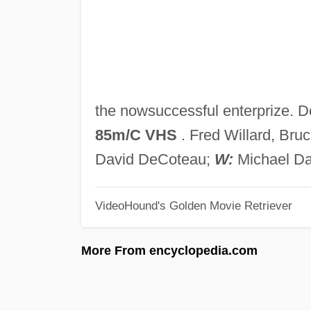
the nowsuccessful enterprize. 
85m/C VHS
. Fred Willard, Br
David DeCoteau;
W:
Michael Dav
VideoHound's Golden Movie Retriever
More From encyclopedia.com