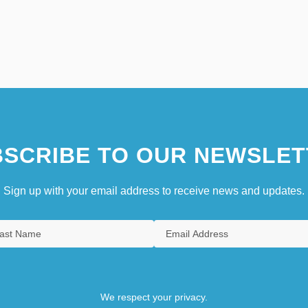
SCRIBE TO OUR NEWSLET
Sign up with your email address to receive news and updates.
We respect your privacy.