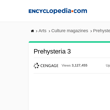
Skip
to
main
content
Arts
Culture magazines
Prehyste
Prehysteria 3
Views
3,127,455
Up