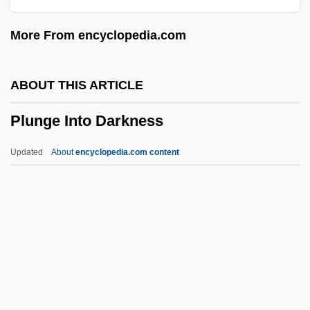
Plummy
More From encyclopedia.com
Plummer-Vinson Syndrome
Plummer-Block
ABOUT THIS ARTICLE
Plummer, Mary Wright (1856–1916)
Plunge Into Darkness
Plummer, John
Plummer, Henry Crozier
Updated
About
encyclopedia.com content
Plummer, George Winslow (1876-1944)
Plummer, Charles
Plummer, Brenda Gayle
Plummer, Andrew
Plummer, Amanda 1957–
Plunge Into Darkness