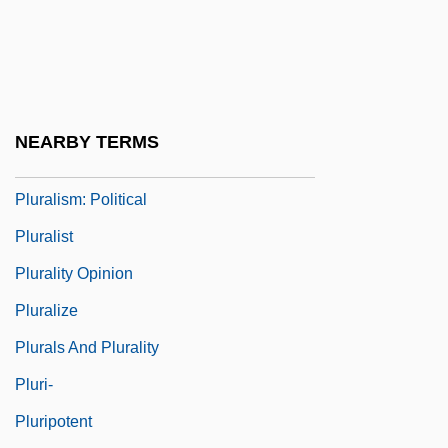
Plur.
Plural Societies
Pluralism, Epistemological
Pluralism, Philosophical
NEARBY TERMS
Pluralism: Legal And Ethno-Religious
Pluralism: Political
Pluralist
Plurality Opinion
Pluralize
Plurals And Plurality
Pluri-
Pluripotent