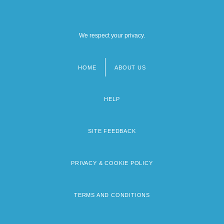
We respect your privacy.
HOME
ABOUT US
Footer
menu
HELP
SITE FEEDBACK
PRIVACY & COOKIE POLICY
TERMS AND CONDITIONS