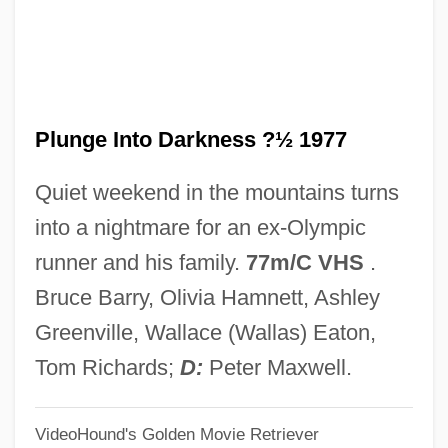
Plunder Road
Plunder
Pluna
Plunge Into Darkness ?½ 1977
Plum–Ucci, Carol 1957-
Plumy
Quiet weekend in the mountains turns
Plumstead Peculiars
into a nightmare for an ex-Olympic
Plumpy
runner and his family.
77m/C VHS
.
Plumpish
Bruce Barry, Olivia Hamnett, Ashley
Plumpe, Joseph Conrad
Greenville, Wallace (Wallas) Eaton,
Plump Fiction
Tom Richards;
D:
Peter Maxwell.
Plumose Hair
VideoHound's Golden Movie Retriever
Plumose