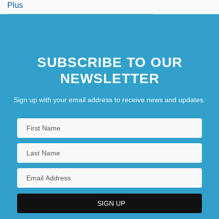
Plus
SUBSCRIBE TO OUR
NEWSLETTER
Sign up with your email address to receive news and updates.