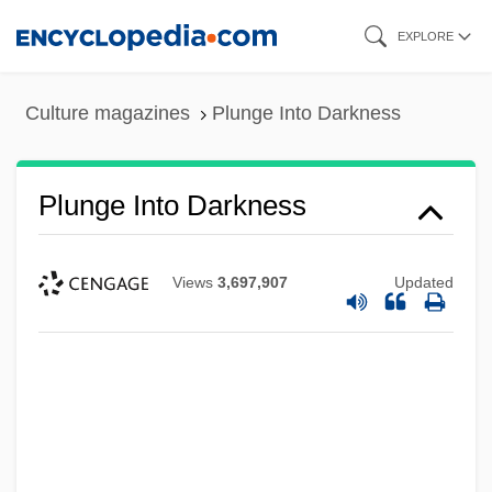
Skip
EXPLORE
to
main
Culture magazines
Plunge Into Darkness
content
Plunge Into Darkness
Views
3,697,907
Updated
Plundering
Plunderer