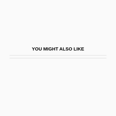
Plunger
Plungian (Plungiansky), Mordecai
Plunk
Plunket, Oliver, St.
Plunket, William, 1st Baron Plunket
YOU MIGHT ALSO LIKE
Plunkett &amp; Macleane
Plunkett, Gerard
Plunkett, James
Plunkett, Oliver
Plunkett, Walter
Plup.
Pluperfect