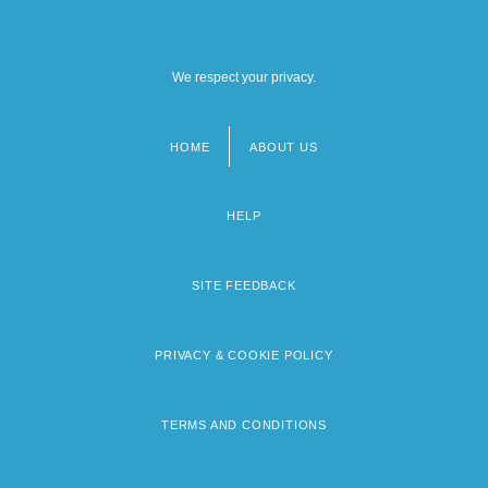
We respect your privacy.
HOME
ABOUT US
Footer
menu
HELP
SITE FEEDBACK
PRIVACY & COOKIE POLICY
TERMS AND CONDITIONS