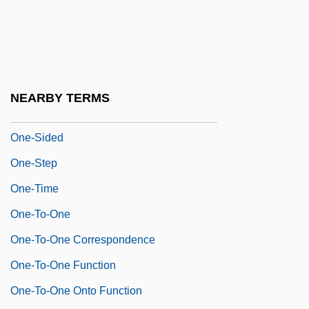
One-Plus-One Address Instruction
One-Pointedness
One-Punch O'Day
One-Sex Theory
NEARBY TERMS
One-Shot
One-Sided
One-Step
One-Time
One-To-One
One-To-One Correspondence
One-To-One Function
One-To-One Onto Function