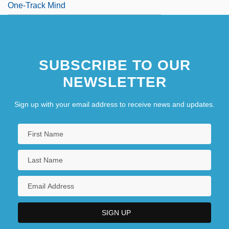
One-Track Mind
SUBSCRIBE TO OUR
NEWSLETTER
Sign up with your email address to receive news and updates.