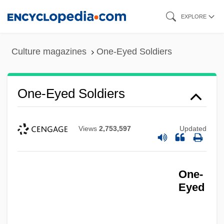
Skip
EXPLORE
to
main
Culture magazines
One-Eyed Soldiers
content
One-Eyed Soldiers
Views
2,753,597
Updated
One-
Eyed
One-Eyed Jacks
One-Circle Reflecting Goniometer