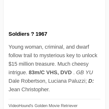
One-Child Policy In China
One-Child Policy
One-Child One-Family Policy
Soldiers ? 1967
One-Armed Bandit
One-Address Instruction
Young woman, criminal, and dwarf
One, Two, Three
follow trail to mysterious key to unlock
One Word Barriers
$15 million treasure. Much cheesy
One Wonderful Sunday
intrigue.
83m/C VHS, DVD
.
GB YU
One Woman Or Two
Dale Robertson, Luciana Paluzzi;
D:
One Wish Too Many
Jean Christopher.
One Wild Moment
VideoHound's Golden Movie Retriever
One Way Passage