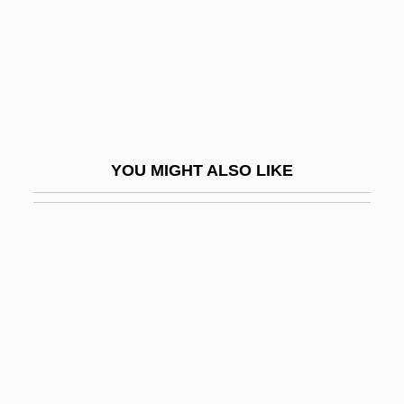
One-Eyed Swordsman
One-Gene-One-Polypeptide Hypothesis
One-Gene–One-Polypeptide Hypothesis
One-Hit Model
One-Horse
YOU MIGHT ALSO LIKE
One-Level Store
One-Liner
One-Night Stand
One-On-One
One-Party States
One-Pass Program
One-Piece