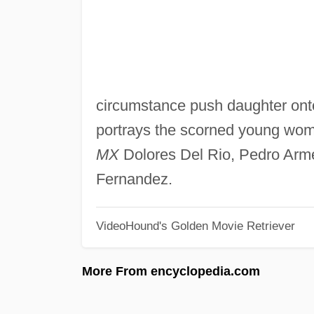
circumstance push daughter onto 
portrays the scorned young wom
MX
Dolores Del Rio, Pedro Arme
Fernandez.
VideoHound's Golden Movie Retriever
More From encyclopedia.com