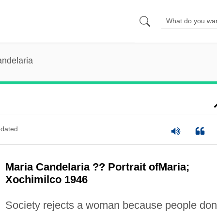
ndelaria
dated
Maria Candelaria ?? Portrait ofMaria;
Xochimilco 1946
Society rejects a woman because people don'