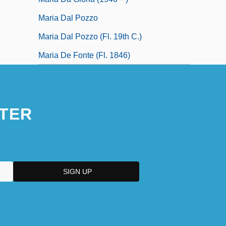
Maria Dal Pozzo
Maria Dal Pozzo (fl. 19th C.)
Maria De Fonte (fl. 1846)
TER