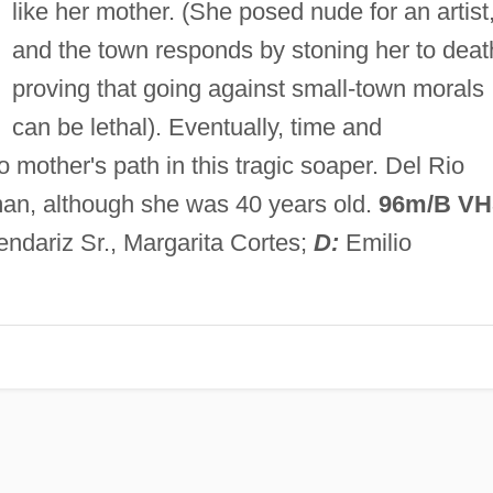
like her mother. (She posed nude for an artist
and the town responds by stoning her to deat
proving that going against small-town morals
can be lethal). Eventually, time and
mother's path in this tragic soaper. Del Rio
an, although she was 40 years old.
96m/B V
ndariz Sr., Margarita Cortes;
D:
Emilio