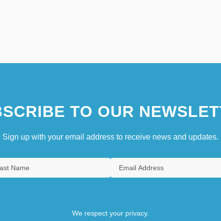
SCRIBE TO OUR NEWSLET
Sign up with your email address to receive news and updates.
We respect your privacy.