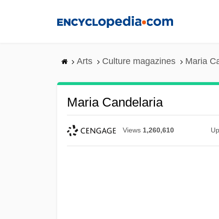
Skip
to
main
content
Arts
Culture magazines
Maria Ca
Maria Candelaria
Views
1,260,610
Up