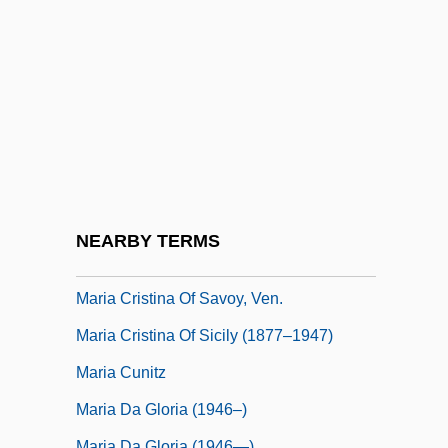
Maria Christina Of Saxony (1779–1851)
Maria Clementina Of Austria (1777–1801)
Maria College: Narrative Description
Maria College: Tabular Data
Maria Comnena (fl. 1090s)
Maria Comnena (fl. 1100s)
Maria Cristina (1911–1996)
NEARBY TERMS
Maria Cristina I Of Naples (1806–1878)
Maria Cristina Of Savoy, Ven.
Maria Cristina Of Sicily (1877–1947)
Maria Cunitz
Maria Da Gloria (1946–)
Maria Da Gloria (1946—)