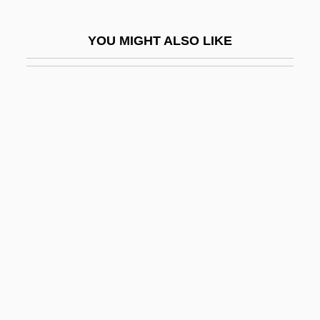
Magnus I
YOU MIGHT ALSO LIKE
Magnus Of Füssen, St.
Magnus Of Orkney, St
Magnus VI
Magnus VII
Magnus, Eduard
Magnus, Erica
Magnus, Johannes And Olaus
Magnus, Marcus
Magnus, Paul Wilhelm
Magnus, Richard Charles (Calgary-North
Hill)