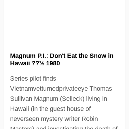
Magnum Opus
Magnum P.I.: Don't Eat the Snow in
Magnum Killers
Hawaii ??½ 1980
Magnum Force
Series pilot finds
Magnox
Vietnamvetturnedprivateeye Thomas
Magnon
Sullivan Magnum (Selleck) living in
Magnoliaceae
Hawaii (in the guest house of
Magnolia Vine
neverseen mystery writer Robin
Magnolia Bible College: Tabular Data
Masters) and investigating the death of