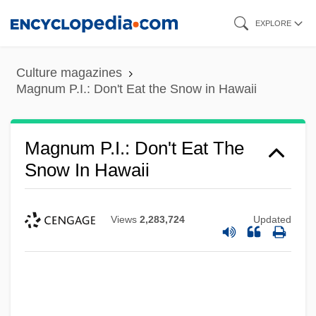
Skip
EXPLORE
to
main
Culture magazines
content
Magnum P.I.: Don't Eat the Snow in Hawaii
Magnum P.I.: Don't Eat The
Snow In Hawaii
Views
2,283,724
Updated