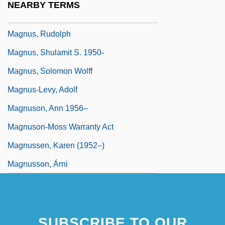
NEARBY TERMS
Magnus, Rudolf
Magnus, Rudolph
Magnus, Shulamit S. 1950-
Magnus, Solomon Wolff
Magnus-Levy, Adolf
Magnuson, Ann 1956–
Magnuson-Moss Warranty Act
Magnussen, Karen (1952–)
Magnusson, Árni
SUBSCRIBE TO OUR