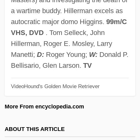
Magnolia Bible College: Narrative
a wartime buddy. Hillerman excels as
Description
autocratic major domo Higgins.
99m/C
Magnol, Pierre
VHS, DVD
. Tom Selleck, John
Magnobod Of Angers, St.
Hillerman, Roger E. Mosley, Larry
Magnitsky, Leonty Filippovich
Manetti;
D:
Roger Young;
W:
Donald P.
Magnin, Mary Ann Cohen
Bellisario, Glen Larson.
TV
Magnin, Edgar Fogel
Magniloquent
VideoHound's Golden Movie Retriever
Magniloquence
More From encyclopedia.com
Magnify
Magnifier
ABOUT THIS ARTICLE
Magnifico