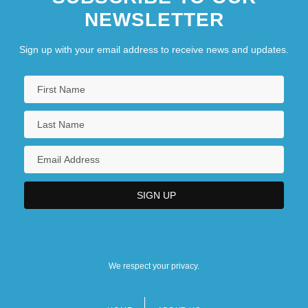
NEWSLETTER
Sign up with your email address to receive news and updates.
We respect your privacy.