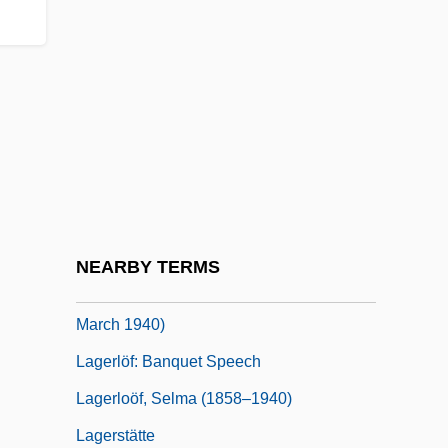
Lagerkvist, Paer
Lagerkvist, Pär (23 May 1891 - 11 July
1974)
Lagerkvist, Pär (Fabian)
Lagerkvist: Banquet Speech
Lagerlöf
Lagerlöf, Selma (1858–1940)
NEARBY TERMS
Lagerlöf, Selma (20 November 1858 - 16
March 1940)
Lagerlöf: Banquet Speech
Lagerloöf, Selma (1858–1940)
Lagerstätte