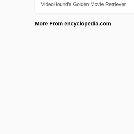
VideoHound's Golden Movie Retriever
More From encyclopedia.com