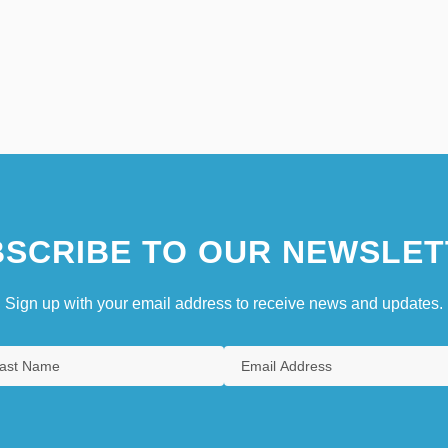
SCRIBE TO OUR NEWSLET
Sign up with your email address to receive news and updates.