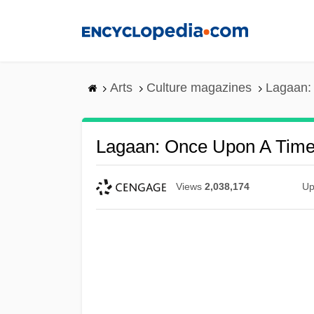
Skip
to
main
content
Arts
Culture magazines
Lagaan: 
Lagaan: Once Upon A Time 
Views
2,038,174
Up