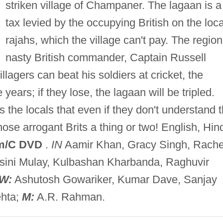
striken village of Champaner. The lagaan is a
tax levied by the occupying British on the loca
rajahs, which the village can't pay. The region
nasty British commander, Captain Russell
illagers can beat his soldiers at cricket, the
 years; if they lose, the lagaan will be tripled.
the locals that even if they don't understand 
ose arrogant Brits a thing or two! English, Hin
m/C DVD
.
IN
Aamir Khan, Gracy Singh, Rache
asini Mulay, Kulbashan Kharbanda, Raghuvir
W:
Ashutosh Gowariker, Kumar Dave, Sanjay
ehta;
M:
A.R. Rahman.