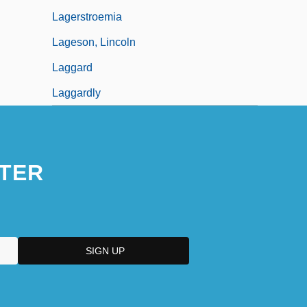
Lagerstroemia
Lageson, Lincoln
Laggard
Laggardly
TER