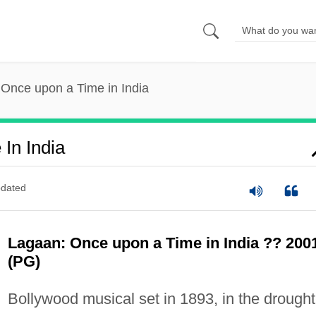
Once upon a Time in India
In India
dated
Lagaan: Once upon a Time in India ?? 200
(PG)
Bollywood musical set in 1893, in the drought