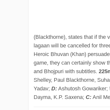
(Blackthorne), states that if the v
lagaan will be cancelled for three
Heroic Bhuvan (Khan) persuades 
game, they can certainly show th
and Bhojpuri with subtitles.
225
Shelley, Paul Blackthorne, Suh
Yadav;
D:
Ashutosh Gowariker;
Dayma, K.P. Saxena;
C:
Anil M