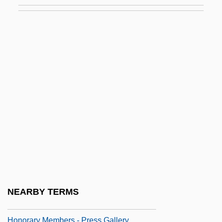
Honor System
Honor Thy Father
Honor Thy Father And Mother: The True
Story Of The Menendez Brothers
Honor, Leo L.
Honor, Middle Eastern Notions Of
Honorable
Honorable Career
Honorable Mention
Honorand
Honoraria
NEARBY TERMS
Honorarium
Honorary Members - Press Gallery