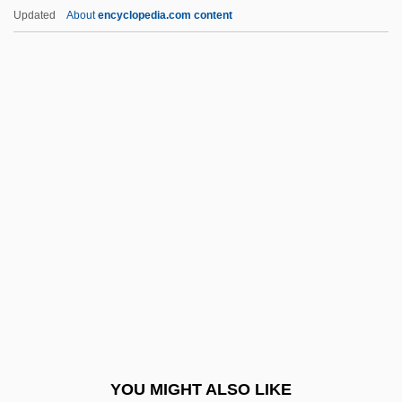
Honjo
Updated
About
encyclopedia.com content
Honjisuijaku
Honji Suijaku
Hönigswald, Richard (1875–1947)
Hönigschmid, Otto
Honor And Glory
Honor And Shame
Honor Crimes
Honor Killings
Honor Of The Range
Honor Roll
Honor Societies
YOU MIGHT ALSO LIKE