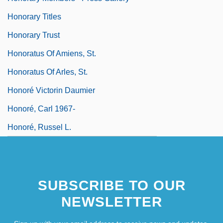
Honorary Titles
Honorary Trust
Honoratus Of Amiens, St.
Honoratus Of Arles, St.
Honoré Victorin Daumier
Honoré, Carl 1967-
Honoré, Russel L.
SUBSCRIBE TO OUR
NEWSLETTER