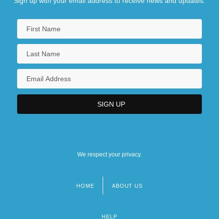
Sign up with your email address to receive news and updates.
We respect your privacy.
HOME
ABOUT US
Footer
menu
HELP