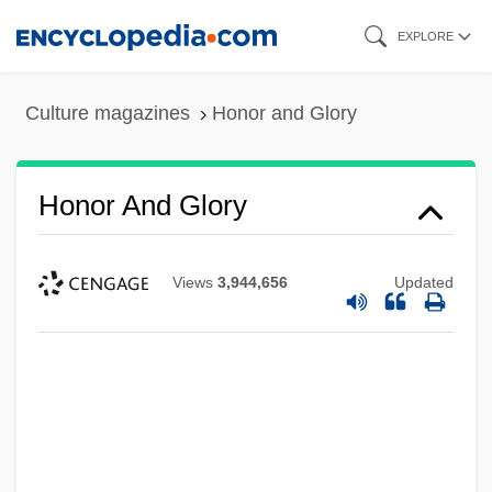
Skip
EXPLORE
to
main
Culture magazines
Honor and Glory
content
Honor And Glory
Views
3,944,656
Updated