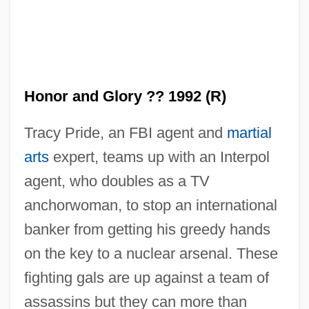
Honor Among Thieves
Honolulu Community College: Tabular
Data
Honor and Glory ?? 1992 (R)
Honolulu Community College: Narrative
Tracy Pride, an FBI agent and
martial
Description
arts
expert, teams up with an Interpol
Honolulu Community College: Distance
agent, who doubles as a TV
Learning Programs
anchorwoman, to stop an international
Honolulu Community College
banker from getting his greedy hands
Honohono
on the key to a nuclear arsenal. These
Hono.
fighting gals are up against a team of
Honnold, RoseMary 1954-
assassins but they can more than