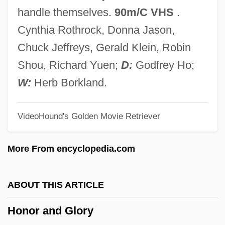
Honningen, Mette (1944–)
handle themselves.
90m/C VHS
.
Honner, Maria (1812–1870)
Cynthia Rothrock, Donna Jason,
Honnef, Klaus
Chuck Jeffreys, Gerald Klein, Robin
Honkytonk Nights
Shou, Richard Yuen;
D:
Godfrey Ho;
Honkytonk Man
W:
Herb Borkland.
Honky-Tonk Girls
VideoHound's Golden Movie Retriever
Honky-Tonk
Honky Tonk Freeway
More From encyclopedia.com
Honky Tonk
Honky
ABOUT THIS ARTICLE
Honko, Lauri
Honor and Glory
Honk