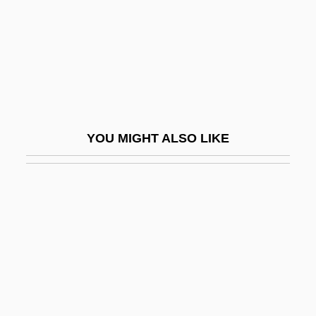
Hawkins, Hunt
Hawkins, Jack
Hawkins, Jacqui
Hawkins, Jimmy 1941-
Hawkins, John
YOU MIGHT ALSO LIKE
Hawkins, John (1532–1595)
Hawkins, Laetitia Matilda (1759–1835)
Hawkins, Mary (1875–1950)
Hawkins, Mary Ann (1919–1993)
Hawkins, Micah
Hawkins, Paula Fickes (1927–)
Hawkins, Paula Fickes (1927—)