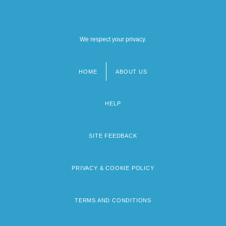
We respect your privacy.
HOME
ABOUT US
Footer
menu
HELP
SITE FEEDBACK
PRIVACY & COOKIE POLICY
TERMS AND CONDITIONS