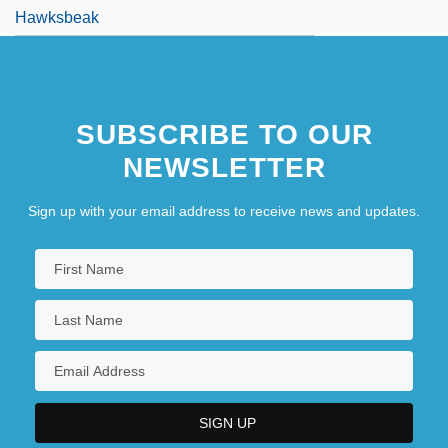
Hawksbeak
SUBSCRIBE TO OUR
NEWSLETTER
Sign up with your email address to receive news and updates.