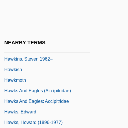
Hawkins, Regina Trice
Hawkins, Robert, B.M.E. (Yellowknife
Centre)
Hawkins, Ronnie
NEARBY TERMS
Hawkins, Sophie B.
Hawkins, Steven 1962–
Hawkish
Hawkmoth
Hawks And Eagles (Accipitridae)
Hawks And Eagles: Accipitridae
Hawks, Edward
Hawks, Howard (1896-1977)