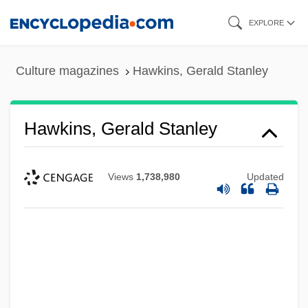
Skip
EXPLORE
to
main
Culture magazines
Hawkins, Gerald Stanley
content
Hawkins, Gerald Stanley
Views
1,738,980
Updated