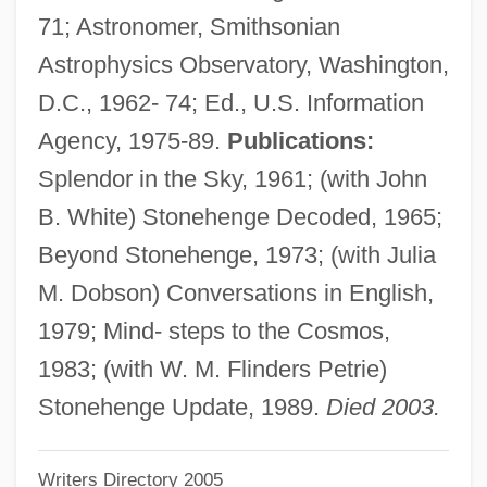
71; Astronomer, Smithsonian
Hawkins, Coleman (Randolph)
Astrophysics Observatory, Washington,
Hawkins, Coleman (1904-1969)
D.C., 1962- 74; Ed., U.S. Information
Hawkins, Bradford A(lan)
Agency, 1975-89.
Publications:
Hawkins, Augustus F.
Splendor in the Sky, 1961; (with John
Hawkins, Anne Hunsaker
B. White) Stonehenge Decoded, 1965;
Hawkins, (Helena Ann) Quail 1905-2002
Beyond Stonehenge, 1973; (with Julia
Hawkins Chemical, Inc.
M. Dobson) Conversations in English,
Hawkins
1979; Mind- steps to the Cosmos,
Hawking, Stephen W. 1942–
1983; (with W. M. Flinders Petrie)
Hawking, Stephen W(illiam)
Stonehenge Update, 1989.
Died 2003.
Hawking, Lucy 1969-
Writers Directory 2005
Hawking