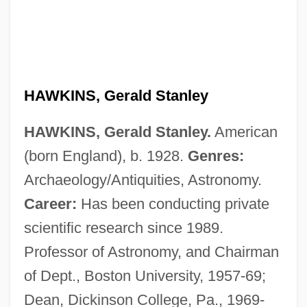
HAWKINS, Gerald Stanley
HAWKINS, Gerald Stanley.
American
(born England), b. 1928.
Genres:
Hawkins, Gerald S(tanley) 1928-2003
Archaeology/Antiquities, Astronomy.
Hawkins, Frederick (“Erick”)
Career:
Has been conducting private
Hawkins, Erskine Ramsay
scientific research since 1989.
Hawkins, Erskine (Ramsey)
Professor of Astronomy, and Chairman
Hawkins, Denis John Bernard
of Dept., Boston University, 1957-69;
Hawkins, Cornelius L. ("Connie")
Dean, Dickinson College, Pa., 1969-
Hawkins, Colin 1945–