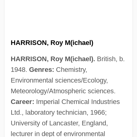
HARRISON, Roy M(ichael)
HARRISON, Roy M(ichael).
British, b.
1948.
Genres:
Chemistry,
Environmental sciences/Ecology,
Meteorology/Atmospheric sciences.
Career:
Imperial Chemical Industries
Ltd., laboratory technician, 1966;
University of Lancaster, England,
lecturer in dept of environmental