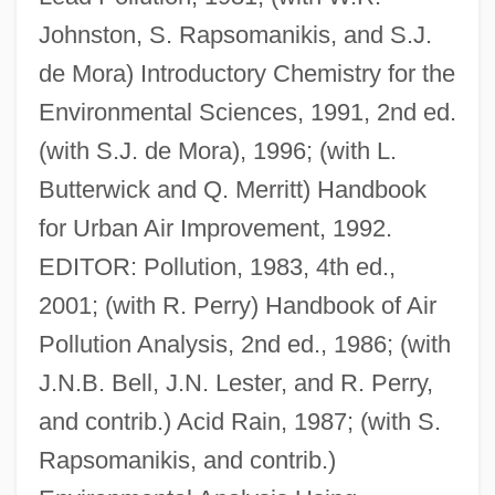
Johnston, S. Rapsomanikis, and S.J.
de Mora) Introductory Chemistry for the
Environmental Sciences, 1991, 2nd ed.
(with S.J. de Mora), 1996; (with L.
Butterwick and Q. Merritt) Handbook
for Urban Air Improvement, 1992.
EDITOR: Pollution, 1983, 4th ed.,
2001; (with R. Perry) Handbook of Air
Pollution Analysis, 2nd ed., 1986; (with
J.N.B. Bell, J.N. Lester, and R. Perry,
and contrib.) Acid Rain, 1987; (with S.
Rapsomanikis, and contrib.)