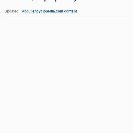
Harrison, Kenneth (Cecil)
Updated
About
encyclopedia.com content
Harrison, Keith 1945-
Harrison, Kathy A. 1952–
Harrison, Kathryn 1961-
Harrison, Kathryn
Harrison, Roy M(ichael)
Harrison, Russell (T.)
Harrison, Ruth (1911–1974)
Harrison, S.L. 1930–
Harrison, Sarah
Harrison, Sue
Harrison, Sue 1950–