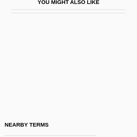
YOU MIGHT ALSO LIKE
Harrison, Susie Frances (1859–1935)
Harrison, Suzan
Harrison, Tony
Harrison, Trevor (W.)
Harrison, Wendell
Harrison, William
Harrison, William B. Jr. 1943–
Harrison, William H
Harrison, William Henry And Tyler, John
Harrisonburg
Harrisons & Crosfield Plc
NEARBY TERMS
Harriss, Charles A(lbert) E(dwin)