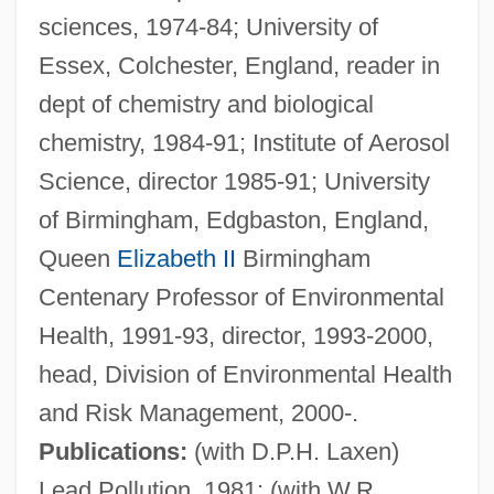
sciences, 1974-84; University of
Essex, Colchester, England, reader in
dept of chemistry and biological
chemistry, 1984-91; Institute of Aerosol
Science, director 1985-91; University
of Birmingham, Edgbaston, England,
Queen
Elizabeth II
Birmingham
Centenary Professor of Environmental
Health, 1991-93, director, 1993-2000,
head, Division of Environmental Health
and Risk Management, 2000-.
Publications:
(with D.P.H. Laxen)
Lead Pollution, 1981; (with W.R.