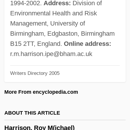
1994-2002.
Address:
Division of
1948)
Environmental Health and Risk
Harrison, Marie 1942–
Management, University of
Harrison, Marguerite (1879–1967)
Birmingham, Edgbaston, Birmingham
Harrison, M. John 1945–
B15 2TT, England.
Online address:
Harrison, Lowell H.
r.m.harrison.ipe@bham.ac.uk
Harrison, Lowell H(ayes) 1922-
Writers Directory 2005
Harrison, Lou (Silver)
Harrison, Lisi
More From encyclopedia.com
Harrison, Lester
Harrison, Leon
ABOUT THIS ARTICLE
Harrison, Kyle 1970-
Harrison, Roy M(ichael)
Harrison, Kim 1966-