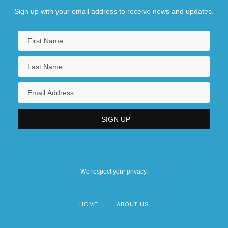
Sign up with your email address to receive news and updates.
We respect your privacy.
HOME
ABOUT US
Footer