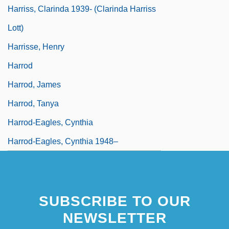
Harriss, Clarinda 1939- (Clarinda Harriss
Lott)
Harrisse, Henry
Harrod
Harrod, James
Harrod, Tanya
Harrod-Eagles, Cynthia
Harrod-Eagles, Cynthia 1948–
SUBSCRIBE TO OUR
NEWSLETTER