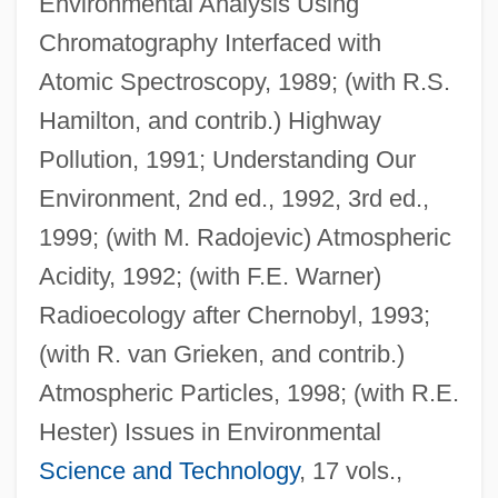
Environmental Analysis Using
Chromatography Interfaced with
Atomic Spectroscopy, 1989; (with R.S.
Hamilton, and contrib.) Highway
Pollution, 1991; Understanding Our
Harrison, Robert Hanson
Environment, 2nd ed., 1992, 3rd ed.,
Harrison, Pat
1999; (with M. Radojevic) Atmospheric
Harrison, Nora Vitz 1955–
Acidity, 1992; (with F.E. Warner)
Harrison, Michelle
Radioecology after Chernobyl, 1993;
Harrison, Michael
(with R. van Grieken, and contrib.)
Harrison, Mette Ivie 1970-
Atmospheric Particles, 1998; (with R.E.
Harrison, May (1891–1959)
Hester) Issues in Environmental
Harrison, May
Science and Technology
, 17 vols.,
Harrison, Mary Scott Dimmick (1858–