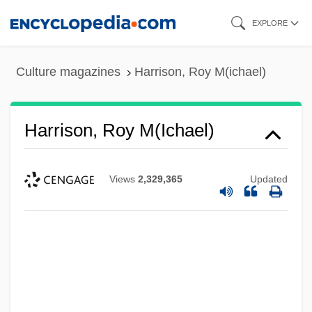
Skip
EXPLORE
to
main
Culture magazines
Harrison, Roy M(ichael)
content
Harrison, Roy M(ichael)
Views
2,329,365
Updated