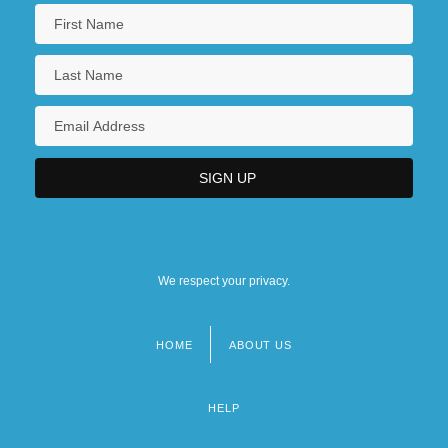
We respect your privacy.
HOME
ABOUT US
Footer
menu
HELP