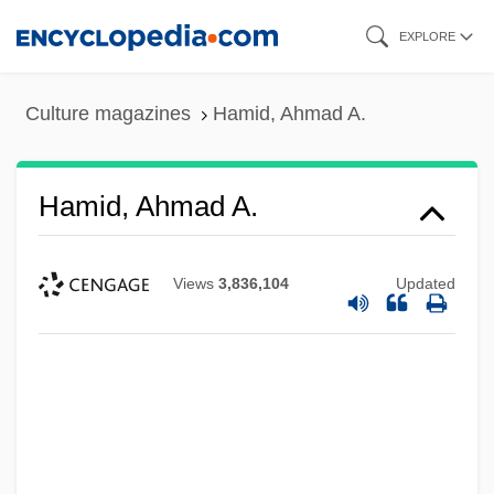
Skip
EXPLORE
to
main
Culture magazines
Hamid, Ahmad A.
content
Hamid, Ahmad A.
Views
3,836,104
Updated