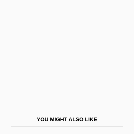
Hame
Hamburger… The Motion Picture
Hamid, Ahmad A.
Hamid, Mohsin
Hamidi, Ibrahim (1969–)
Hamilcar
Hamill, Dorothy (1956–)
Hamill, Dorothy (1956—)
Hamill, Dorothy Stuart
Hamill, Janet
Hamill, Mark 1951–
YOU MIGHT ALSO LIKE
Hamill, Pete