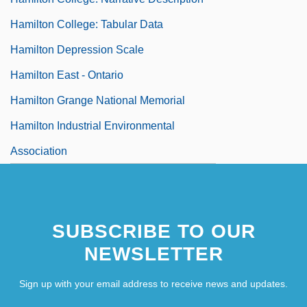
Hamilton College: Tabular Data
Hamilton Depression Scale
Hamilton East - Ontario
Hamilton Grange National Memorial
Hamilton Industrial Environmental
Association
SUBSCRIBE TO OUR
NEWSLETTER
Sign up with your email address to receive news and updates.