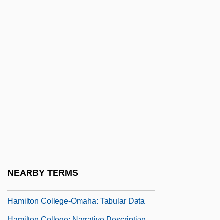
Hamill, Pete 1935-
Hamill, Pete 1935- (William Peter Hamill)
Hamill, Sam
Hamilton Anxiety Scale
Hamilton Beach/Proctor-Silex Inc.
Hamilton College
Hamilton College-Lincoln: Narrative
Description
Hamilton College-Lincoln: Tabular Data
Hamilton College-Omaha: Narrative
NEARBY TERMS
Description
Hamilton College-Omaha: Tabular Data
Hamilton College: Narrative Description