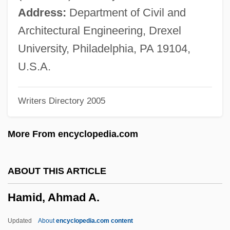
Hamer, Fannie Lou
Address:
Department of Civil and
Hamena?em, Ezra
Architectural Engineering, Drexel
Hameln
University, Philadelphia, PA 19104,
Hamelin, Octave (1856–1907)
U.S.A.
Hamelin, Marc-André
Writers Directory 2005
Hamelin
Hamel, France (La Peltrie)
More From encyclopedia.com
Hameiri (Ostrovsky), Moshe
Hameiri (Feuerstein), Avigdor
ABOUT THIS ARTICLE
Hameenniemi, Eero (Olavi)
Hamid, Ahmad A.
Hamed, Marwan (1977–)
Hame'assef
Updated
About
encyclopedia.com content