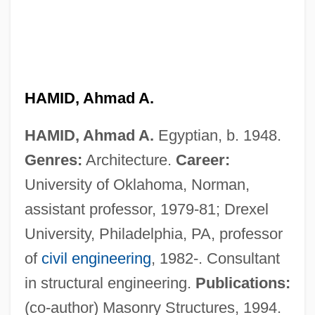
Hamid Al-Din Family
Hames, Mary (1827–1919)
Hames
Hamerow, Theodore Stephen
HAMID, Ahmad A.
Hamermesh, Morton 1915-2003
HAMID, Ahmad A.
Egyptian, b. 1948.
Hamerik (real Name, Hammerich), Ebbe
Genres:
Architecture.
Career:
Hamer, Jean Jérome
University of Oklahoma, Norman,
Hamer, Forrest
assistant professor, 1979-81; Drexel
Hamer, Fannie Lou Townsend
University, Philadelphia, PA, professor
Hamer, Fannie Lou (Townsend, Fannie
of
civil engineering
, 1982-. Consultant
Lou)
in structural engineering.
Publications:
Hamer, Fannie Lou (1917–1977)
(co-author) Masonry Structures, 1994.