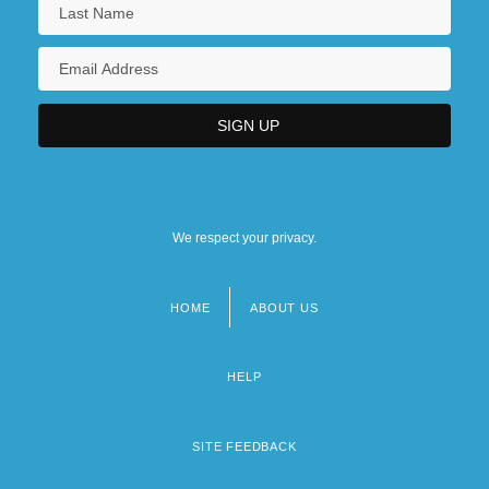
We respect your privacy.
HOME
ABOUT US
Footer
menu
HELP
SITE FEEDBACK