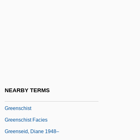
Tests In The Mururoa Atoll
GreenPoint Financial Corp.
Greenquist, Brad 1959–
Greens
Greensand
Greensboro College: Narrative
Description
Greensboro College: Tabular Data
NEARBY TERMS
Greensburg
Greenschist
Greenschist Facies
Greenseid, Diane 1948–