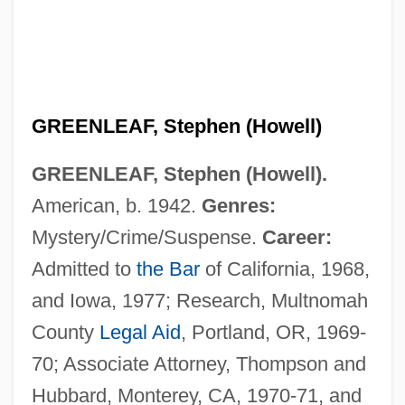
GREENLEAF, Stephen (Howell)
GREENLEAF, Stephen (Howell).
American, b. 1942.
Genres:
Mystery/Crime/Suspense.
Career:
Admitted to
the Bar
of California, 1968,
and Iowa, 1977; Research, Multnomah
County
Legal Aid
, Portland, OR, 1969-
Greenleaf, Simon
70; Associate Attorney, Thompson and
Greenlaw, Linda 1960–
Hubbard, Monterey, CA, 1970-71, and
Greenlaw, Lavinia (Elaine)