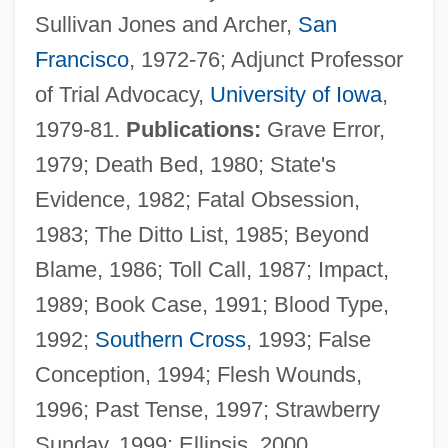
Sullivan Jones and Archer,
San
Greenlander
Francisco
, 1972-76; Adjunct Professor
Greenland: Global Implications Of
of Trial Advocacy,
University of Iowa
,
Accelerated Melting
1979-81.
Publications:
Grave Error,
Greenland, Seth
1979; Death Bed, 1980; State's
Greenland Whale
Evidence, 1982; Fatal Obsession,
Greenland Sea
1983; The Ditto List, 1985; Beyond
Greenland Ice Sheet Project
Blame, 1986; Toll Call, 1987; Impact,
Greenland Ice Core Project
1989; Book Case, 1991; Blood Type,
Greenland Halibut
1992;
Southern Cross
, 1993; False
Greenkeeping
Conception, 1994; Flesh Wounds,
Greenkeeper
1996; Past Tense, 1997; Strawberry
Greenish
Sunday, 1999; Ellipsis, 2000.