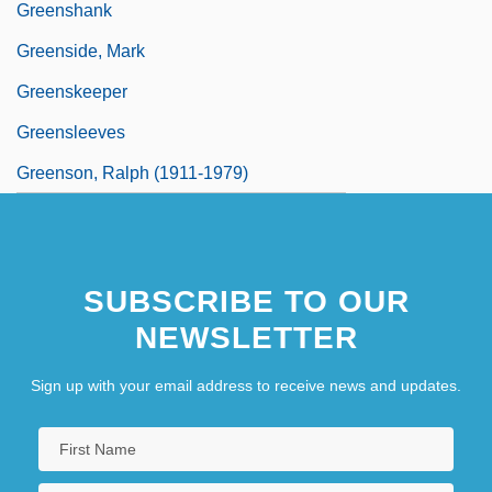
Greenshank
Greenside, Mark
Greenskeeper
Greensleeves
Greenson, Ralph (1911-1979)
SUBSCRIBE TO OUR
NEWSLETTER
Sign up with your email address to receive news and updates.