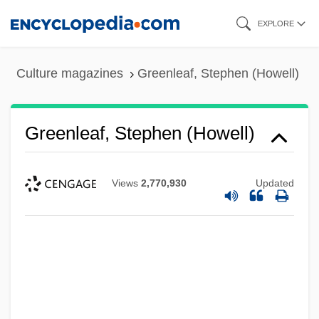
Skip
EXPLORE
to
main
Culture magazines
Greenleaf, Stephen (Howell)
content
Greenleaf, Stephen (Howell)
Views
2,770,930
Updated