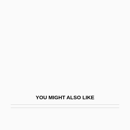
Greenleaf, Stephen (Howell)
Greenlee, J(acob) Harold
Greenlee, Sam
Greenlee, Sharon
Greenlight.Com
Greeno, Gayle
Greenough, George Bellas
Greenough, Sarah 1951-
Greenpeace Activists Protest GOP Policy
YOU MIGHT ALSO LIKE
Agenda
Greenpeace International
Greenpeace Protests French Nuclear