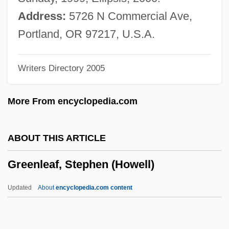
Greening, John 1954-
Address:
5726 N Commercial Ave,
Greening
Portland, OR 97217, U.S.A.
Greenhut, Robert 1942(?)-
Writers Directory 2005
Greenhow, Rose O'Neal (c. 1817–1864)
Greenhouse, Linda 1947-
More From encyclopedia.com
Greenhouse, Carol J(ane)
Greenhouse, Bunnatine "Bunny"
ABOUT THIS ARTICLE
Greenhouse, Bernard
Greenleaf, Stephen (Howell)
Greenhouse Period
Greenhouse Horticulture
Updated
About
encyclopedia.com content
Greenhouse Gases And Greenhouse
Effect