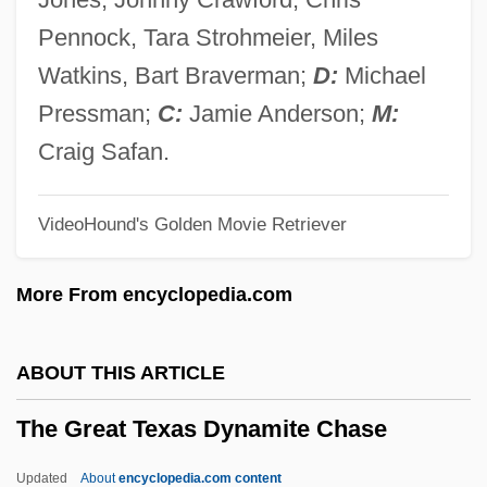
The Great Plane Robbery
Pennock, Tara Strohmeier, Miles
The Great Outdoors
Watkins, Bart Braverman;
D:
Michael
The Great Northfield Minnesota Raid
Pressman;
C:
Jamie Anderson;
M:
The Great Ninety Per Cent
Craig Safan.
The Great New Wonderful
VideoHound's Golden Movie Retriever
The Great Musical Machine: Origins Of
The Pipe Organ
More From encyclopedia.com
The Great Muppet Caper
The Great Mouse Detective
ABOUT THIS ARTICLE
The Great Moment
The Great Texas Dynamite Chase
The Great Mike
The Great McGinty
Updated
About
encyclopedia.com content