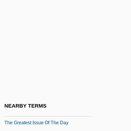
The Great War
The Great Water
The Great White Hope
The Great White Hype
The Great Ziegfeld
The Greater Tacoma Community
Foundation
The Greater World (Newspaper)
The Greatest
The Greatest Game Ever Played
NEARBY TERMS
The Greatest Grandeur
The Greatest Issue Of The Day