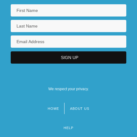
We respect your privacy.
HOME
ABOUT US
Footer
menu
HELP