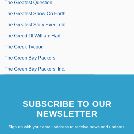
The Greatest Question
The Greatest Show On Earth
The Greatest Story Ever Told
The Greed Of William Hart
The Greek Tycoon
The Green Bay Packers
The Green Bay Packers, Inc.
SUBSCRIBE TO OUR
NEWSLETTER
Sign up with your email address to receive news and updates.