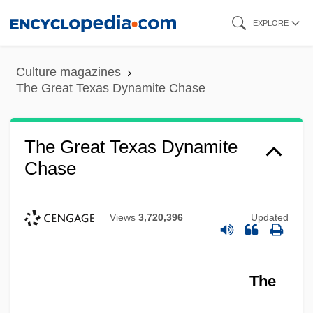
Skip
EXPLORE
to
main
Culture magazines
content
The Great Texas Dynamite Chase
The Great Texas Dynamite
Chase
Views
3,720,396
Updated
The