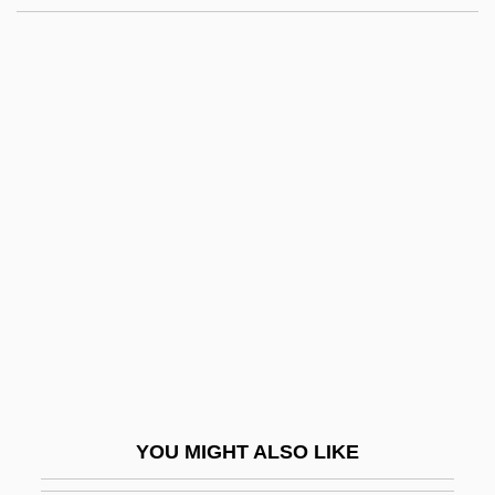
The Great Man's Lady
The Great Man Votes
The Great Madcap
The Great Texas Dynamite
Chase
The Great Train Robbery
The Great Universal Stores P.L.C.
The Great Universal Stores Plc
The Great Waldo Pepper
The Great Wall Of China
The Great Wallendas
YOU MIGHT ALSO LIKE
The Great Waltz