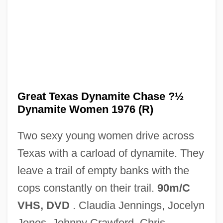
The Great St. Trinian's Train Robbery
The Great St. Louis Bank Robbery
The Great Skycopter Rescue
The Great Silent Majority
Great Texas Dynamite Chase ?½
The Great School Of Natural Science
Dynamite Women 1976 (R)
The Great Santini
Two sexy young women drive across
The Great Rupert
Texas with a carload of dynamite. They
The Great Riviera Bank Robbery
leave a trail of empty banks with the
The Great Raid
cops constantly on their trail.
90m/C
The Great Race
VHS, DVD
. Claudia Jennings, Jocelyn
The Great Pyramid (of Khufu), At Giza
Jones, Johnny Crawford, Chris