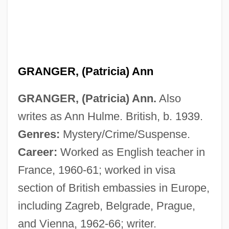
GRANGER, (Patricia) Ann
GRANGER, (Patricia) Ann.
Also
writes as Ann Hulme. British, b. 1939.
Genres:
Mystery/Crime/Suspense.
Career:
Worked as English teacher in
France, 1960-61; worked in visa
section of British embassies in Europe,
including Zagreb, Belgrade, Prague,
and Vienna, 1962-66; writer.