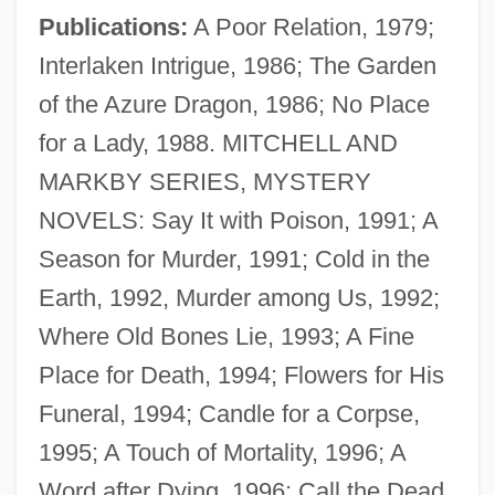
Publications:
A Poor Relation, 1979;
Interlaken Intrigue, 1986; The Garden
of the Azure Dragon, 1986; No Place
for a Lady, 1988. MITCHELL AND
MARKBY SERIES, MYSTERY
NOVELS: Say It with Poison, 1991; A
Season for Murder, 1991; Cold in the
Earth, 1992, Murder among Us, 1992;
Where Old Bones Lie, 1993; A Fine
Place for Death, 1994; Flowers for His
Funeral, 1994; Candle for a Corpse,
1995; A Touch of Mortality, 1996; A
Word after Dying, 1996; Call the Dead