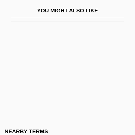
Granger, Josie (1853–1934)
YOU MIGHT ALSO LIKE
Granger, Michele
Granger, Michele (1970–)
Granger, Philip
Granger, Pip 1947–
Granger, Stewart
Granger, Walter Willis
Granholm, Jennifer M. (1959–)
Grania And Diarmid
Granich, Reuben
Granichstaedten, Bruno
Graniferous
NEARBY TERMS