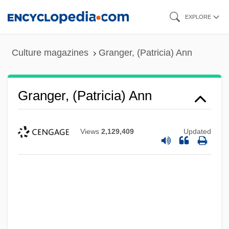
Skip
EXPLORE
to
main
Culture magazines
Granger, (Patricia) Ann
content
Granger, (Patricia) Ann
Views
2,129,409
Updated