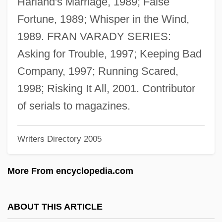
Harland's Marriage, 1989; False
Grange, Harold Edward (“Red”)
Fortune, 1989; Whisper in the Wind,
Grange, Harold Edward ("Red")
1989. FRAN VARADY SERIES:
Grange, Amanda
Asking for Trouble, 1997; Keeping Bad
Granfield, Linda 1950-
Company, 1997; Running Scared,
Granet, Marcel
1998; Risking It All, 2001. Contributor
Granelli, Roger
of serials to magazines.
Grand’Eury, Cyrille
Writers Directory 2005
Grand]any, Marcel (Georges Lucien)
Grandy, Maria (1937–1998)
More From encyclopedia.com
GrandVision S.A.
Grandville, J.J.
ABOUT THIS ARTICLE
Grandview U.S.A.