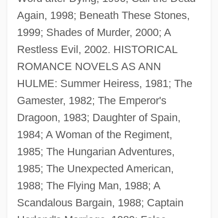
Again, 1998; Beneath These Stones,
1999; Shades of Murder, 2000; A
Restless Evil, 2002. HISTORICAL
ROMANCE NOVELS AS ANN
HULME: Summer Heiress, 1981; The
Granger States
Gamester, 1982; The Emperor's
Granger Cases (1877)
Dragoon, 1983; Daughter of Spain,
Granger Business Association
1984; A Woman of the Regiment,
Grange, William M. 1947-
1985; The Hungarian Adventures,
Grange, William M(arshall)
1985; The Unexpected American,
Grange, Rachel (1682–1745)
1988; The Flying Man, 1988; A
Grange, Philip
Scandalous Bargain, 1988; Captain
Grangé, Jean-Christophe 1961–