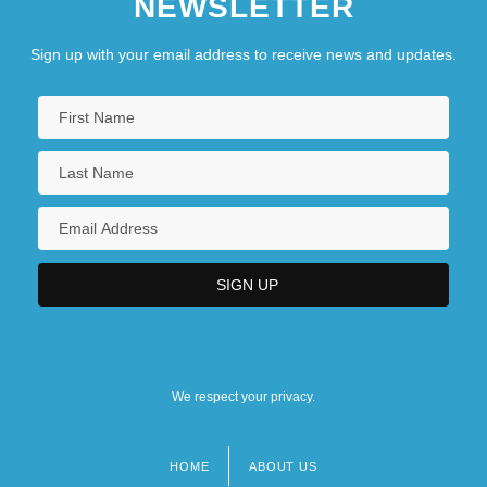
NEWSLETTER
Sign up with your email address to receive news and updates.
We respect your privacy.
HOME
ABOUT US