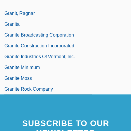
Granin, Daniel Aleksandrovich
Granit, Ragnar
Granita
Granite Broadcasting Corporation
Granite Construction Incorporated
Granite Industries Of Vermont, Inc.
Granite Minimum
Granite Moss
Granite Rock Company
SUBSCRIBE TO OUR