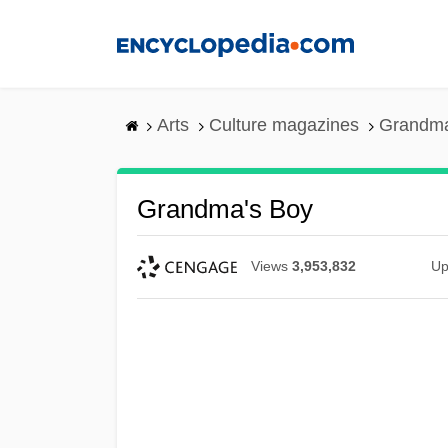
Skip
to
main
content
Arts
Culture magazines
Grandma
Grandma's Boy
Views
3,953,832
Up