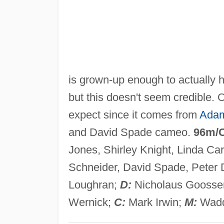
is grown-up enough to actually h
but this doesn't seem credible. O
expect since it comes from
Adam
and David Spade cameo.
96m/
Jones, Shirley Knight, Linda Ca
Schneider, David Spade, Peter 
Loughran;
D:
Nicholaus Goosse
Wernick;
C:
Mark Irwin;
M:
Wadd