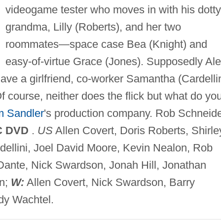
videogame tester who moves in with his dotty
grandma, Lilly (Roberts), and her two
roommates—space case Bea (Knight) and
easy-of-virtue Grace (Jones). Supposedly Al
ave a girlfriend, co-worker Samantha (Cardellin
f course, neither does the flick but what do yo
 Sandler
's production company. Rob Schneid
C DVD
.
US
Allen Covert, Doris Roberts, Shirle
rdellini, Joel David Moore, Kevin Nealon, Rob
Dante, Nick Swardson, Jonah Hill, Jonathan
n;
W:
Allen Covert, Nick Swardson, Barry
y Wachtel.