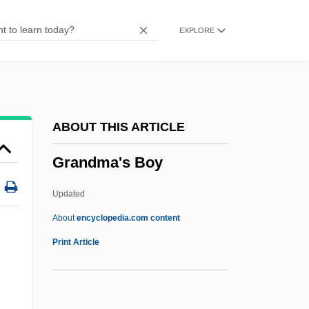
Grandin, Greg
EXPLORE
Grandin, Ethel (1894–1988)
Grandiloquent
Grandiloquence
Grandiflora
ABOUT THIS ARTICLE
Grandier, Urbain (d. 1634)
Grandma's Boy
Grandi, Margherita, (née Margaret Garde)
Grandi, Guido
Updated
Grandi, Alessandro
About
encyclopedia.com content
Grandfatherly
Print Article
Grandfather File
Grandma's Boy