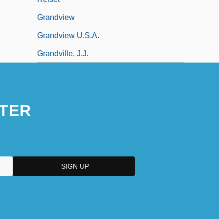
Grandview
Grandview U.S.A.
Grandville, J.J.
TER