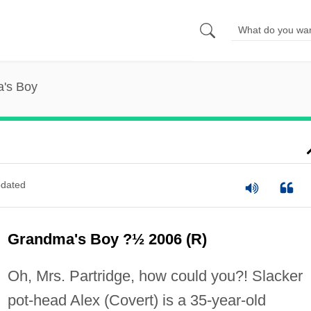
's Boy
dated
Grandma's Boy ?½ 2006 (R)
Oh, Mrs. Partridge, how could you?! Slacker
pot-head Alex (Covert) is a 35-year-old