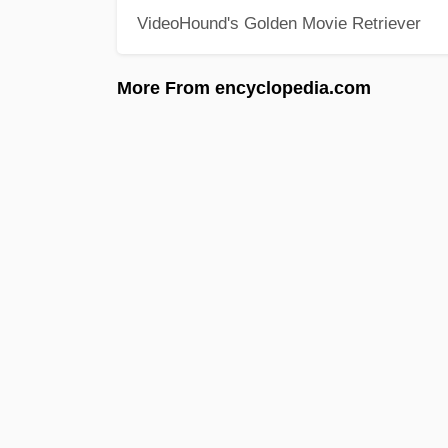
VideoHound's Golden Movie Retriever
More From encyclopedia.com