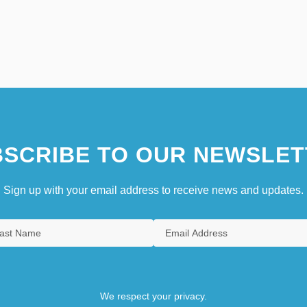
SCRIBE TO OUR NEWSLET
Sign up with your email address to receive news and updates.
We respect your privacy.