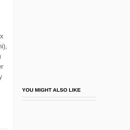
Grandma's House
Grandmaison, Léonce De
Grandmama
Grandmaster
ex
Grandmaster Flash (1958—)
i),
u
Grandmaster Flash (originally, Saddler,
er
Joseph)
y
Grandmaster Flash (Saddler, Joseph)
Grandmont, Abbey And Order Of
YOU MIGHT ALSO LIKE
Grandmother
Grandmother Clock
Grandmother Zen