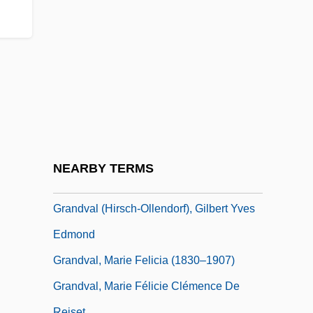
Grandmotherly
Grandmothers For Peace International
Grandpa
Grandpapa
Grandparents
Grandparents' Rights
GrandPré, Mary 1954-
NEARBY TERMS
Grandstand
Grandval (Hirsch-Ollendorf), Gilbert Yves
Edmond
Grandval, Marie Felicia (1830–1907)
Grandval, Marie Félicie Clémence De
Reiset