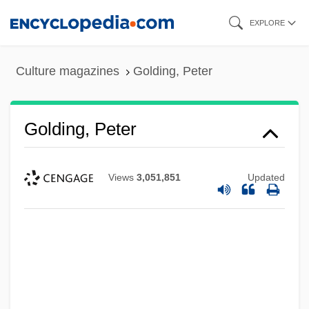
Skip
EXPLORE
to
main
Culture magazines
Golding, Peter
content
Golding, Peter
Views
3,051,851
Updated