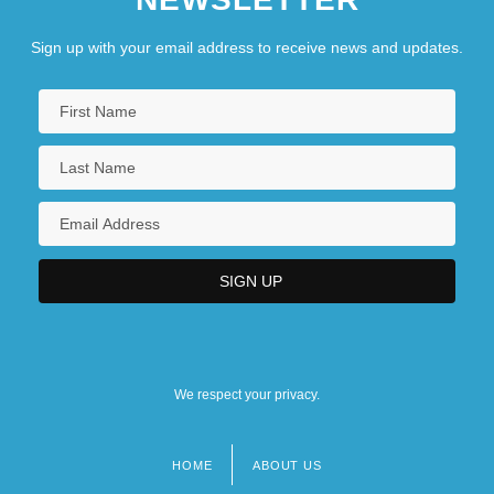
Sign up with your email address to receive news and updates.
We respect your privacy.
HOME
ABOUT US
Footer