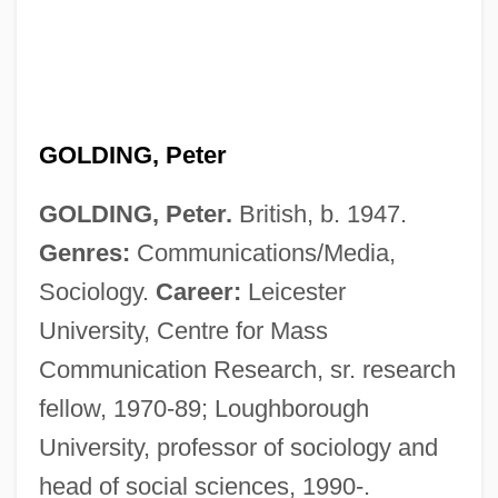
GOLDING, Peter
GOLDING, Peter.
British, b. 1947.
Genres:
Communications/Media,
Sociology.
Career:
Leicester
University, Centre for Mass
Communication Research, sr. research
fellow, 1970-89; Loughborough
University, professor of sociology and
head of social sciences, 1990-.