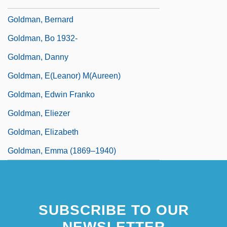
Goldman, Arnold (Melvyn)
Goldman, Bernard
Goldman, Bo 1932-
Goldman, Danny
Goldman, E(leanor) M(aureen)
Goldman, Edwin Franko
Goldman, Eliezer
Goldman, Elizabeth
Goldman, Emma (1869–1940)
SUBSCRIBE TO OUR
NEWSLETTER