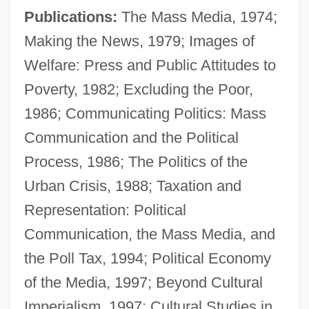
Publications:
The Mass Media, 1974;
Making the News, 1979; Images of
Welfare: Press and Public Attitudes to
Poverty, 1982; Excluding the Poor,
1986; Communicating Politics: Mass
Golding, Louis
Communication and the Political
Golding, Julia 1969-
Process, 1986; The Politics of the
Golding, Bruce
Urban Crisis, 1988; Taxation and
Golding, Alan
Representation: Political
Golding
Communication, the Mass Media, and
Goldin, Ricky Paull 1968–
the Poll Tax, 1994; Political Economy
Goldin, Owen
of the Media, 1997; Beyond Cultural
Goldin, Nan
Imperialism, 1997; Cultural Studies in