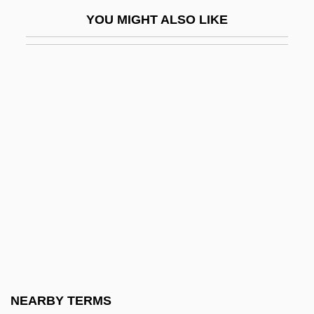
Golding: Nobel Lecture, 7 December 1983
YOU MIGHT ALSO LIKE
Goldingay, John (Edgar) 1942-
Goldkette, Jean
Goldline Darter
Goldman
Goldman Edwin Franko
Goldman V. Weinberger 1986
Goldman V. Weinberger 475 U.S. 503
(1986)
Goldman, Aharon Halevi
Goldman, Alvin (1938–)
Goldman, Ari L.
NEARBY TERMS