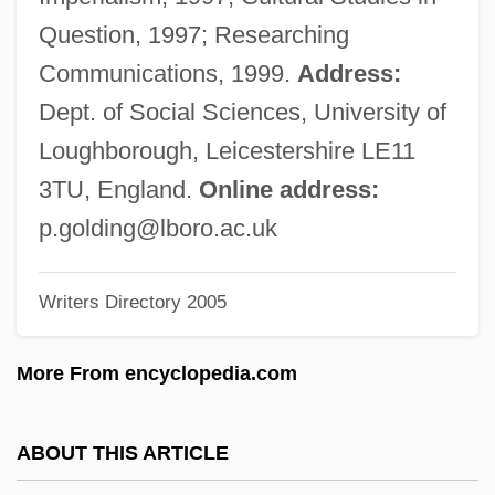
Goldin, Judah
Question, 1997; Researching
Goldin, Hyman Elias
Communications, 1999.
Address:
Goldin, Ezra
Dept. of Social Sciences, University of
Goldin, Daniel Saul
Loughborough, Leicestershire LE11
Goldin, Barbara Diamond
3TU, England.
Online address:
Goldilocks &amp; The Three Bears
p.golding@lboro.ac.uk
Goldie, Sir George
Writers Directory 2005
Goldie, George
Goldie, Edward
More From encyclopedia.com
Goldie, Annabel (1950–)
Goldie
ABOUT THIS ARTICLE
Goldhill, Simon (D.)