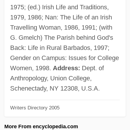
GMBE
1975; (ed.) Irish Life and Traditions,
GMAG
1979, 1986; Nan: The Life of an Irish
Gm2
Travelling Woman, 1986, 1991; (with
GM1-Gangliosidosis
G. Gmelch) The Parish behind God's
GM Hughes Electronics Corporation
Back: Life in Rural Barbados, 1997;
GM Foods
Gender on Campus: Issues for College
Gm
Women, 1998.
Address:
Dept. of
Glyptothek
Anthropology, Union College,
Glyptotheca
Schenectady, NY 12308, U.S.A.
Glyptostrobus
Writers Directory 2005
Glyptography
Glyptodontoidea
More From encyclopedia.com
Glyptic