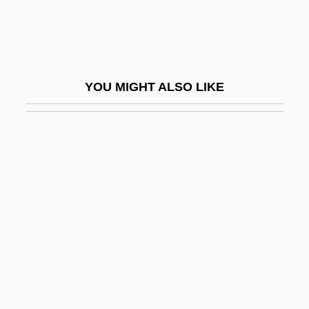
Gmelina
GMF
GMH Communities Trust
YOU MIGHT ALSO LIKE
GMIE
GMKP
GMMG
GMO
GMP
GMR
GMRT
GMS
GMSC