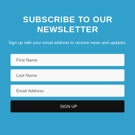
SUBSCRIBE TO OUR
NEWSLETTER
Sign up with your email address to receive news and updates.