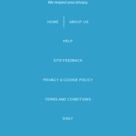
We respect your privacy.
HOME
ABOUT US
Footer
menu
HELP
SITE FEEDBACK
PRIVACY & COOKIE POLICY
TERMS AND CONDITIONS
DAILY