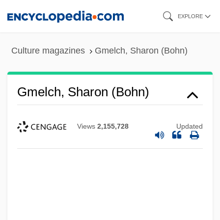
Skip
EXPLORE
to
main
Culture magazines
Gmelch, Sharon (Bohn)
content
Gmelch, Sharon (Bohn)
Views
2,155,728
Updated