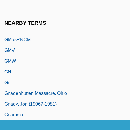
GMSI
GMST
NEARBY TERMS
Gmünd
GMusRNCM
GMV
GMW
GN
Gn.
Gnadenhutten Massacre, Ohio
Gnagy, Jon (1906?-1981)
Gnamma