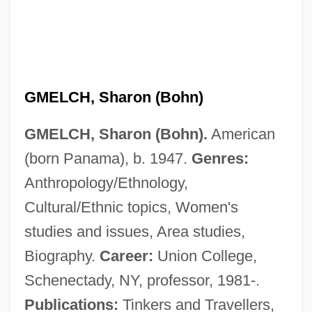
GMELCH, Sharon (Bohn)
GMELCH, Sharon (Bohn).
American
(born Panama), b. 1947.
Genres:
Anthropology/Ethnology,
Cultural/Ethnic topics, Women's
studies and issues, Area studies,
Gmelch, George
Biography.
Career:
Union College,
Gmc
Schenectady, NY, professor, 1981-.
GmbH
Publications:
Tinkers and Travellers,