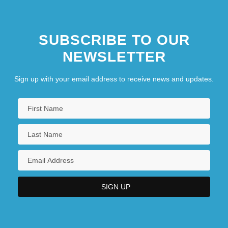
SUBSCRIBE TO OUR
NEWSLETTER
Sign up with your email address to receive news and updates.