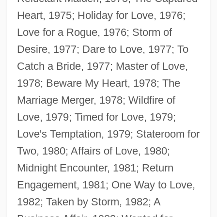
Heart, 1975; Holiday for Love, 1976;
Love for a Rogue, 1976; Storm of
Desire, 1977; Dare to Love, 1977; To
Catch a Bride, 1977; Master of Love,
1978; Beware My Heart, 1978; The
Marriage Merger, 1978; Wildfire of
Love, 1979; Timed for Love, 1979;
Love's Temptation, 1979; Stateroom for
Two, 1980; Affairs of Love, 1980;
Midnight Encounter, 1981; Return
Finley, Diane (Haldimand—Norfolk)
Engagement, 1981; One Way to Love,
Finley, Charles Oscar (“Charlie”)
1982; Taken by Storm, 1982; A
Finlet