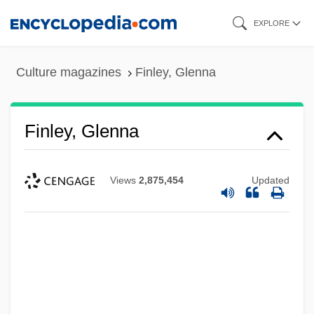
Skip
EXPLORE
to
main
Culture magazines
Finley, Glenna
content
Finley, Glenna
Views
2,875,454
Updated