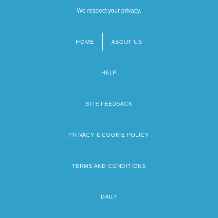
We respect your privacy.
HOME
ABOUT US
Footer
menu
HELP
SITE FEEDBACK
PRIVACY & COOKIE POLICY
TERMS AND CONDITIONS
DAILY