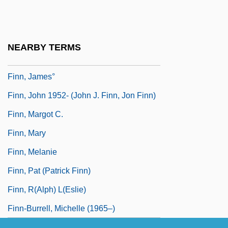
Finn Mac Cumhaill
Finn Mac Cummal
Finn, Charlie
NEARBY TERMS
Finn, Francis James
Finn, James°
Finn, John 1952- (John J. Finn, Jon Finn)
Finn, Margot C.
Finn, Mary
Finn, Melanie
Finn, Pat (Patrick Finn)
Finn, R(alph) L(eslie)
Finn-Burrell, Michelle (1965–)