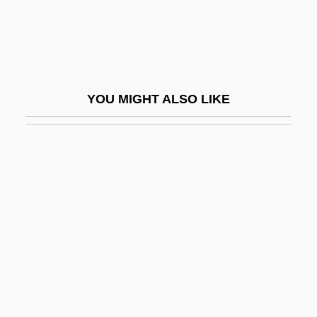
Finley, Karen
Finley, Martha
Finley, Martha (1828–1909)
Finley, Michael
YOU MIGHT ALSO LIKE
Finley, Michael 1950-
Finley, Mitch
Finley, Randy
Finley, Robert
Finley, Samuel
Finley, Sir Moses
Finmeccanica S.p.A.
Finn Mac Cool