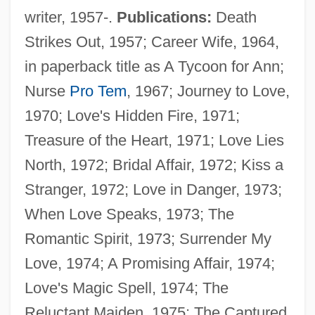
writer, 1957-.
Publications:
Death
Strikes Out, 1957; Career Wife, 1964,
in paperback title as A Tycoon for Ann;
Nurse
Pro Tem
, 1967; Journey to Love,
1970; Love's Hidden Fire, 1971;
Treasure of the Heart, 1971; Love Lies
North, 1972; Bridal Affair, 1972; Kiss a
Stranger, 1972; Love in Danger, 1973;
When Love Speaks, 1973; The
Romantic Spirit, 1973; Surrender My
Love, 1974; A Promising Affair, 1974;
Love's Magic Spell, 1974; The
Reluctant Maiden, 1975; The Captured