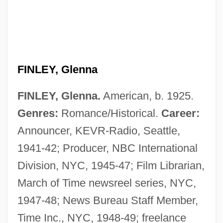
FINLEY, Glenna
FINLEY, Glenna.
American, b. 1925.
Genres:
Romance/Historical.
Career:
Announcer, KEVR-Radio, Seattle,
1941-42; Producer, NBC International
Division, NYC, 1945-47; Film Librarian,
March of Time newsreel series, NYC,
1947-48; News Bureau Staff Member,
Time Inc., NYC, 1948-49; freelance