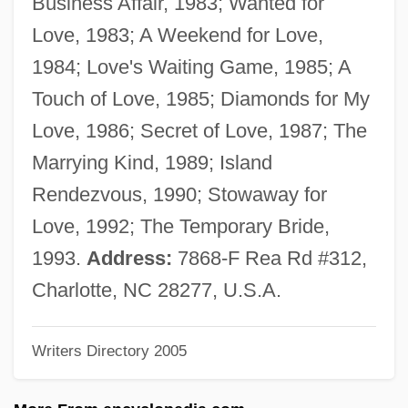
Business Affair, 1983; Wanted for
Finlayson, Iain (Thorburn)
Love, 1983; A Weekend for Love,
Finlay-McLennan, Stewart 1957–
1984; Love's Waiting Game, 1985; A
Finlay-Freundlich, Erwin
Touch of Love, 1985; Diamonds for My
Finlay, Victoria
Love, 1986; Secret of Love, 1987; The
Finlay, Richard J(ason)
Marrying Kind, 1989; Island
Finlay, Peter (Warren) 1961-
Rendezvous, 1990; Stowaway for
Finlay, Peter (Warren)
Love, 1992; The Temporary Bride,
Finlay, Ian Hamilton 1925-2006
1993.
Address:
7868-F Rea Rd #312,
Finlay, Ian Hamilton
Charlotte, NC 28277, U.S.A.
Finlay, Frank 1926–
Writers Directory 2005
Finlay, Charles Coleman 1964–
Finlay, Carlos Juan (1833–1915)