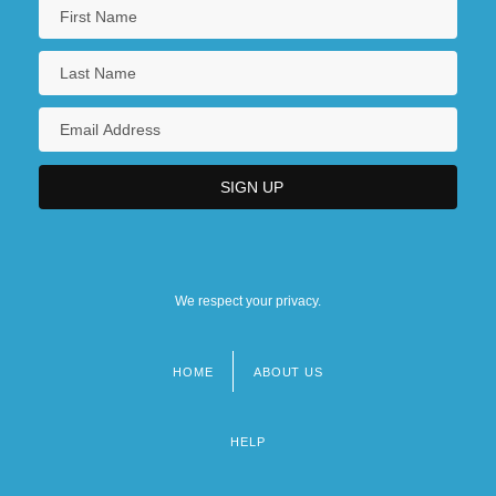
We respect your privacy.
HOME
ABOUT US
Footer
menu
HELP