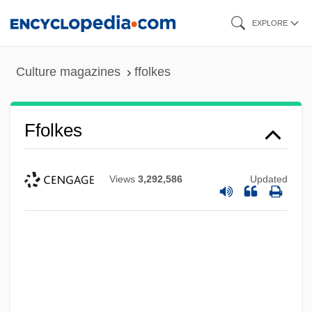
Skip
EXPLORE
to
main
Culture magazines
ffolkes
content
Ffolkes
Views
3,292,586
Updated