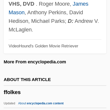
FFCMI
VHS, DVD
. Roger Moore,
James
FFCM
Mason
, Anthony Perkins, David
FFC
Hedison, Michael Parks;
D:
Andrew V.
FFB
McLaglen.
FFAS
VideoHound's Golden Movie Retriever
FFARCSI
FFARCS
More From encyclopedia.com
FFARACS
FFA(SA)
ABOUT THIS ARTICLE
FFA
ffolkes
Ff.
Ff
Updated
About
encyclopedia.com content
Fezza, Andrew