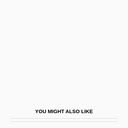
Fez, Morocco
Fez Cap
Feynman, Richard P
Ffolkes
FFOM
FFOMI
Fforde, Jasper
Fforde, Jasper 1961–
Fforde, Katie
Fforde, Katie 1952-
YOU MIGHT ALSO LIKE
FFP
FFPath, RCPI