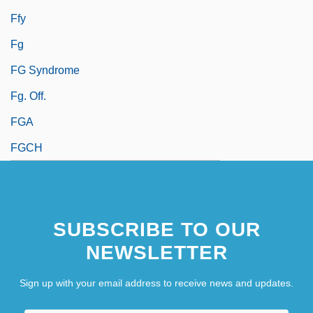
Ffy
Fg
FG Syndrome
Fg. Off.
FGA
FGCH
SUBSCRIBE TO OUR
NEWSLETTER
Sign up with your email address to receive news and updates.