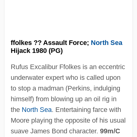
Ffly
ffolkes ?? Assault Force;
North Sea
FFL
Hijack 1980 (PG)
FFJ
Rufus Excalibur Ffolkes is an eccentric
FFHom
underwater expert who is called upon
FFHC
to stop a madman (Perkins, indulging
Fff
himself) from blowing up an oil rig in
Ffestiniogian
the
North Sea
. Entertaining farce with
FFDRCSI
Moore playing the opposite of his usual
FFD
suave James Bond character.
99m/C