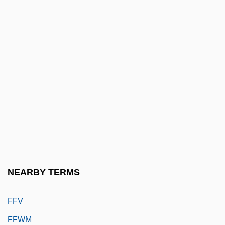
FFPHM
FFPM
FFPS
FFr
Ffrangçon-Davies, David (Thomas)
Ffrangcon-Davies, David (Thomas) Real
Name, David Thomas Davis
FFRR
FFS
NEARBY TERMS
FFT
FFV
FFWM