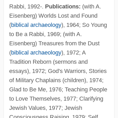
Rabbi, 1992-.
Publications:
(with A.
Eisenberg) Worlds Lost and Found
(
biblical archaeology
), 1964; So Young
to Be a Rabbi, 1969; (with A.
Eisenberg) Treasures from the Dust
(
biblical archaeology
), 1972; A
Tradition Reborn (sermons and
essays), 1972; God's Warriors, Stories
of Military Chaplains (children), 1974;
Glad to Be Me, 1976; Teaching People
to Love Themselves, 1977; Clarifying
Jewish Values, 1977; Jewish
Consciousness Raising, 1979; Self