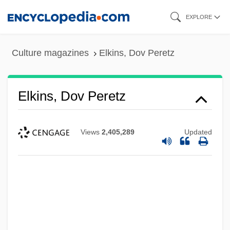
Skip
EXPLORE
to
main
Culture magazines
Elkins, Dov Peretz
content
Elkins, Dov Peretz
Views
2,405,289
Updated