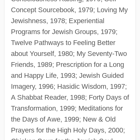
Concept Sourcebook, 1979; Loving My
Jewishness, 1978; Experiential
Programs for Jewish Groups, 1979;
Twelve Pathways to Feeling Better
about Yourself, 1980; My Seventy-Two
Friends, 1989; Prescription for a Long
and Happy Life, 1993; Jewish Guided
Elkins, Donald T. (1930-1984)
Imagery, 1996; Hasidic Wisdom, 1997;
Elkins, Charlotte
A Shabbat Reader, 1998; Forty Days of
Elkins, Caroline
Transformation, 1999; Meditations for
Elkins, Aaron J. 1935-
the Days of Awe, 1999; New & Old
Elkins, Aaron 1935–
Prayers for the High Holy Days, 2000;
Elkins, Aaron 1935-