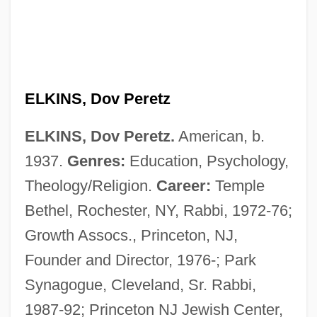
ELKINS, Dov Peretz
ELKINS, Dov Peretz.
American, b.
1937.
Genres:
Education, Psychology,
Theology/Religion.
Career:
Temple
Bethel, Rochester, NY, Rabbi, 1972-76;
Growth Assocs., Princeton, NJ,
Founder and Director, 1976-; Park
Synagogue, Cleveland, Sr. Rabbi,
1987-92; Princeton NJ Jewish Center,