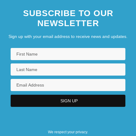
SUBSCRIBE TO OUR
NEWSLETTER
Sign up with your email address to receive news and updates.
We respect your privacy.