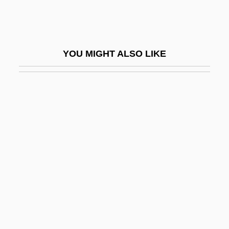
Elks National Foundation
Elkus, Abram Isaac
Elkus, Albert (Israel)
YOU MIGHT ALSO LIKE
Elkus, Jonathan (Britton)
Ella (1864–1918)
Ella Cinders
Ella Clara Deloria
Ella Enchanted
Ella Kini Maillart
Ella, John
Ellard, Gerald
Ellasar