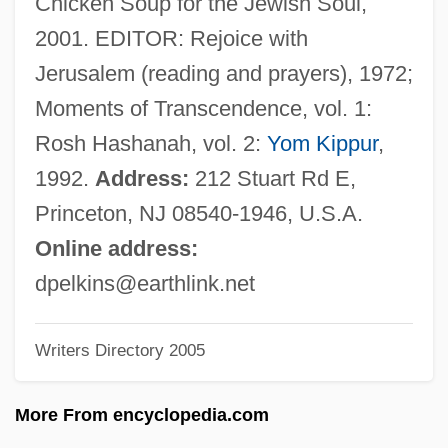
Chicken Soup for the Jewish Soul,
Elkins, Aaron (1935—)
2001. EDITOR: Rejoice with
Elkins V. United States 364 U.S. 206
Jerusalem (reading and prayers), 1972;
(1960)
Moments of Transcendence, vol. 1:
Elkins Act 32 Stat. 847 (1903)
Rosh Hashanah, vol. 2:
Yom Kippur
,
Elkind, David
1992.
Address:
212 Stuart Rd E,
Elkind, Arkadi Daniilovich
Princeton, NJ 08540-1946, U.S.A.
Elkin, William Lewis
Online address:
Elkin, Stephen L. 1941- (Stephen Lloyd
dpelkins@earthlink.net
Elkin)
Writers Directory 2005
Elkin, Stanley Lawrence
Elkin, Stanley L. 1930–1995
More From encyclopedia.com
Elkin, Stanley