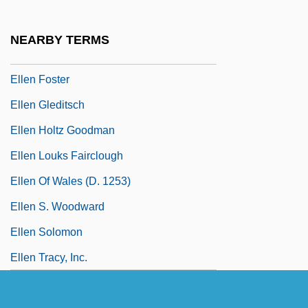
Ellberg, Ernst (Henrik)
Elleman, Barbara 1934-
NEARBY TERMS
Ellen Craft
Ellen Foster
Ellen Gleditsch
Ellen Holtz Goodman
Ellen Louks Fairclough
Ellen Of Wales (d. 1253)
Ellen S. Woodward
Ellen Solomon
Ellen Tracy, Inc.