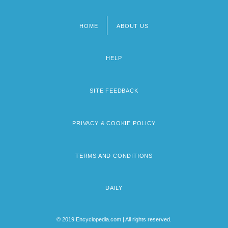
HOME
ABOUT US
Footer
menu
HELP
SITE FEEDBACK
PRIVACY & COOKIE POLICY
TERMS AND CONDITIONS
DAILY
© 2019 Encyclopedia.com | All rights reserved.