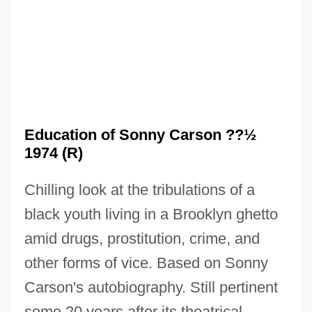
The Edge
The Eddy Duchin Story
The Ed Sullivan Show
The Ecuadorian Indigenous People's
Movement: Autonomy And The
Education of Sonny Carson ??½
Environment
1974 (R)
The Economy Goes Global: What Next?
Chilling look at the tribulations of a
The Economist Group Ltd.
black youth living in a Brooklyn ghetto
The Economics Of Transition
amid drugs, prostitution, crime, and
The Economics Of State Operation
other forms of vice. Based on Sonny
The Economics Of Overweight And
Carson's autobiography. Still pertinent
Obesity
some 20 years after its theatrical