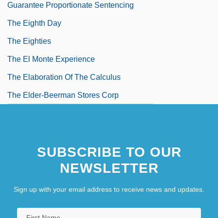
Guarantee Proportionate Sentencing
The Eighth Day
The Eighties
The El Monte Experience
The Elaboration Of The Calculus
The Elder-Beerman Stores Corp
The Elderly
The Electric Horseman
SUBSCRIBE TO OUR
The Electronic Monster
NEWSLETTER
Sign up with your email address to receive news and updates.