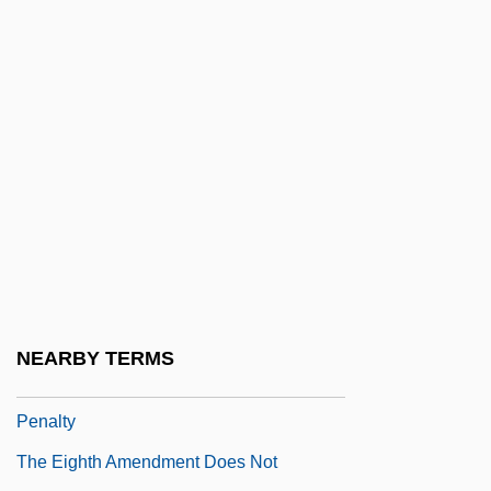
Stay?
The Effects Of Industrialism On Farming
And Ranching In The West
The Efficiency Expert
The Egyptian
The Egyptian Afterlife
The Egyptian Literary Canon
The Eiger Sanction
The Eighteenth Angel
NEARBY TERMS
The Eighth Amendment And The Death
Penalty
The Eighth Amendment Does Not