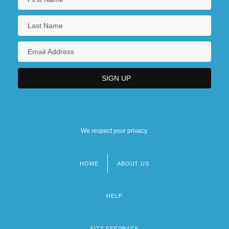
We respect your privacy.
HOME
ABOUT US
Footer
menu
HELP
SITE FEEDBACK