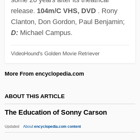
The Economics Of Growing Old In The
release.
104m/C VHS, DVD
. Rony
United States
Clanton, Don Gordon, Paul Benjamin;
The Economic Impact Of Slavery In The
D:
Michael Campus.
South
VideoHound's Golden Movie Retriever
The Economic Context Of Population And
Social Class
More From encyclopedia.com
The Economic Context For State Building
The Economic And Social Effects Of
ABOUT THIS ARTICLE
Casinos
The Education of Sonny Carson
The Economic And Social Council
The Economic And Political Faces Of The
Updated
About
encyclopedia.com content
Border