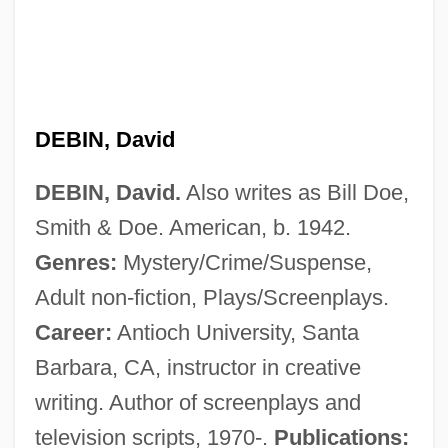
DEBIN, David
DEBIN, David.
Also writes as Bill Doe,
Smith & Doe. American, b. 1942.
Genres:
Mystery/Crime/Suspense,
Adult non-fiction, Plays/Screenplays.
Career:
Antioch University, Santa
Barbara, CA, instructor in creative
Debility
writing. Author of screenplays and
Debevoise & Plimpton
television scripts, 1970-.
Publications:
Debertshäuser, Monika