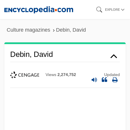
Skip
EXPLORE
to
main
Culture magazines
Debin, David
content
Debin, David
Views
2,274,752
Updated