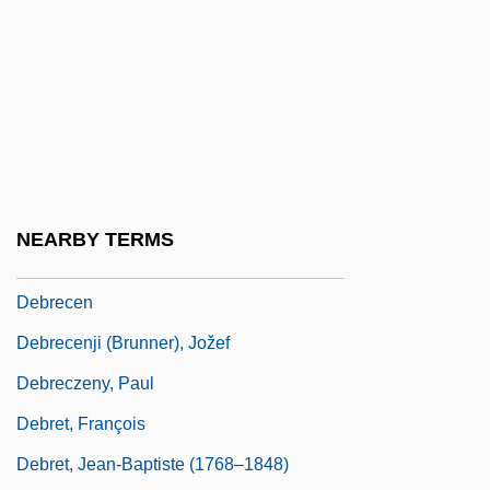
Deborah (fl. 12th C. BCE)
Deborde, Rob
Deborin (Joffe), Abram Moiseyevich
Debouch
Debouncing
Debray, Jules Régis
NEARBY TERMS
Debray, [Jules] Régis (1940–)
Debrecen
Debrecenji (Brunner), Jožef
Debreczeny, Paul
Debret, François
Debret, Jean-Baptiste (1768–1848)