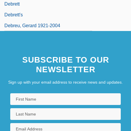
Debrett
Debrett's
Debreu, Gerard 1921-2004
SUBSCRIBE TO OUR
NEWSLETTER
Sign up with your email address to receive news and updates.