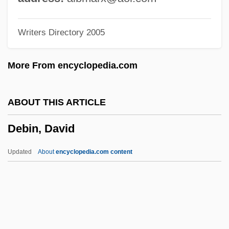
Debeaune
Writers Directory 2005
Debdou
Debbieg, Hugh
More From encyclopedia.com
Debbie And Julie
Debaucher
ABOUT THIS ARTICLE
Debauchee
Debin, David
Debatin, Jackie 1972–
Debater
Updated
About
encyclopedia.com content
Debate On Elizabeth's Catholic Policies
Debate Of Senate Bill 203. 38th
Congress, 1864
Debatable