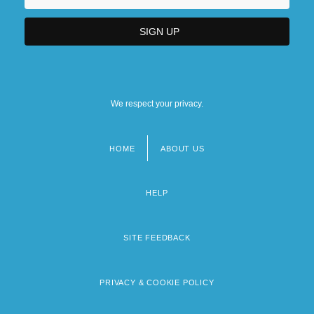
We respect your privacy.
HOME
ABOUT US
Footer
menu
HELP
SITE FEEDBACK
PRIVACY & COOKIE POLICY