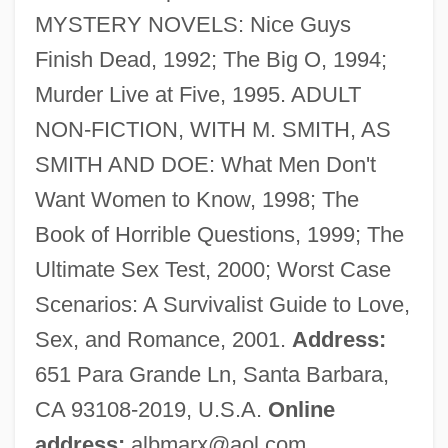
MYSTERY NOVELS: Nice Guys
DeBerry, Virginia 1949- (Virginia Joyce)
Finish Dead, 1992; The Big O, 1994;
Debernard, Danielle (1954–)
Murder Live at Five, 1995. ADULT
Deberg, Betty A.
NON-FICTION, WITH M. SMITH, AS
Debenhams Plc
SMITH AND DOE: What Men Don't
Debenham, Frank
Want Women to Know, 1998; The
Debenham, Cicely (1891–1955)
Book of Horrible Questions, 1999; The
Debenham Level
Ultimate Sex Test, 2000; Worst Case
Debenedetti, Giacomo
Scenarios: A Survivalist Guide to Love,
DeBello, James 1980–
Sex, and Romance, 2001.
Address:
Debeka Krankenversicherungsverein Auf
651 Para Grande Ln, Santa Barbara,
Gegenseitigkeit
CA 93108-2019, U.S.A.
Online
Debeche, Jamila (1925–)
address:
albmarx@aol.com