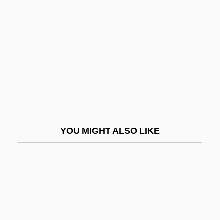
Debin, David
Debir
Debit Card Fraud More Widespread Than
Banks Believe
Debit/credit Benchmark
Deblack, Thomas A. 1951-
DeBlieu, Jan 1955-
YOU MIGHT ALSO LIKE
Debney, John 1957–
Debo, Angie (1890–1988)
Debonair
DeBonis, Marcia
Debonis, Steven