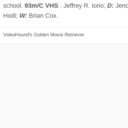
school.
93m/C VHS
. Jeffrey R. Iorio;
D:
Jen
Hodi;
W:
Brian Cox.
VideoHound's Golden Movie Retriever