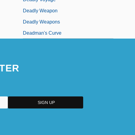
Deadly Weapon
Deadly Weapons
Deadman's Curve
TER