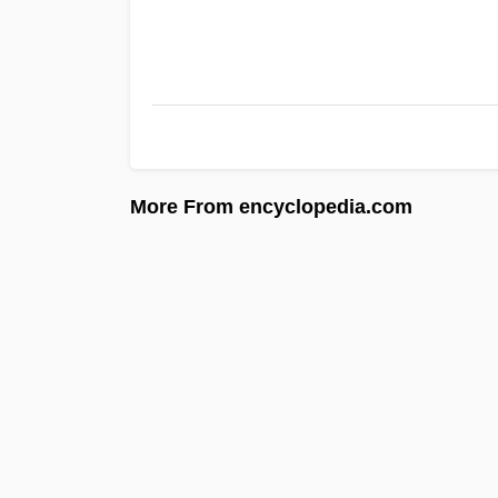
More From encyclopedia.com