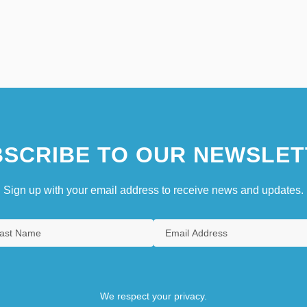
SCRIBE TO OUR NEWSLET
Sign up with your email address to receive news and updates.
We respect your privacy.