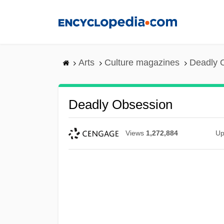
Skip
to
main
content
Arts
Culture magazines
Deadly 
Deadly Obsession
Views
1,272,884
Up