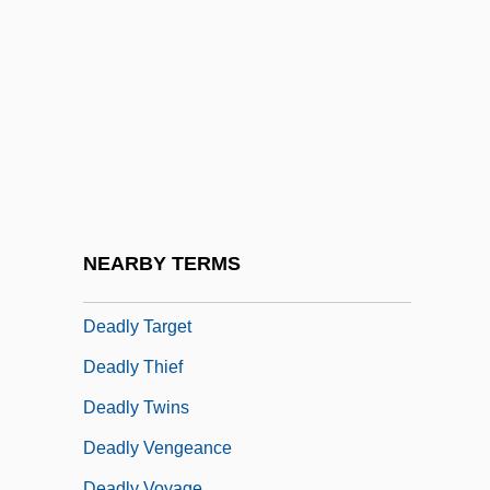
Deadly Sanctuary
Deadly Sin
Deadly Spygames
Deadly Sting
Deadly Stranger
Deadly Strangers
Deadly Sunday
NEARBY TERMS
Deadly Surveillance
Deadly Target
Deadly Thief
Deadly Twins
Deadly Vengeance
Deadly Voyage