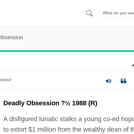
Obsession
dated
Deadly Obsession ?½ 1988 (R)
A disfigured lunatic stalks a young co-ed hop
to extort $1 million from the wealthy dean of t