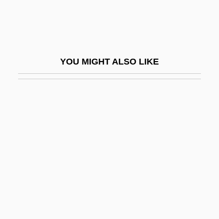
Criminal Act
Criminal Action
Criminal And Delinquent Subcultures
YOU MIGHT ALSO LIKE
Criminal Behavior
Criminal Careers
Criminal Code
Criminal Conspiracy
Criminal Conversation
Criminal Court
Criminal Courts
Criminal Forfeiture
Criminal Hearts