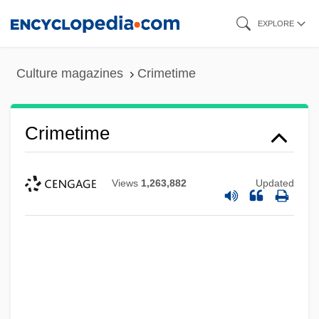
Skip
EXPLORE
to
main
Culture magazines
Crimetime
content
Crimetime
Views
1,263,882
Updated