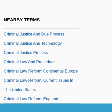
Criminal Investigation Department
Criminal Justice
NEARBY TERMS
Criminal Justice Act 78 Stat. 552 (1964)
Criminal Justice And Due Process
Criminal Justice And Technology
Criminal Justice Process
Criminal Law And Procedure
Criminal Law Reform: Continental Europe
Criminal Law Reform: Current Issues In
The United States
Criminal Law Reform: England