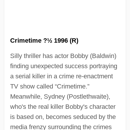
Crimetime ?½ 1996 (R)
Silly thriller has actor Bobby (Baldwin)
finding unexpected success portraying
a serial killer in a crime re-enactment
TV show called “Crimetime.”
Crimes Of The State
Meanwhile, Sydney (Postlethwaite),
Crimes Of The Heart
who's the real killer Bobby's character
Crimes Of Passion
is based on, becomes seduced by the
Crimes Of Honor
media frenzy surrounding the crimes