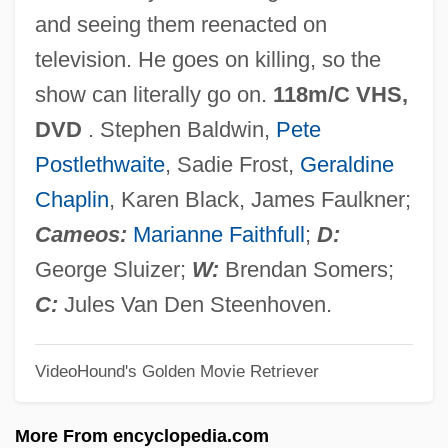
Crimes Of Dr. Mabuse
and seeing them reenacted on
Crimes At The Dark House
television. He goes on killing, so the
Crimes And Punishment
show can literally go on.
118m/C VHS,
Crimes Against Property
DVD
. Stephen Baldwin,
Pete
Crimes Against Humanity
Postlethwaite
, Sadie Frost,
Geraldine
Crimes &amp; Misdemeanors
Chaplin
, Karen Black, James Faulkner;
Crimes
Cameos:
Marianne Faithfull
;
D:
Crimebusters
George Sluizer;
W:
Brendan Somers;
Crimebroker
C:
Jules Van Den Steenhoven.
Crimean-Congo Hemorrhagic Fever
VideoHound's Golden Movie Retriever
Crimean War (1853–1856)
Crimean Khanate
More From encyclopedia.com
Crimean Affair