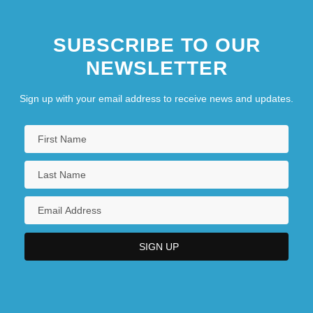
SUBSCRIBE TO OUR
NEWSLETTER
Sign up with your email address to receive news and updates.