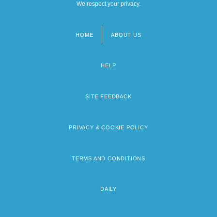
We respect your privacy.
HOME
ABOUT US
Footer
menu
HELP
SITE FEEDBACK
PRIVACY & COOKIE POLICY
TERMS AND CONDITIONS
DAILY