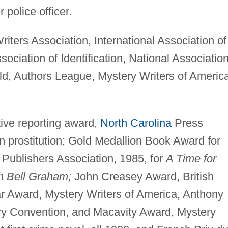
police officer.
iters Association, International Association of
sociation of Identification, National Association
d, Authors League, Mystery Writers of America
tive reporting award,
North Carolina
Press
on prostitution; Gold Medallion Book Award for
 Publishers Association, 1985, for
A Time for
h Bell Graham;
John Creasey Award, British
r Award, Mystery Writers of America, Anthony
y Convention, and Macavity Award, Mystery