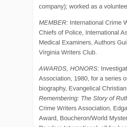
company); worked as a volunteer 
MEMBER:
International Crime Wr
Chiefs of Police, International As
Medical Examiners, Authors Guil
Virginia Writers Club.
AWARDS, HONORS:
Investiga
Association, 1980, for a series 
biography, Evangelical Christian
Remembering: The Story of Rut
Crime Writers Association, Edga
Award, Boucheron/World Myster