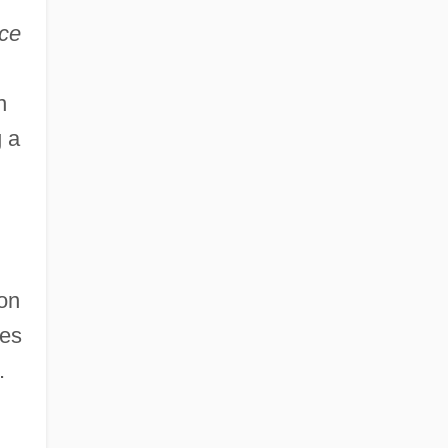
ce
,
n
 a
pon
res
.