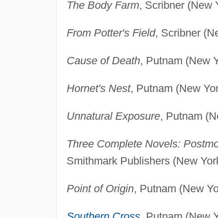
The Body Farm
, Scribner (New 
From Potter's Field
, Scribner (N
Cause of Death
, Putnam (New Y
Hornet's Nest
, Putnam (New Yor
Unnatural Exposure
, Putnam (N
Three Complete Novels: Postmo
Smithmark Publishers (New York
Point of Origin
, Putnam (New Yo
Southern Cross
, Putnam (New Y