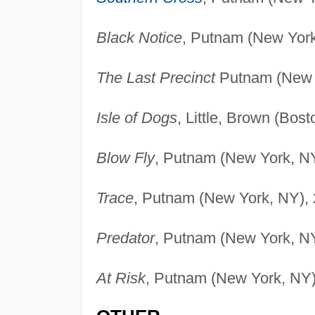
Black Notice
, Putnam (New York
The Last Precinct
Putnam (New Y
Isle of Dogs
, Little, Brown (Bos
Blow Fly
, Putnam (New York, NY
Trace
, Putnam (New York, NY), 
Predator
, Putnam (New York, NY
At Risk
, Putnam (New York, NY)