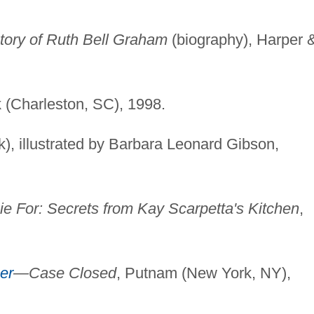
tory of Ruth Bell Graham
(biography), Harper 
.
k (Charleston, SC), 1998.
k), illustrated by Barbara Leonard Gibson,
ie For: Secrets from Kay Scarpetta's Kitchen
,
er
—Case Closed
, Putnam (New York, NY),