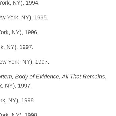
York, NY), 1994.
ew York, NY), 1995.
ork, NY), 1996.
k, NY), 1997.
ew York, NY), 1997.
rtem, Body of Evidence, All That Remains
,
, NY), 1997.
rk, NY), 1998.
ork, NY), 1998.