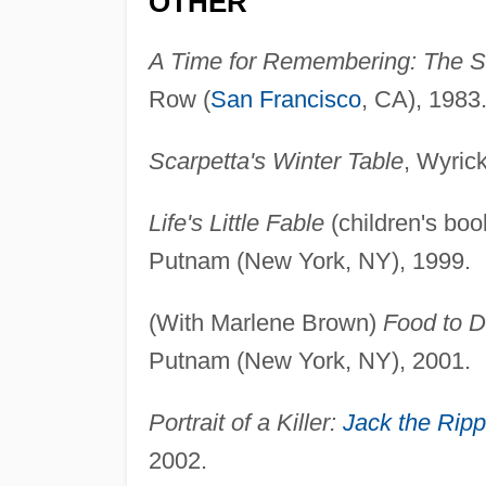
OTHER
A Time for Remembering: The S
Row (
San Francisco
, CA), 1983
Scarpetta's Winter Table
, Wyric
Life's Little Fable
(children's boo
Putnam (New York, NY), 1999.
(With Marlene Brown)
Food to D
Putnam (New York, NY), 2001.
Portrait of a Killer:
Jack the Ripp
2002.