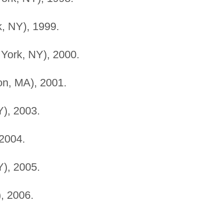
, NY), 1999.
ork, NY), 2000.
ton, MA), 2001.
), 2003.
2004.
), 2005.
, 2006.