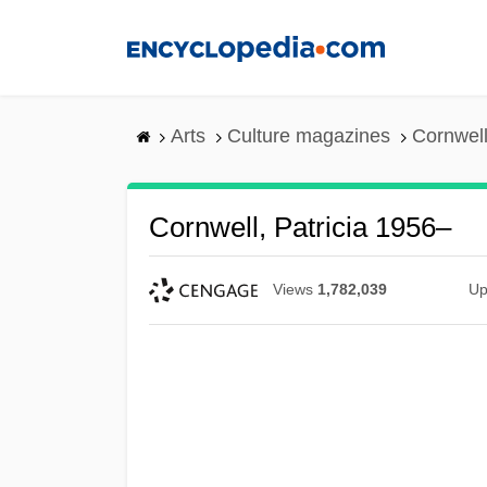
Skip
to
main
content
Arts
Culture magazines
Cornwell
Cornwell, Patricia 1956–
Views
1,782,039
Up