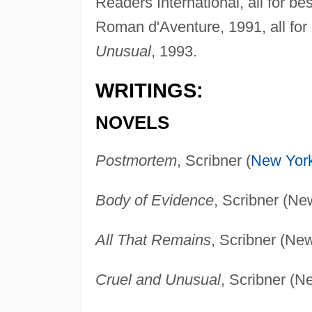
Readers International, all for be
Roman d'Aventure, 1991, all for
Unusual
, 1993.
WRITINGS:
NOVELS
Postmortem
, Scribner (
New Yor
Body of Evidence
, Scribner (Ne
All That Remains
, Scribner (Ne
Cruel and Unusual
, Scribner (N