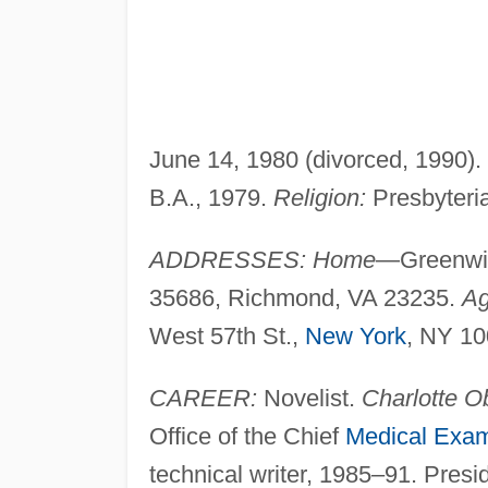
June 14, 1980 (divorced, 1990).
B.A., 1979.
Religion:
Presbyteri
ADDRESSES: Home
—Greenwi
35686, Richmond, VA 23235.
Ag
West 57th St.,
New York
, NY 10
CAREER:
Novelist.
Charlotte O
Office of the Chief
Medical Exam
technical writer, 1985–91. Presid