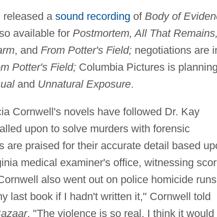
. released a
sound recording
of
Body of Eviden
so available for
Postmortem, All That Remains
arm
, and
From Potter's Field;
negotiations are i
m Potter's Field;
Columbia Pictures is planning
ual
and
Unnatural Exposure
.
ia Cornwell's novels have followed Dr. Kay
alled upon to solve murders with forensic
s are praised for their accurate detail based u
ginia medical examiner's office, witnessing sco
, Cornwell also went out on police homicide runs
 last book if I hadn't written it," Cornwell told
Bazaar
. "The violence is so real, I think it would