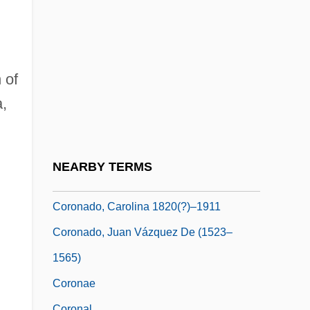
Coronach
Coronado Coal V. UMWA
Coronado Expeditions
 of
Coronado National Memorial
,
Coronado's Search For The Seven Cities
Of Gold Leads To Spanish Dominion Over
Southwestern North America
NEARBY TERMS
Coronado, Carolina (1820–1911)
Coronado, Carolina 1820(?)–1911
Coronado, Juan Vázquez De (1523–
1565)
Coronae
Coronal