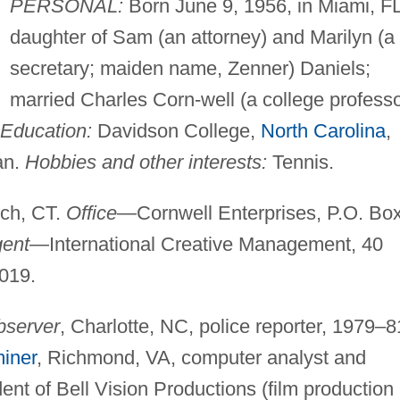
PERSONAL:
Born June 9, 1956, in Miami, FL
daughter of Sam (an attorney) and Marilyn (a
secretary; maiden name, Zenner) Daniels;
married Charles Corn-well (a college professo
Education:
Davidson College,
North Carolina
,
an.
Hobbies and other interests:
Tennis.
ch, CT.
Office
—Cornwell Enterprises, P.O. Bo
ent
—International Creative Management, 40
019.
bserver
, Charlotte, NC, police reporter, 1979–8
iner
, Richmond, VA, computer analyst and
ent of Bell Vision Productions (film production