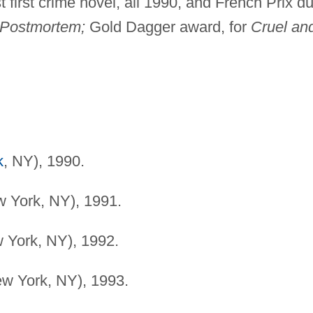
st first crime novel, all 1990, and French Prix d
Postmortem;
Gold Dagger award, for
Cruel an
k
, NY), 1990.
w York, NY), 1991.
w York, NY), 1992.
ew York, NY), 1993.