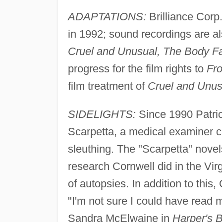
ADAPTATIONS:
Brilliance Corp
in 1992; sound recordings are al
Cruel and Unusual, The Body F
progress for the film rights to
Fro
film treatment of
Cruel and Unus
SIDELIGHTS:
Since 1990 Patric
Scarpetta, a medical examiner c
sleuthing. The "Scarpetta" novel
research Cornwell did in the Vir
of autopsies. In addition to this
"I'm not sure I could have read my
Sandra McElwaine in
Harper's 