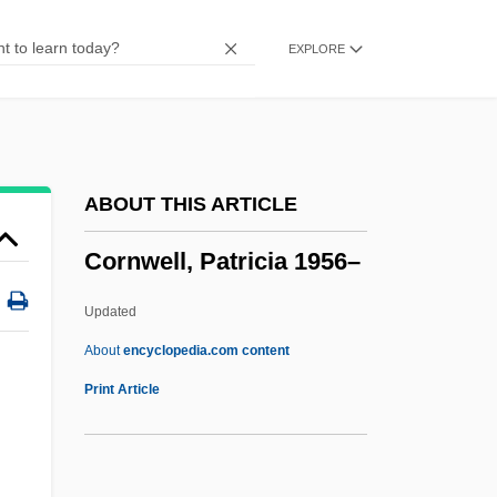
Cornum, Rhonda
EXPLORE
Cornucopian
Cornu
Cornthwaite, Robert 1917-2006
Cornstalk
ABOUT THIS ARTICLE
Cornsilk
Cornwell, Patricia 1956–
Corns, Thomas N.
Cornrows
Updated
Cornplanter, Jesse J. 1889-1957
About
encyclopedia.com content
Cornopean
Print Article
Cornwell, Patricia 1956–
Cornwell, Patricia Daniels