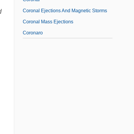
u
d
Coronal Ejections And Magnetic Storms
Coronal Mass Ejections
Coronaro