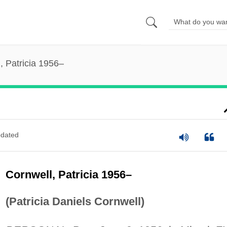
, Patricia 1956–
dated
Cornwell, Patricia 1956–
(Patricia Daniels Cornwell)