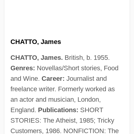
CHATTO, James
Chatto, Beth 1923-
CHATTO, James.
British, b. 1955.
Chattery
Genres:
Novellas/Short stories, Food
Chatterton, Ruth (1893–1961)
and Wine.
Career:
Journalist and
Chatterton's Hill
freelance writer. Formerly worked as
Chatterton
an actor and musician, London,
Chatters, Dave (Battle River)
England.
Publications:
SHORT
Chattermark
STORIES: The Atheist, 1985; Tricky
Chatterley, Lady
Customers, 1986. NONFICTION: The