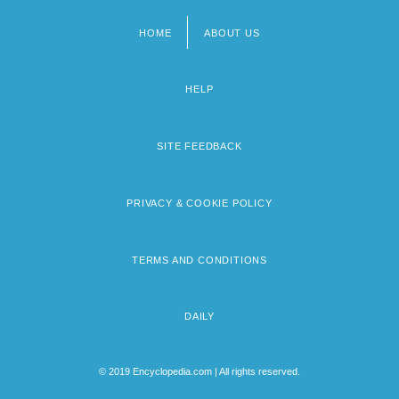
HOME
ABOUT US
Footer
menu
HELP
SITE FEEDBACK
PRIVACY & COOKIE POLICY
TERMS AND CONDITIONS
DAILY
© 2019 Encyclopedia.com | All rights reserved.