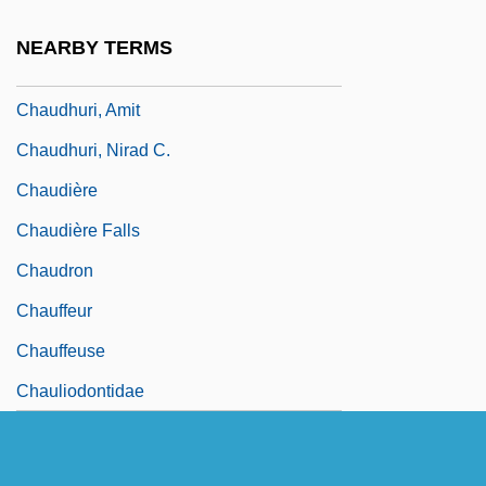
Chaudfroid
NEARBY TERMS
Chaudhry, Iftikhar Muhammad
Chaudhuri, Amit
Chaudhuri, Nirad C.
Chaudière
Chaudière Falls
Chaudron
Chauffeur
Chauffeuse
Chauliodontidae