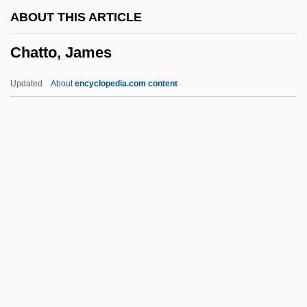
Chattel Paper
ABOUT THIS ARTICLE
Chattel Mortgage
Chatto, James
Chattanooga State Technical Community
College: Tabular Data
Updated
About
encyclopedia.com content
Chattanooga State Technical Community
College: Narrative Description
Chattanooga State Technical Community
College: Distance Learning Programs
Chatto, James
Chatton, Walter (c. 1285–1343)
Chattopadhyaya, Kamaladevi (1903–
1988)
Chaturvarga-Chint?man?