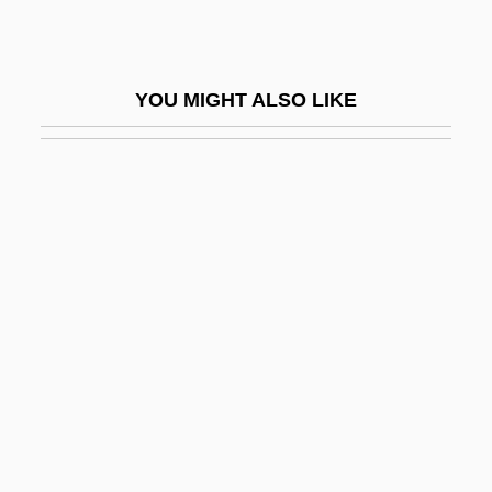
Chatwin, Justin 1982–
Chatwin, Margaret (c. 1881–1937)
YOU MIGHT ALSO LIKE
Chatziioannou, Ioanna (1973–)
Chatzkels, Helene
Chatzky, Jean 1964–
Chau, Francois 1959–
Chauc.
Chaucer
Chaucer, Alice (fl. 1400s)
Chaucer, Geoffrey C. 1340–1400
Chaucer, Geoffrey°
Chaucerian