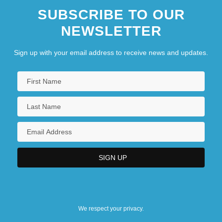
SUBSCRIBE TO OUR
NEWSLETTER
Sign up with your email address to receive news and updates.
We respect your privacy.