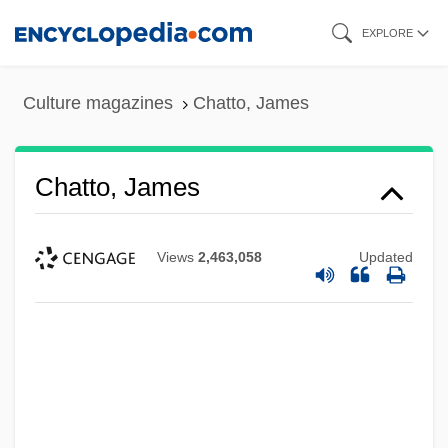
Skip
EXPLORE
to
main
Culture magazines
Chatto, James
content
Chatto, James
Views
2,463,058
Updated