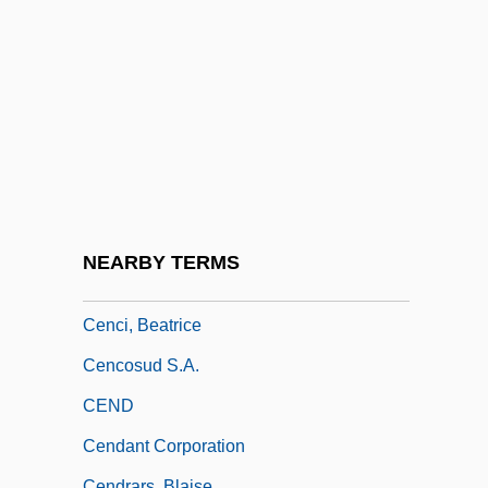
Cen.
CEN/CENELEC
Cénac, Michel (1891-1965)
Cenacle
Cenacle, Religious Of The
Cenaiko, Harvey (Calgary-Buffalo)
Cenchrus
NEARBY TERMS
Cenci
Cenci, Beatrice
Cencosud S.A.
CEND
Cendant Corporation
Cendrars, Blaise