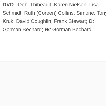
DVD
. Debi Thibeault, Karen Nielsen, Lisa
Schmidt, Ruth (Coreen) Collins, Simone, Ton
Kruk, David Coughlin, Frank Stewart;
D:
Gorman Bechard;
W:
Gorman Bechard,