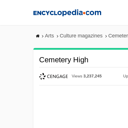
Skip
to
main
content
Arts
Culture magazines
Cemeter
Cemetery High
Views
3,237,245
Up