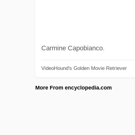
Carmine Capobianco.
VideoHound's Golden Movie Retriever
More From encyclopedia.com