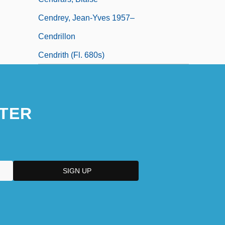
Cendrey, Jean-Yves 1957–
Cendrillon
Cendrith (fl. 680s)
TER