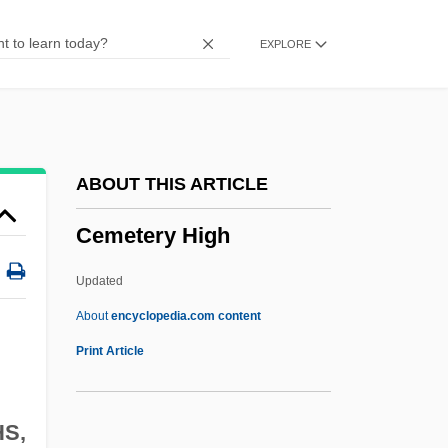
Cembalo
EXPLORE
CEMAP
CEMACH
CEMAC
CEMA
ABOUT THIS ARTICLE
Cem.
Cemetery High
Cely, Margery (fl. Late 15th C.)
Celure
Updated
Celtuce
About
encyclopedia.com content
Celtis, Conrad 1459–1508 German Poet
Print Article
Celtis
CELTICISM
HS,