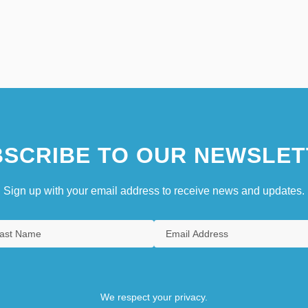
SCRIBE TO OUR NEWSLET
Sign up with your email address to receive news and updates.
We respect your privacy.