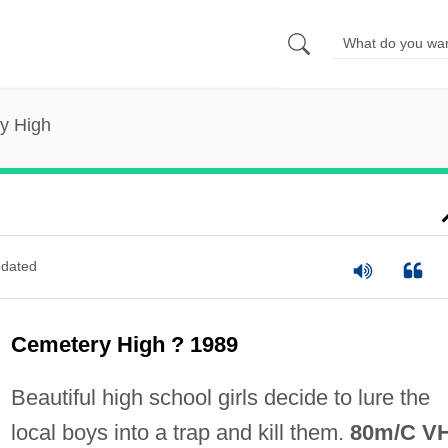
y High
dated
Cemetery High ? 1989
Beautiful high school girls decide to lure the
local boys into a trap and kill them.
80m/C V