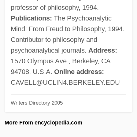
Cave, William
professor of philosophy, 1994.
Cave, Walter Frederick
Publications:
The Psychoanalytic
Cave, Stephanie F(eehan) 1944-
Mind: From Freud to Philosophy, 1994.
Cave, Nick And The Bad Seeds
Contributor to philosophy and
Cave, Kathryn
psychoanalytical journals.
Address:
Cave, Jane (c. 1754–1813)
1570 Olympus Ave., Berkeley, CA
Cave, Hugh B(arnett) 1910-2004
94708, U.S.A.
Online address:
Cave, Eric M.
CAVELL@UCLIN4.BERKELEY.EDU
Cave, Emma
Writers Directory 2005
Cave Sanctuaries
Cave Salamander
More From encyclopedia.com
Cave Of The Living Dead