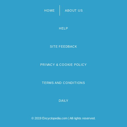
HOME
ABOUT US
Footer
menu
HELP
SITE FEEDBACK
PRIVACY & COOKIE POLICY
TERMS AND CONDITIONS
DAILY
© 2019 Encyclopedia.com | All rights reserved.