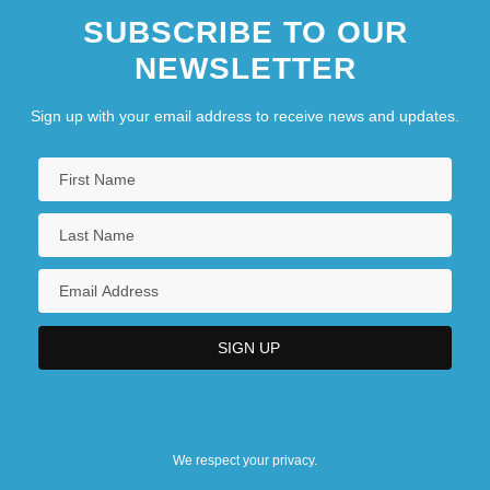
SUBSCRIBE TO OUR
NEWSLETTER
Sign up with your email address to receive news and updates.
We respect your privacy.