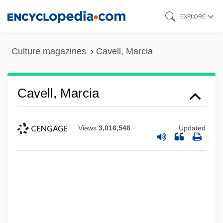
Skip
EXPLORE
to
main
Culture magazines
Cavell, Marcia
content
Cavell, Marcia
Views
3,016,548
Updated