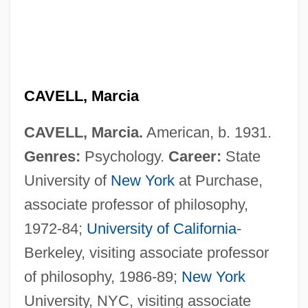
CAVELL, Marcia
CAVELL, Marcia.
American, b. 1931.
Cavell, Edith (1865–1915)
Genres:
Psychology.
Career:
State
Cavell, Benjamin
University of
New York
at Purchase,
Cavell
associate professor of philosophy,
Cavefish
1972-84;
University of California
-
Cavedone, Giacomo
Berkeley, visiting associate professor
Caveached Fish
of philosophy, 1986-89;
New York
Cave-In
University, NYC, visiting associate