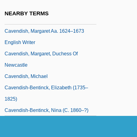
Cavendish, Margaret
NEARBY TERMS
Cavendish, Margaret (1623–1673)
Cavendish, Margaret Aa. 1624–1673
English Writer
Cavendish, Margaret, Duchess Of
Newcastle
Cavendish, Michael
Cavendish-Bentinck, Elizabeth (1735–
1825)
Cavendish-Bentinck, Nina (c. 1860–?)