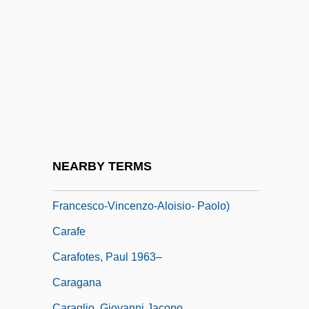
Caradon Plc
Caradori-Allan, Maria (Caterina Rosai-
Bina Née De Munck)
Caradori-Allan, Maria (Caterina
Rosalbina)
Caradus, Elizabeth (1832–1912)
Carafa (Caraffa)
NEARBY TERMS
Carafa (de Colobrano), Michele (Enrico-
Francesco-Vincenzo-Aloisio- Paolo)
Carafe
Carafotes, Paul 1963–
Caragana
Caraglio, Giovanni Jacopo