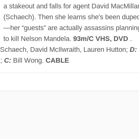
a stakeout and falls for agent David MacMilla
(Schaech). Then she learns she's been dupe
—her “guests” are actually assassins plannin
to kill Nelson Mandela.
93m/C VHS, DVD
.
Schaech, David McIlwraith, Lauren Hutton;
D:
h;
C:
Bill Wong.
CABLE