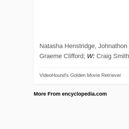
Natasha Henstridge, Johnathon 
Graeme Clifford;
W:
Craig Smit
VideoHound's Golden Movie Retriever
More From encyclopedia.com