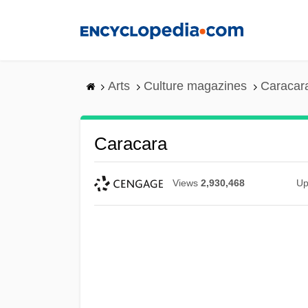
Skip
to
main
content
Arts
Culture magazines
Caracar
Caracara
Views
2,930,468
Up