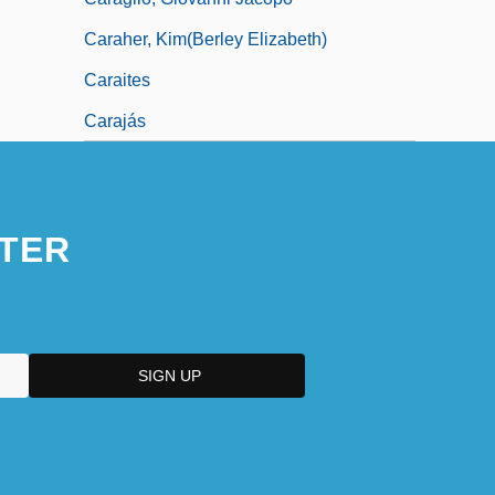
Caraher, Kim(berley Elizabeth)
Caraites
Carajás
TER