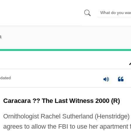
a
dated
Caracara ?? The Last Witness 2000 (R)
Ornithologist Rachel Sutherland (Henstridge)
agrees to allow the FBI to use her apartment 