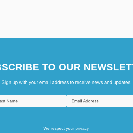
SCRIBE TO OUR NEWSLET
Sign up with your email address to receive news and updates.
We respect your privacy.