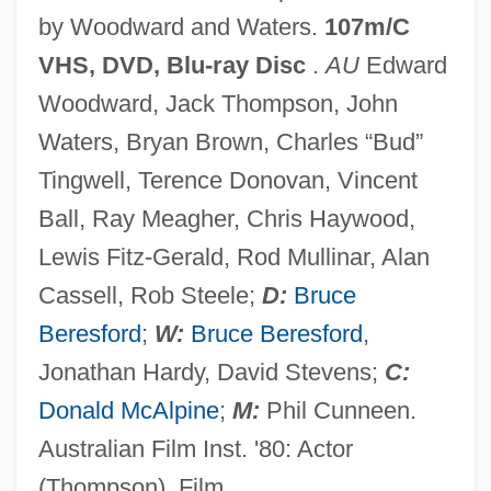
by Woodward and Waters.
107m/C
Breakdown 1953
VHS, DVD, Blu-ray Disc
.
AU
Edward
Breakdancing
Woodward, Jack Thompson, John
Breakbone Fever
Waters, Bryan Brown, Charles “Bud”
Breakbeat
Tingwell, Terence Donovan, Vincent
Breakage
Ball, Ray Meagher, Chris Haywood,
Break-Up
Lewis Fitz-Gerald, Rod Mullinar, Alan
Break-In
Cassell, Rob Steele;
D:
Bruce
Break-Even Analysis
Beresford
;
W:
Bruce Beresford
,
Break Rolls
Jonathan Hardy, David Stevens;
C:
Break Point
Donald McAlpine
;
M:
Phil Cunneen.
Break Of Hearts
Australian Film Inst. '80: Actor
Break Of Dawn
(Thompson), Film.