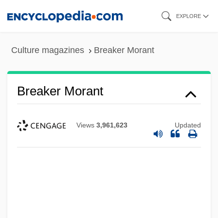
Skip
EXPLORE
to
main
Culture magazines
Breaker Morant
content
Breaker Morant
Views
3,961,623
Updated