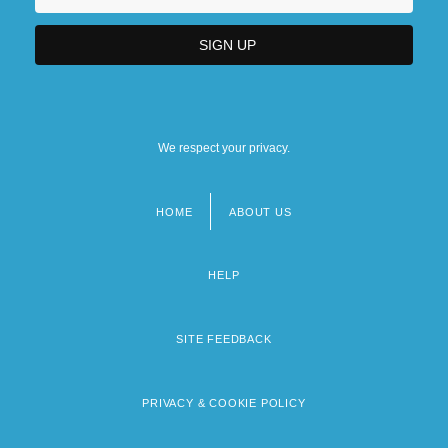
We respect your privacy.
HOME
ABOUT US
Footer
menu
HELP
SITE FEEDBACK
PRIVACY & COOKIE POLICY