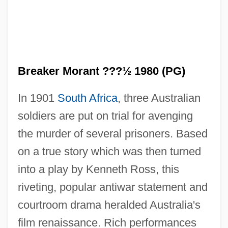
Breaker Morant ???½ 1980 (PG)
In 1901
South Africa
, three Australian
soldiers are put on trial for avenging
the murder of several prisoners. Based
on a true story which was then turned
into a play by Kenneth Ross, this
riveting, popular antiwar statement and
courtroom drama heralded Australia's
film renaissance. Rich performances
Breakdown 1996