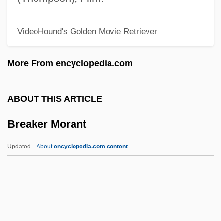
Break Middlings
VideoHound's Golden Movie Retriever
Break A Leg
Breadwinner
More From encyclopedia.com
Breadthways
Breadth-First Search
ABOUT THIS ARTICLE
Breadstick
Breaker Morant
Breadspreads
Breadroot
Updated
About
encyclopedia.com content
Breadnut
Breadlines
Breadline
Breadcrumb