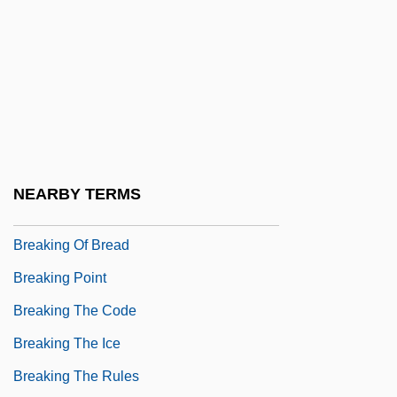
Breaking Away
Breaking Down Barriers
Breaking Free
Breaking Glass
Breaking Home Ties
Breaking In
NEARBY TERMS
Breaking Loose
Breaking Of Bread
Breaking Point
Breaking The Code
Breaking The Ice
Breaking The Rules