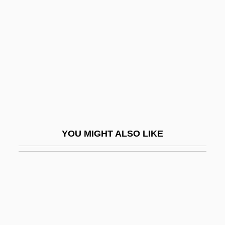
Breaker Morant
Breaker! Breaker!
Breakfast At Tiffany's
Breakfast Cereals
Breakfast In Hollywood
Breakfast In Paris
Breakfast Of Champions
YOU MIGHT ALSO LIKE
Breakfaster
Breakheart Pass
Breaking
Breaking All The Rules
Breaking And Entering