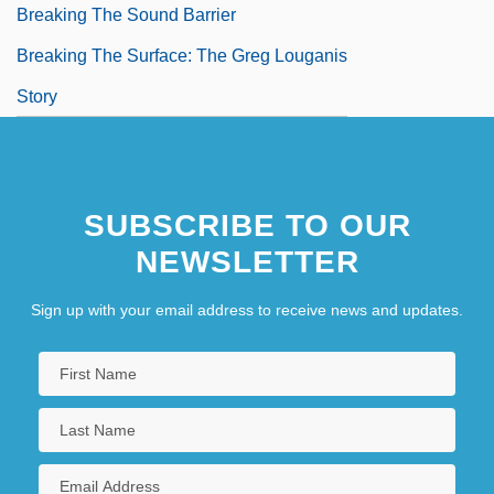
Breaking The Sound Barrier
Breaking The Surface: The Greg Louganis
Story
SUBSCRIBE TO OUR
NEWSLETTER
Sign up with your email address to receive news and updates.