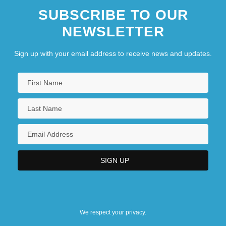
SUBSCRIBE TO OUR
NEWSLETTER
Sign up with your email address to receive news and updates.
We respect your privacy.