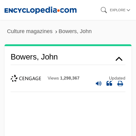
Skip
EXPLORE
to
main
Culture magazines
Bowers, John
content
Bowers, John
Views
1,298,367
Updated