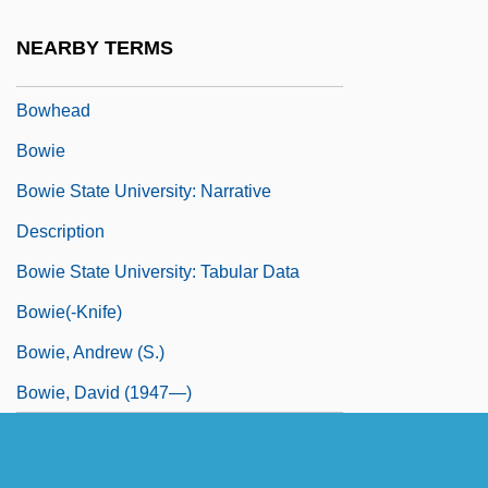
Bowfinger
NEARBY TERMS
Bowfins: Amiiformes
Bowhead
Bowie
Bowie State University: Narrative
Description
Bowie State University: Tabular Data
Bowie(-Knife)
Bowie, Andrew (S.)
Bowie, David (1947—)