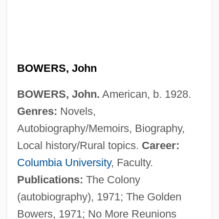
BOWERS, John
BOWERS, John.
American, b. 1928.
Genres:
Novels,
Autobiography/Memoirs, Biography,
Bowers, Janice Emily
Local history/Rural topics.
Career:
Bowers, Jane Palatini
Columbia University
, Faculty.
Bowers, Elizabeth Crocker (1830–1895)
Publications:
The Colony
Bowers, Eilley
(autobiography), 1971; The Golden
Bowers, Edgar
Bowers, 1971; No More Reunions