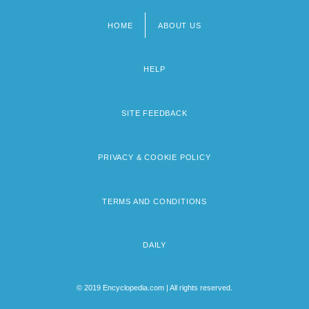
HOME
ABOUT US
Footer
menu
HELP
SITE FEEDBACK
PRIVACY & COOKIE POLICY
TERMS AND CONDITIONS
DAILY
© 2019 Encyclopedia.com | All rights reserved.