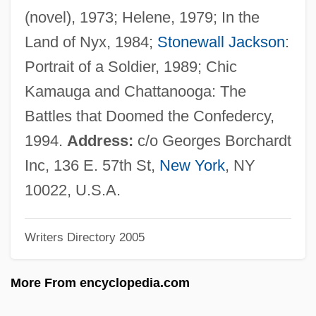
Bowers, Brent
(novel), 1973; Helene, 1979; In the
Bowers, Bathsheba (c. 1672–1718)
Land of Nyx, 1984;
Stonewall Jackson
:
Bowers, Bathsheba
Portrait of a Soldier, 1989; Chic
Bowers V. Hardwick 478 U.S. 186 (1986)
Kamauga and Chattanooga: The
Bowers V. Hardwick 1986
Battles that Doomed the Confedercy,
Bowers
1994.
Address:
c/o Georges Borchardt
Bowerman, William J
Inc, 136 E. 57th St,
New York
, NY
Bowering, Marilyn (Ruthe)
10022, U.S.A.
Bowering, George (Henry)
Writers Directory 2005
Bowering, George
Bowerbirds: Ptilonorhynchidae
More From encyclopedia.com
Bowerbirds (Ptilonorhynchidae)