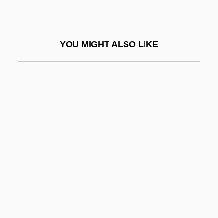
Bowers, Terrell L. 1945-
Bowers, Thomas J.
YOU MIGHT ALSO LIKE
Bowers, Tim
Bowersock, Melissa
Bowery At Midnight
Bowery Blitzkrieg
Bowery Boys Meet The Monsters
Bowery Buckaroos
Bowes, Alice (c. 1890–1969)
Bowes, Marmaduke, Bl.
Bowes, Richard (D.)
Bowet, Henry