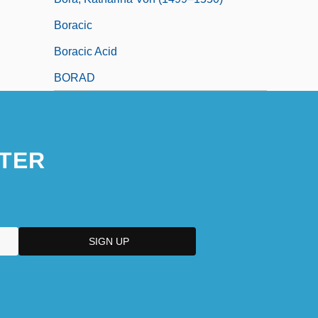
Boracic
Boracic Acid
BORAD
TER