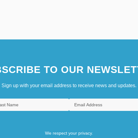
SCRIBE TO OUR NEWSLET
Sign up with your email address to receive news and updates.
We respect your privacy.