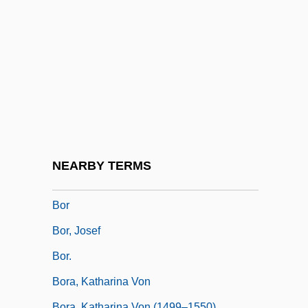
Bopha!
Bopp, Franz
Bopp, Mary S.
Boppard
Bopper
BOptom
BOQ
NEARBY TERMS
Boquerones
Bor
Bor, Josef
Bor.
Bora, Katharina Von
Bora, Katharina Von (1499–1550)