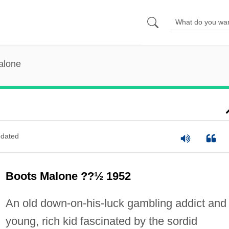
alone
dated
Boots Malone ??½ 1952
An old down-on-his-luck gambling addict and
young, rich kid fascinated by the sordid