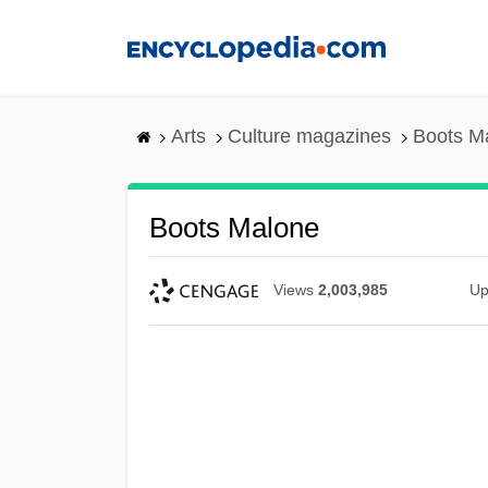
Skip
to
main
content
Arts
Culture magazines
Boots M
Boots Malone
Views
2,003,985
Up