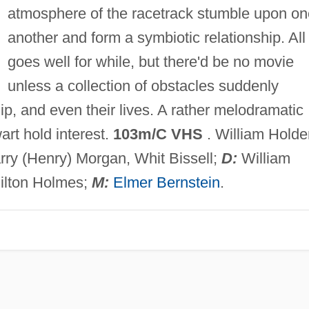
atmosphere of the racetrack stumble upon on
another and form a symbiotic relationship. All
goes well for while, but there'd be no movie
unless a collection of obstacles suddenly
ip, and even their lives. A rather melodramatic
rt hold interest.
103m/C VHS
. William Holde
rry (Henry) Morgan, Whit Bissell;
D:
William
ilton Holmes;
M:
Elmer Bernstein
.