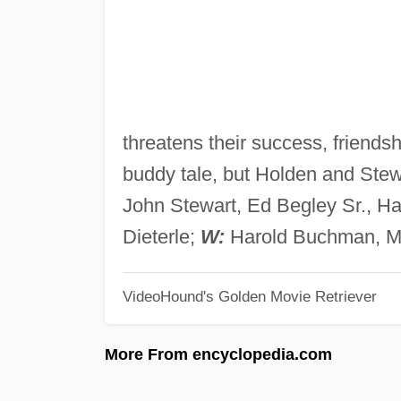
threatens their success, friendsh
buddy tale, but Holden and Stewa
John Stewart, Ed Begley Sr., Ha
Dieterle;
W:
Harold Buchman, M
VideoHound's Golden Movie Retriever
More From encyclopedia.com