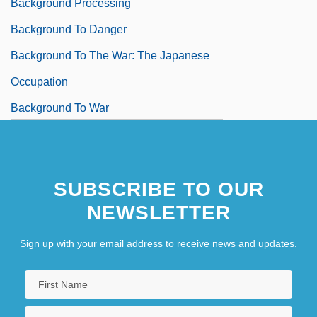
Background Processing
Background To Danger
Background To The War: The Japanese
Occupation
Background To War
SUBSCRIBE TO OUR
NEWSLETTER
Sign up with your email address to receive news and updates.