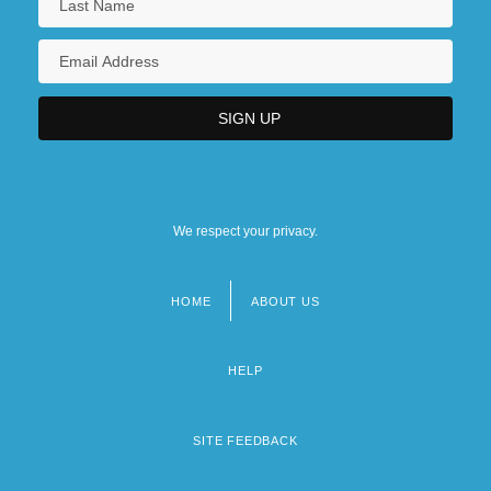
We respect your privacy.
HOME
ABOUT US
Footer
menu
HELP
SITE FEEDBACK