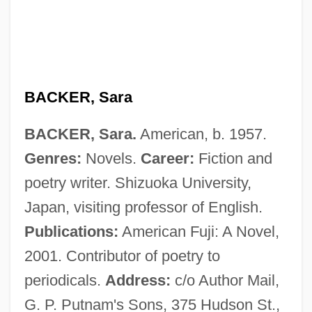
Backer, Augustin De
Backer
Backdraft
Backdoor
BACKER, Sara
Backdating
BACKER, Sara.
American, b. 1957.
Backdate
Genres:
Novels.
Career:
Fiction and
Backcross
poetry writer. Shizuoka University,
Backcourt
Japan, visiting professor of English.
Backcountry And Backwoods
Publications:
American Fuji: A Novel,
Backcountry
2001. Contributor of poetry to
Backcomb
periodicals.
Address:
c/o Author Mail,
Backchat
G. P. Putnam's Sons, 375 Hudson St.,