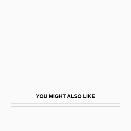
Backer-Grondahl, Agathe (1847–1907)
Backer-Grondahl, Agathe (Ursula)
Backer-Gröndahl, Agathe Ursula
Backerbsen
Bäckerei
Backers, Cor
Backes, David James
Backfall
Backfield
YOU MIGHT ALSO LIKE
Backfield In Motion
Backfill
Backfire 1922