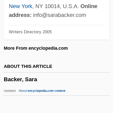
Backcast
New York
, NY 10014, U.S.A.
Online
Backbreaking
address:
info@sarabacker.com
Backbone Network
Writers Directory 2005
Backbone Mountain
Backblocks
More From encyclopedia.com
Backbiting
Backbiter
ABOUT THIS ARTICLE
Backbencher
Backer, Sara
Backbench
Backbeat
Updated
About
encyclopedia.com content
Backander, Helge (1891–1958)
Backer, Sara