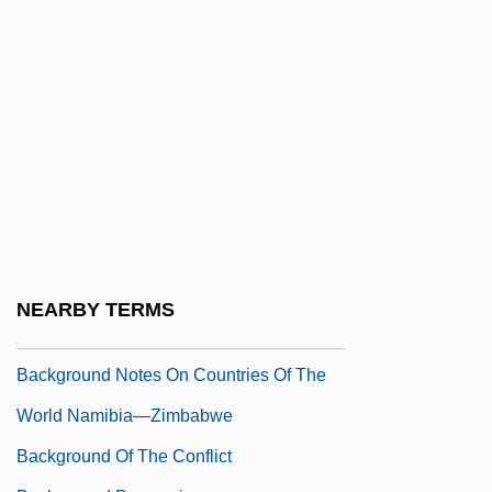
Backfire 1988
Backfire!
Backflash
Background And Origins Of The
Revolution
Background Data
Background Information
Background Notes On Countries Of The
NEARBY TERMS
World
Background Notes On Countries Of The
World Namibia—Zimbabwe
Background Of The Conflict