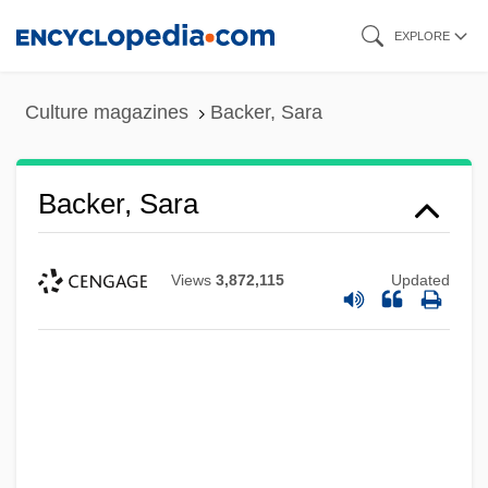
Skip
EXPLORE
to
main
Culture magazines
Backer, Sara
content
Backer, Sara
Views
3,872,115
Updated
Backer, Harriet (1845–1932)
Backer, George