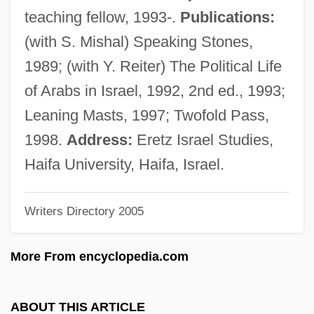
Ahaly?
teaching fellow, 1993-.
Publications:
Ahali, Al- (Arabic, "The People")
(with S. Mishal) Speaking Stones,
Ahali Group
1989; (with Y. Reiter) The Political Life
Ahaggar
of Arabs in Israel, 1992, 2nd ed., 1993;
Ahad Haam
Leaning Masts, 1997; Twofold Pass,
Aha Of Shabcha
1998.
Address:
Eretz Israel Studies,
AHA
Haifa University, Haifa, Israel.
AH-WC
Writers Directory 2005
Ah, Wilderness!
Ah, Are You Digging On My Grave?
More From encyclopedia.com
Ah Cheng
AH & FITB
ABOUT THIS ARTICLE