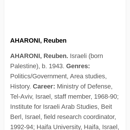
AHARONI, Reuben
AHARONI, Reuben.
Israeli (born
Palestine), b. 1943.
Genres:
Aharoni, Israel
Politics/Government, Area studies,
Aharon, Ezra
History.
Career:
Ministry of Defense,
Aharhel
Tel-Aviv, Israel, staff member, 1968-90;
Aham?k?ra
Institute for Israeli Arab Studies, Beit
Aham Brahman Asmi
Berl, Israel, field research coordinator,
AHAM
1992-94; Haifa University, Haifa, Israel,