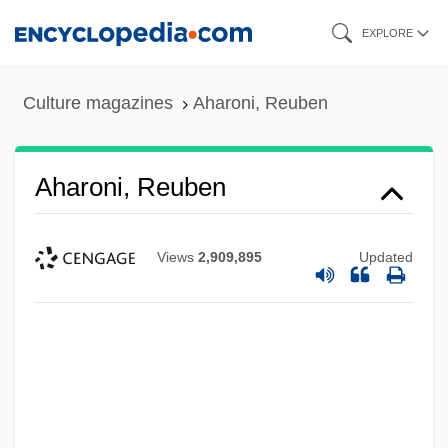
Skip
EXPLORE
to
main
Culture magazines
Aharoni, Reuben
content
Aharoni, Reuben
Views
2,909,895
Updated