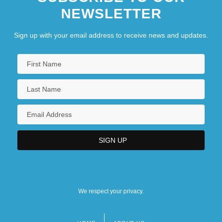
NEWSLETTER
Sign up with your email address to receive news and updates.
We respect your privacy.