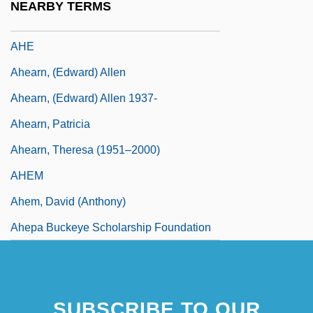
NEARBY TERMS
Aliyah," In Hebrew)
AHE
Ahearn, (Edward) Allen
Ahearn, (Edward) Allen 1937-
Ahearn, Patricia
Ahearn, Theresa (1951–2000)
AHEM
Ahem, David (Anthony)
Ahepa Buckeye Scholarship Foundation
SUBSCRIBE TO OUR