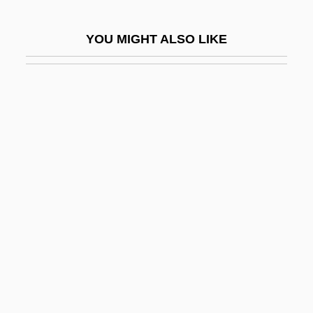
AHAUS
YOU MIGHT ALSO LIKE
Ahava
Ahavah Rabbah (Heb. ??????? ???
Ahaz
Ahaziah
Ahazu-Demon
AHC
Ahd
Ahd, Al-
AHDL
Ahdut Ha-Avoda
Ahdut Lema?an Aliyah ("Union For