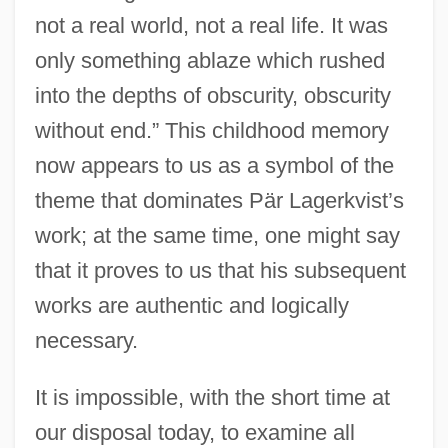
not a real world, not a real life. It was
only something ablaze which rushed
into the depths of obscurity, obscurity
without end.” This childhood memory
now appears to us as a symbol of the
theme that dominates Pär Lagerkvist’s
work; at the same time, one might say
that it proves to us that his subsequent
works are authentic and logically
necessary.
It is impossible, with the short time at
our disposal today, to examine all