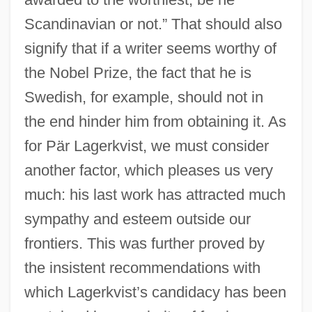
Scandinavian or not.” That should also
signify that if a writer seems worthy of
the Nobel Prize, the fact that he is
Swedish, for example, should not in
the end hinder him from obtaining it. As
for Pär Lagerkvist, we must consider
another factor, which pleases us very
much: his last work has attracted much
sympathy and esteem outside our
frontiers. This was further proved by
the insistent recommendations with
which Lagerkvist’s candidacy has been