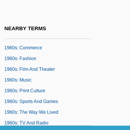
1960 Nobel Prize In Literature
Presentation Speech
1960s: An Era Of Pessimism And Activism
NEARBY TERMS
1960s: At A Glance
1960s: Commerce
1960s: Fashion
1960s: Film And Theater
1960s: Music
1960s: Print Culture
1960s: Sports And Games
1960s: The Way We Lived
1960s: TV And Radio