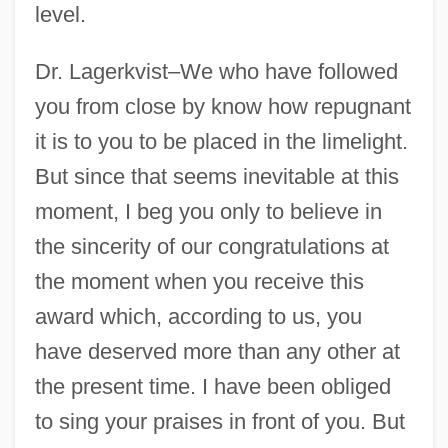
1950s: Pop Culture Explodes In A Decade
level.
Of Conformity
Dr. Lagerkvist–We who have followed
1950s: Music
you from close by know how repugnant
1950s: Food And Drink
it is to you to be placed in the limelight.
1950s: Film And Theater
But since that seems inevitable at this
1950s: Fashion
moment, I beg you only to believe in
1950s: Commerce
the sincerity of our congratulations at
1950s: At A Glance
the moment when you receive this
1950 Nobel Prize In Literature
award which, according to us, you
Presentation Speech
have deserved more than any other at
1949 Nobel Prize In Literature
the present time. I have been obliged
Presentation Speech
to sing your praises in front of you. But
1948: July–December