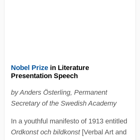
Nobel Prize
in Literature
Presentation Speech
by Anders Österling, Permanent
Secretary of the Swedish Academy
In a youthful manifesto of 1913 entitled
Ordkonst och bildkonst
[Verbal Art and