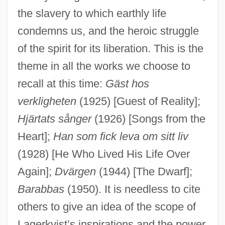
the slavery to which earthly life
condemns us, and the heroic struggle
of the spirit for its liberation. This is the
theme in all the works we choose to
recall at this time:
Gäst hos
verkligheten
(1925) [Guest of Reality];
Hjärtats sånger
(1926) [Songs from the
Heart];
Han som fick leva om sitt liv
(1928) [He Who Lived His Life Over
Again];
Dvärgen
(1944) [The Dwarf];
Barabbas
(1950). It is needless to cite
others to give an idea of the scope of
Lagerkvist’s inspirations and the power