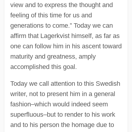
view and to express the thought and
feeling of this time for us and
generations to come.” Today we can
affirm that Lagerkvist himself, as far as
one can follow him in his ascent toward
maturity and greatness, amply
accomplished this goal.
Today we call attention to this Swedish
writer, not to present him in a general
fashion–which would indeed seem
superfluous–but to render to his work
and to his person the homage due to