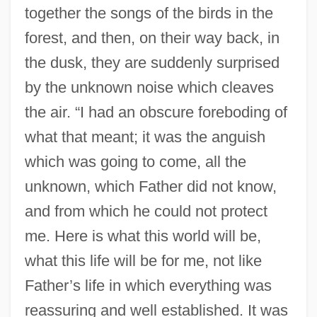
together the songs of the birds in the
forest, and then, on their way back, in
the dusk, they are suddenly surprised
by the unknown noise which cleaves
the air. “I had an obscure foreboding of
what that meant; it was the anguish
which was going to come, all the
unknown, which Father did not know,
and from which he could not protect
me. Here is what this world will be,
what this life will be for me, not like
Father’s life in which everything was
reassuring and well established. It was