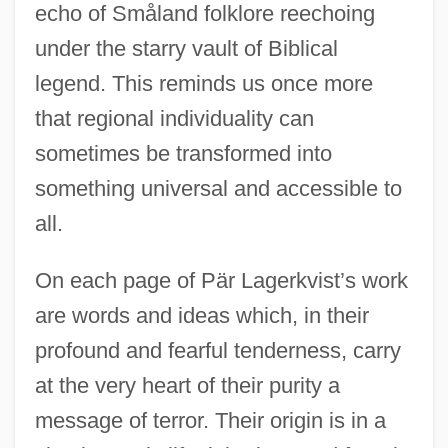
echo of Småland folklore reechoing
under the starry vault of Biblical
legend. This reminds us once more
that regional individuality can
sometimes be transformed into
something universal and accessible to
all.
On each page of Pär Lagerkvist’s work
are words and ideas which, in their
profound and fearful tenderness, carry
at the very heart of their purity a
message of terror. Their origin is in a