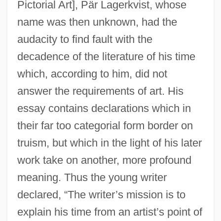
Pictorial Art], Pär Lagerkvist, whose
name was then unknown, had the
audacity to find fault with the
decadence of the literature of his time
which, according to him, did not
answer the requirements of art. His
essay contains declarations which in
their far too categorial form border on
truism, but which in the light of his later
work take on another, more profound
meaning. Thus the young writer
declared, “The writer’s mission is to
explain his time from an artist’s point of