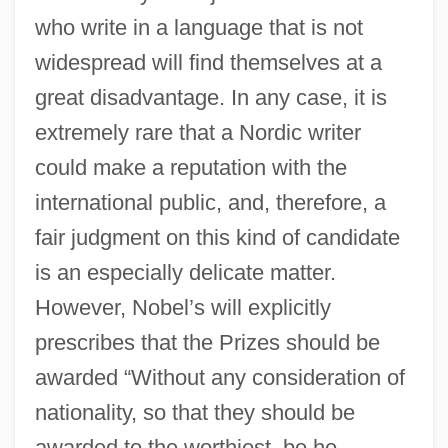
who write in a language that is not
widespread will find themselves at a
great disadvantage. In any case, it is
extremely rare that a Nordic writer
could make a reputation with the
international public, and, therefore, a
fair judgment on this kind of candidate
is an especially delicate matter.
However, Nobel’s will explicitly
prescribes that the Prizes should be
awarded “Without any consideration of
nationality, so that they should be
awarded to the worthiest, be he