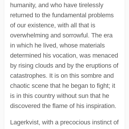
humanity, and who have tirelessly
returned to the fundamental problems
of our existence, with all that is
overwhelming and sorrowful. The era
in which he lived, whose materials
determined his vocation, was menaced
by rising clouds and by the eruptions of
catastrophes. It is on this sombre and
chaotic scene that he began to fight; it
is in this country without sun that he
discovered the flame of his inspiration.
Lagerkvist, with a precocious instinct of