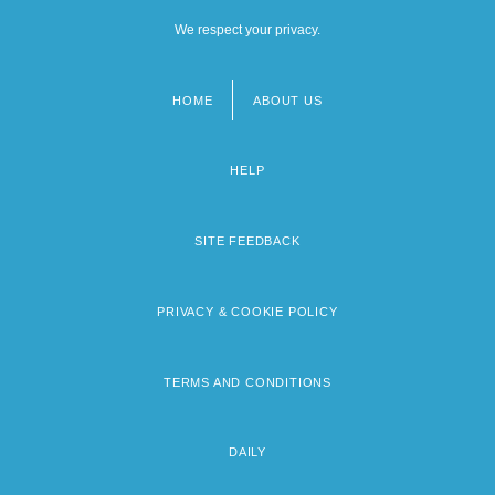
We respect your privacy.
HOME
ABOUT US
Footer
menu
HELP
SITE FEEDBACK
PRIVACY & COOKIE POLICY
TERMS AND CONDITIONS
DAILY