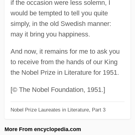
if the occasion were less solemn, I
1948 Nobel Prize In Literature
would be tempted to tell you quite
Presentation Speech
simply, in the old Swedish manner:
1947: July–December
may it bring you happiness.
1947: January–June
And now, it remains for me to ask you
1947 Nobel Prize In Literature
to receive from the hands of our King
Presentation Speech
the Nobel Prize in Literature for 1951.
1946: June–December
1946: January–May
[© The Nobel Foundation, 1951.]
1946 Nobel Prize In Literature
Nobel Prize Laureates in Literature, Part 3
Presentation Speech
1945: April–December
More From encyclopedia.com
1945 Nobel Prize In Literature