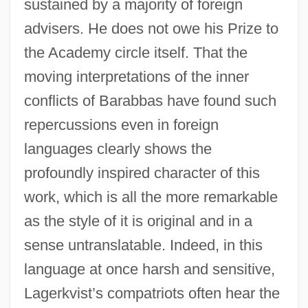
sustained by a majority of foreign
advisers. He does not owe his Prize to
the Academy circle itself. That the
moving interpretations of the inner
conflicts of Barabbas have found such
repercussions even in foreign
languages clearly shows the
profoundly inspired character of this
work, which is all the more remarkable
as the style of it is original and in a
sense untranslatable. Indeed, in this
language at once harsh and sensitive,
Lagerkvist’s compatriots often hear the