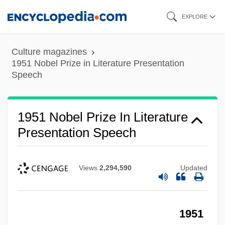
Skip
EXPLORE
to
main
Culture magazines
content
1951 Nobel Prize in Literature Presentation
Speech
1951 Nobel Prize In Literature
Presentation Speech
Views
2,294,590
Updated
1951