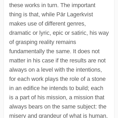
these works in turn. The important
thing is that, while Pär Lagerkvist
makes use of different genres,
dramatic or lyric, epic or satiric, his way
of grasping reality remains
fundamentally the same. It does not
matter in his case if the results are not
always on a level with the intentions,
for each work plays the role of a stone
in an edifice he intends to build; each
is a part of his mission, a mission that
always bears on the same subject: the
misery and grandeur of what is human,