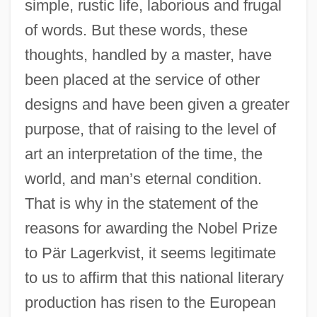
simple, rustic life, laborious and frugal
of words. But these words, these
thoughts, handled by a master, have
been placed at the service of other
designs and have been given a greater
purpose, that of raising to the level of
art an interpretation of the time, the
world, and man’s eternal condition.
That is why in the statement of the
1950s: TV And Radio
reasons for awarding the Nobel Prize
1950s: The Way We Lived
to Pär Lagerkvist, it seems legitimate
1950s: Sports And Games
to us to affirm that this national literary
1950s: Print Culture
production has risen to the European