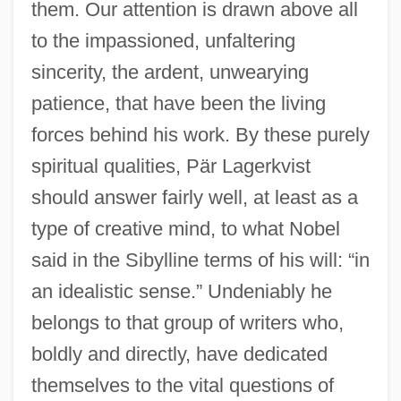
them. Our attention is drawn above all
to the impassioned, unfaltering
sincerity, the ardent, unwearying
patience, that have been the living
forces behind his work. By these purely
spiritual qualities, Pär Lagerkvist
should answer fairly well, at least as a
type of creative mind, to what Nobel
said in the Sibylline terms of his will: “in
an idealistic sense.” Undeniably he
belongs to that group of writers who,
boldly and directly, have dedicated
themselves to the vital questions of