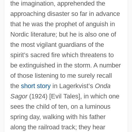
the imagination, apprehended the
approaching disaster so far in advance
that he was the prophet of anguish in
Nordic literature; but he is also one of
the most vigilant guardians of the
spirit’s sacred fire which threatens to
be extinguished in the storm. A number
of those listening to me surely recall
the
short story
in Lagerkvist’s
Onda
Sagor
(1924) [Evil Tales], in which one
sees the child of ten, on a luminous
spring day, walking with his father
along the railroad track; they hear