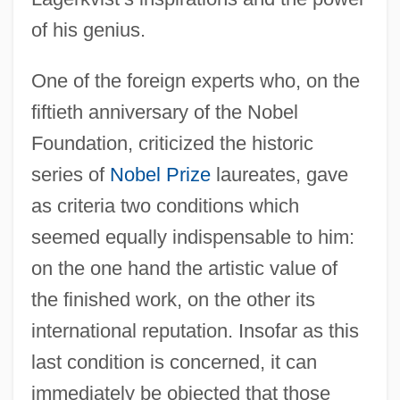
of his genius.
One of the foreign experts who, on the
fiftieth anniversary of the Nobel
Foundation, criticized the historic
series of
Nobel Prize
laureates, gave
as criteria two conditions which
seemed equally indispensable to him:
on the one hand the artistic value of
the finished work, on the other its
international reputation. Insofar as this
last condition is concerned, it can
immediately be objected that those