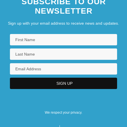
SUBSCRIBE TO OUR
NEWSLETTER
Sign up with your email address to receive news and updates.
We respect your privacy.