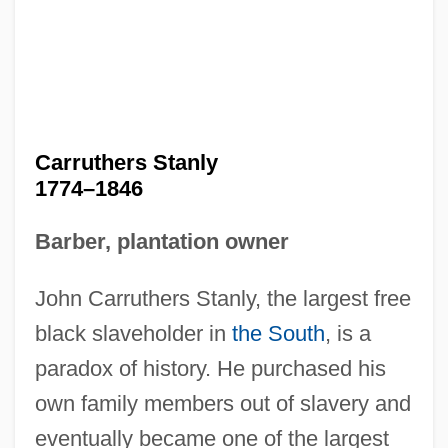
Carruthers Stanly
1774–1846
Barber, plantation owner
John Carruthers Stanly, the largest free
black slaveholder in
the South
, is a
paradox of history. He purchased his
own family members out of slavery and
eventually became one of the largest