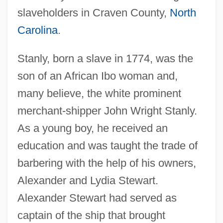
slaveholders in Craven County,
North
Carolina
.
Stanly, born a slave in 1774, was the
son of an African Ibo woman and,
many believe, the white prominent
merchant-shipper John Wright Stanly.
As a young boy, he received an
education and was taught the trade of
barbering with the help of his owners,
Alexander and Lydia Stewart.
Alexander Stewart had served as
captain of the ship that brought