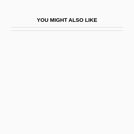
Stannary
Stanner, W. E. H.
YOU MIGHT ALSO LIKE
Stannite
Stannius, Hermann Friedrich
Stannous
Stannous Fluoride
Stanols
Stanphill, Kimberly
Stans, Maurice Hubert
Stansberry, Domenic (Joseph)
Stansberry, Domenic 1952–
Stansbury, Joseph