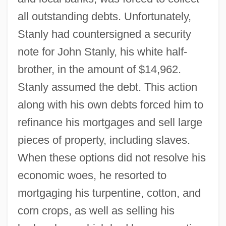
all outstanding debts. Unfortunately,
Stanly had countersigned a security
note for John Stanly, his white half-
brother, in the amount of $14,962.
Stanly assumed the debt. This action
along with his own debts forced him to
refinance his mortgages and sell large
pieces of property, including slaves.
When these options did not resolve his
economic woes, he resorted to
mortgaging his turpentine, cotton, and
corn crops, as well as selling his