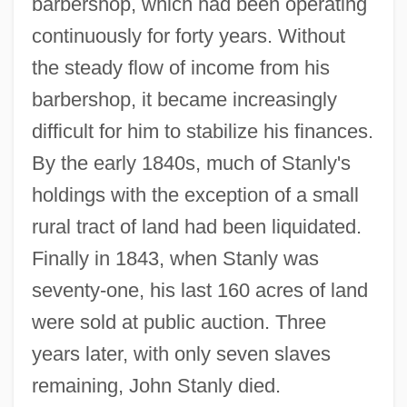
barbershop, which had been operating
continuously for forty years. Without
the steady flow of income from his
barbershop, it became increasingly
difficult for him to stabilize his finances.
By the early 1840s, much of Stanly's
holdings with the exception of a small
rural tract of land had been liquidated.
Finally in 1843, when Stanly was
seventy-one, his last 160 acres of land
were sold at public auction. Three
years later, with only seven slaves
remaining, John Stanly died.