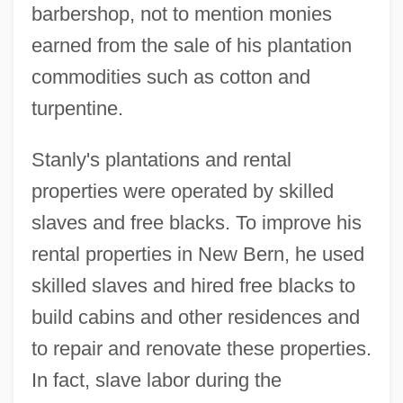
barbershop, not to mention monies
earned from the sale of his plantation
commodities such as cotton and
turpentine.
Stanly's plantations and rental
properties were operated by skilled
slaves and free blacks. To improve his
rental properties in New Bern, he used
skilled slaves and hired free blacks to
build cabins and other residences and
to repair and renovate these properties.
In fact, slave labor during the