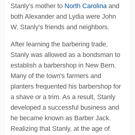
Stanly's mother to
North Carolina
and
both Alexander and Lydia were John
W. Stanly's friends and neighbors.
After learning the barbering trade,
Stanly was allowed as a bondsman to
establish a barbershop in New Bern.
Many of the town's farmers and
planters frequented his barbershop for
a shave or a trim. As a result, Stanly
developed a successful business and
he became known as Barber Jack.
Realizing that Stanly, at the age of