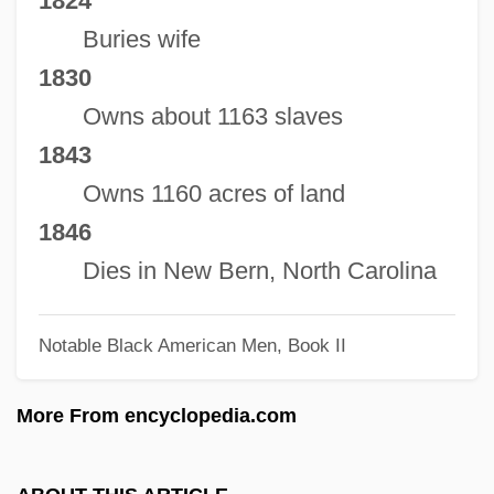
1824
Stanley, Wendell
Buries wife
Stanley, Susie Cunningham 1948- (Susie
1830
C. Stanley)
Owns about 1163 slaves
Stanley, Sir Henry Morton (1841–1904)
1843
Stanley, Shane 1971–
Owns 1160 acres of land
Stanley, Ralph Edmond
1846
Stanley, Peter W(illiam)
Dies in New Bern, North Carolina
Stanley, Patricia H.
Notable Black American Men, Book II
Stanley, Oliver
Stanley, Maurice F. 1945-
More From encyclopedia.com
Stanley, Mary (1919–1980)
Stanley, Martha M. (1867–1950)