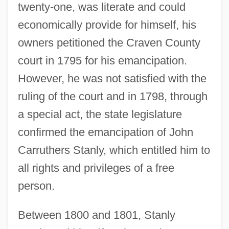
twenty-one, was literate and could
economically provide for himself, his
owners petitioned the Craven County
court in 1795 for his emancipation.
However, he was not satisfied with the
ruling of the court and in 1798, through
a special act, the state legislature
confirmed the emancipation of John
Carruthers Stanly, which entitled him to
all rights and privileges of a free
person.
Between 1800 and 1801, Stanly