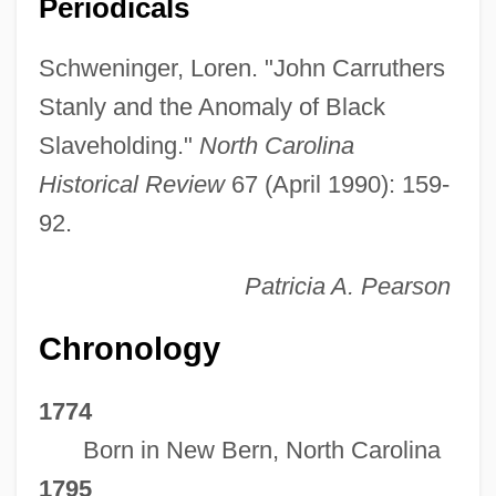
Periodicals
Schweninger, Loren. "John Carruthers
Stanly and the Anomaly of Black
Slaveholding."
North Carolina
Historical Review
67 (April 1990): 159-
92.
Patricia A. Pearson
Chronology
1774
Born in New Bern, North Carolina
1795