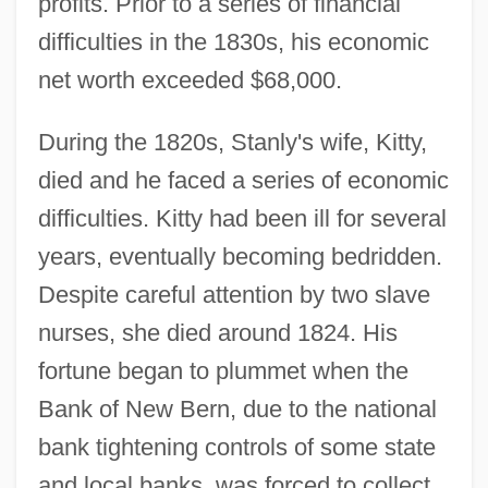
profits. Prior to a series of financial
difficulties in the 1830s, his economic
net worth exceeded $68,000.
During the 1820s, Stanly's wife, Kitty,
died and he faced a series of economic
difficulties. Kitty had been ill for several
years, eventually becoming bedridden.
Despite careful attention by two slave
nurses, she died around 1824. His
fortune began to plummet when the
Bank of New Bern, due to the national
bank tightening controls of some state
and local banks, was forced to collect