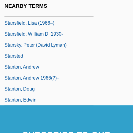
Stansfield, John 1947-
NEARBY TERMS
Stansfield, Lisa
Stansfield, Lisa (1966–)
Stansfield, William D. 1930-
Stansky, Peter (David Lyman)
Stansted
Stanton, Andrew
Stanton, Andrew 1966(?)–
Stanton, Doug
Stanton, Edwin