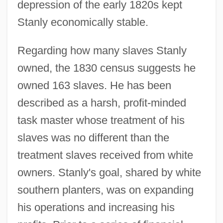
depression of the early 1820s kept
Stanly economically stable.
Regarding how many slaves Stanly
owned, the 1830 census suggests he
owned 163 slaves. He has been
described as a harsh, profit-minded
task master whose treatment of his
slaves was no different than the
treatment slaves received from white
owners. Stanly's goal, shared by white
southern planters, was on expanding
his operations and increasing his