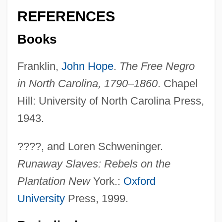
REFERENCES
Books
Franklin,
John Hope
.
The Free Negro
in North Carolina, 1790–1860
. Chapel
Hill: University of North Carolina Press,
1943.
????, and Loren Schweninger.
Runaway Slaves: Rebels on the
Plantation New
York.:
Oxford
University
Press, 1999.