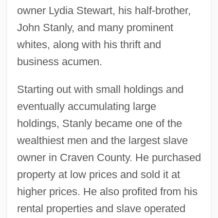
owner Lydia Stewart, his half-brother,
John Stanly, and many prominent
whites, along with his thrift and
business acumen.
Starting out with small holdings and
eventually accumulating large
holdings, Stanly became one of the
wealthiest men and the largest slave
owner in Craven County. He purchased
property at low prices and sold it at
higher prices. He also profited from his
rental properties and slave operated