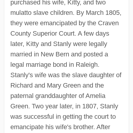
purchased his wife, Kitty, and two
mulatto slave children. By March 1805,
they were emancipated by the Craven
County Superior Court. A few days
later, Kitty and Stanly were legally
married in New Bern and posted a
legal marriage bond in Raleigh.
Stanly's wife was the slave daughter of
Richard and Mary Green and the
paternal granddaughter of Amelia
Green. Two year later, in 1807, Stanly
was successful in getting the court to
emancipate his wife's brother. After