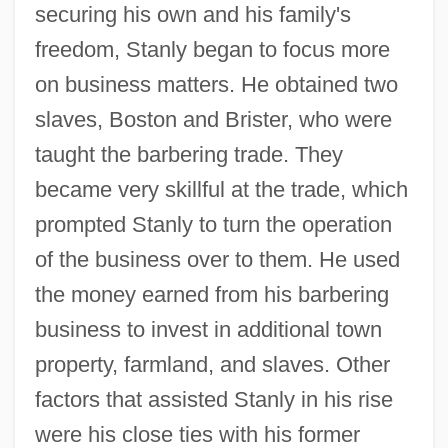
securing his own and his family's
freedom, Stanly began to focus more
on business matters. He obtained two
slaves, Boston and Brister, who were
taught the barbering trade. They
became very skillful at the trade, which
prompted Stanly to turn the operation
of the business over to them. He used
the money earned from his barbering
business to invest in additional town
property, farmland, and slaves. Other
factors that assisted Stanly in his rise
were his close ties with his former