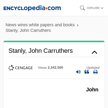
Skip
EXPLORE
to
main
News wires white papers and books
content
Stanly, John Carruthers
Stanly, John Carruthers
Views
2,342,500
Updated
John