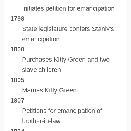
Initiates petition for emancipation
1798
State legislature confers Stanly's
emancipation
1800
Stanly Community College: Tabular Data
Purchases Kitty Green and two
Stanly Community College: Narrative
slave children
Description
1805
Stanly Community College: Distance
Marries Kitty Green
Learning Programs
1807
Stanly Community College
Petitions for emancipation of
Stanley, Winifred Claire (1909–1996)
brother-in-law
Stanley, William Meredith