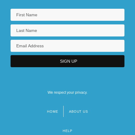
We respect your privacy.
HOME
ABOUT US
Footer
menu
HELP