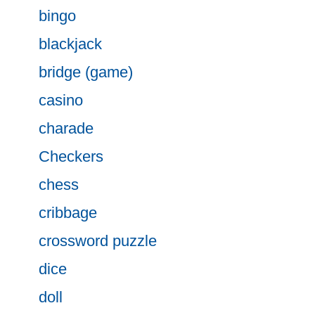
bingo
blackjack
bridge (game)
casino
charade
Checkers
chess
cribbage
crossword puzzle
dice
doll