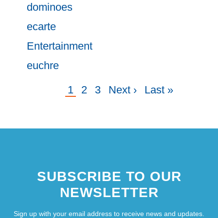
dominoes
ecarte
Entertainment
euchre
Current
1
Page
2
Page
3
Next
Next ›
Last
Last »
Pagination
page
page
page
SUBSCRIBE TO OUR
NEWSLETTER
Sign up with your email address to receive news and updates.