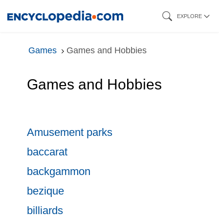
Skip
EXPLORE
to
main
Games
Games and Hobbies
content
Games and Hobbies
Amusement parks
baccarat
backgammon
bezique
billiards