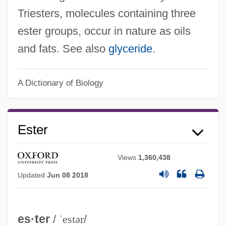
Triesters, molecules containing three
ester groups, occur in nature as oils
and fats. See also
glyceride
.
A Dictionary of Biology
Ester
Views
1,360,438
Updated
Jun 08 2018
es·ter
/
ˈestər
/