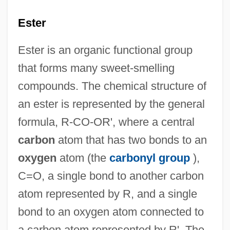
Ester
Ester is an organic functional group
that forms many sweet-smelling
compounds. The chemical structure of
an ester is represented by the general
formula, R-CO-OR', where a central
carbon
atom that has two bonds to an
oxygen
atom (the
carbonyl group
),
C=O, a single bond to another carbon
atom represented by R, and a single
bond to an oxygen atom connected to
a carbon atom represented by R'. The