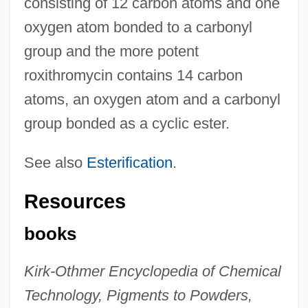
consisting of 12 carbon atoms and one
oxygen atom bonded to a carbonyl
group and the more potent
roxithromycin contains 14 carbon
atoms, an oxygen atom and a carbonyl
group bonded as a cyclic ester.
See also
Esterification
.
Resources
books
Kirk-Othmer Encyclopedia of Chemical
Technology, Pigments to Powders,