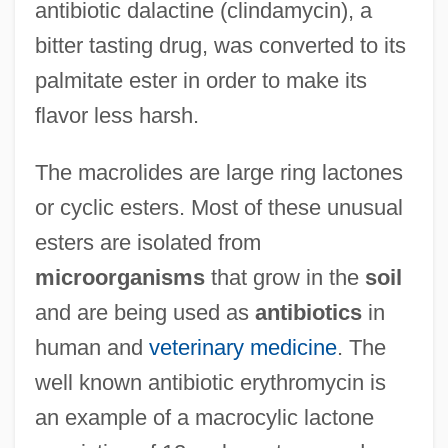
antibiotic dalactine (clindamycin), a
bitter tasting drug, was converted to its
palmitate ester in order to make its
flavor less harsh.
The macrolides are large ring lactones
or cyclic esters. Most of these unusual
esters are isolated from
microorganisms
that grow in the
soil
and are being used as
antibiotics
in
human and
veterinary medicine
. The
well known antibiotic erythromycin is
an example of a macrocylic lactone