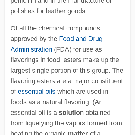
penicillin and in the manufacture of
polishes for leather goods.
Of all the chemical compounds
approved by the
Food and Drug
Administration
(FDA) for use as
flavorings in food, esters make up the
largest single portion of this group. The
flavoring esters are a major constituent
of
essential oils
which are used in
foods as a natural flavoring. (An
essential oil is a
solution
obtained
from liquefying the vapors formed from
heating the organic
matter
of a