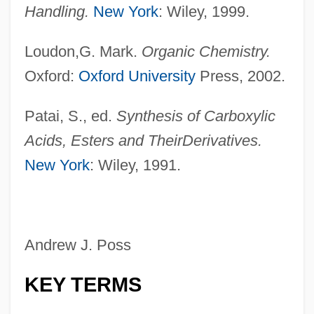
Handling.
New York
: Wiley, 1999.
Loudon,G. Mark.
Organic Chemistry.
Oxford:
Oxford University
Press, 2002.
Patai, S., ed.
Synthesis of Carboxylic
Acids, Esters and Their
Derivatives.
New York
: Wiley, 1991.
Andrew J. Poss
KEY TERMS