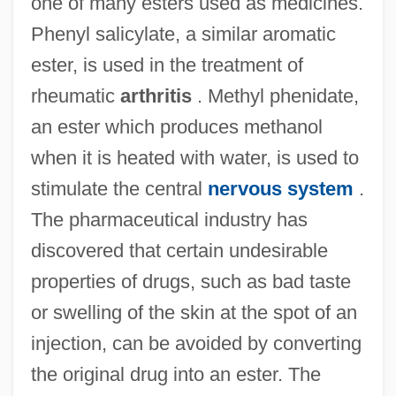
one of many esters used as medicines.
Phenyl salicylate, a similar aromatic
ester, is used in the treatment of
rheumatic
arthritis
. Methyl phenidate,
an ester which produces methanol
when it is heated with water, is used to
stimulate the central
nervous system
.
The pharmaceutical industry has
discovered that certain undesirable
properties of drugs, such as bad taste
or swelling of the skin at the spot of an
injection, can be avoided by converting
the original drug into an ester. The