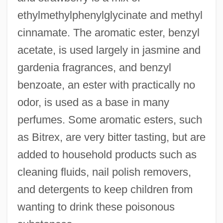
ethylmethylphenylglycinate and methyl
cinnamate. The aromatic ester, benzyl
acetate, is used largely in jasmine and
gardenia fragrances, and benzyl
benzoate, an ester with practically no
odor, is used as a base in many
perfumes. Some aromatic esters, such
as Bitrex, are very bitter tasting, but are
added to household products such as
cleaning fluids, nail polish removers,
and detergents to keep children from
wanting to drink these poisonous