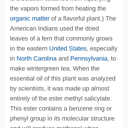
the vapors formed from heating the
organic matter
of a flavorful plant.) The
American Indians used the dried
leaves of a fern that commonly grows
in the eastern
United States
, especially
in
North Carolina
and
Pennsylvania
, to
make wintergreen tea. When the
essential oil of this plant was analyzed
by scientists, it was made up almost
entirely of the ester methyl salicylate.
This ester contains a benzene ring or
phenyl group in its molecular structure