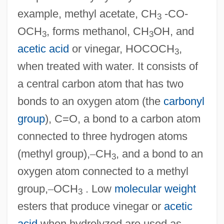
example, methyl acetate, CH
-CO-
3
OCH
, forms methanol, CH
OH, and
3
3
acetic acid
or vinegar, HOCOCH
,
3
when treated with water. It consists of
a central carbon atom that has two
bonds to an oxygen atom (the
carbonyl
group
), C=O, a bond to a carbon atom
connected to three hydrogen atoms
(methyl group),
–
CH
, and a bond to an
3
oxygen atom connected to a methyl
group,
–
OCH
. Low
molecular weight
3
esters that produce vinegar or
acetic
acid
when hydrolyzed are used as