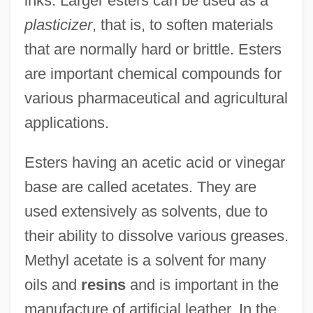
inks. Larger esters can be used as a
plasticizer
, that is, to soften materials
that are normally hard or brittle. Esters
are important chemical compounds for
various pharmaceutical and agricultural
applications.
Esters having an acetic acid or vinegar
base are called acetates. They are
used extensively as solvents, due to
their ability to dissolve various greases.
Methyl acetate is a solvent for many
oils and
resins
and is important in the
manufacture of artificial leather. In the