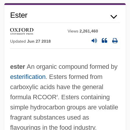
Ester
Views
2,261,460
Updated
Jun 27 2018
ester
An organic compound formed by
esterification
. Esters formed from
carboxylic acids have the general
formula RCOOR′. Esters containing
simple hydrocarbon groups are volatile
fragrant substances used as
flavourings in the food industry.