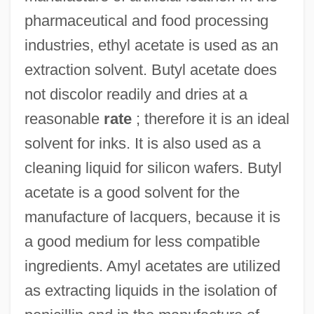
pharmaceutical and food processing
industries, ethyl acetate is used as an
extraction solvent. Butyl acetate does
not discolor readily and dries at a
reasonable
rate
; therefore it is an ideal
solvent for inks. It is also used as a
cleaning liquid for silicon wafers. Butyl
acetate is a good solvent for the
manufacture of lacquers, because it is
a good medium for less compatible
ingredients. Amyl acetates are utilized
as extracting liquids in the isolation of