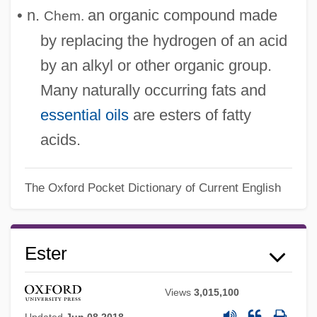
• n.
an organic compound made
Chem.
by replacing the hydrogen of an acid
by an alkyl or other organic group.
Many naturally occurring fats and
essential oils
are esters of fatty
acids.
The Oxford Pocket Dictionary of Current English
Ester
Views
3,015,100