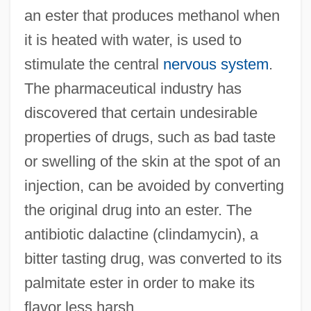
an ester that produces methanol when
it is heated with water, is used to
stimulate the central
nervous system
.
The pharmaceutical industry has
discovered that certain undesirable
properties of drugs, such as bad taste
or swelling of the skin at the spot of an
injection, can be avoided by converting
the original drug into an ester. The
antibiotic dalactine (clindamycin), a
bitter tasting drug, was converted to its
palmitate ester in order to make its
flavor less harsh.