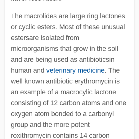
The macrolides are large ring lactones
or cyclic esters. Most of these unusual
estersare isolated from
microorganisms that grow in the soil
and are being used as antibioticsin
human and
veterinary medicine
. The
well known antibiotic erythromycin is
an example of a macrocylic lactone
consisting of 12 carbon atoms and one
oxygen atom bonded to a carbonyl
group and the more potent
roxithromycin contains 14 carbon