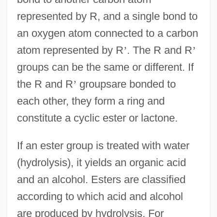
represented by R, and a single bond to
an oxygen atom connected to a carbon
atom represented by R
’
. The R and R
’
groups can be the same or different. If
the R and R
’
groupsare bonded to
each other, they form a ring and
constitute a cyclic ester or lactone.
If an ester group is treated with water
(hydrolysis), it yields an organic acid
and an alcohol. Esters are classified
according to which acid and alcohol
are produced by hydrolysis. For