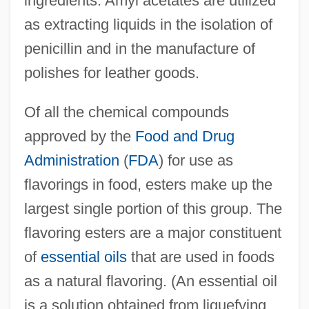
ingredients. Amyl acetates are utilized
as extracting liquids in the isolation of
penicillin and in the manufacture of
polishes for leather goods.
Of all the chemical compounds
approved by the
Food and Drug
Administration
(
FDA
) for use as
flavorings in food, esters make up the
largest single portion of this group. The
flavoring esters are a major constituent
of
essential oils
that are used in foods
as a natural flavoring. (An essential oil
is a solution obtained from liquefying