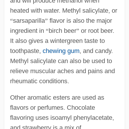
and will produce methanol when
heated with water. Methyl salicylate, or
“
sarsaparilla
”
flavor is also the major
ingredient in
“
birch beer
”
or root beer.
It also gives a wintergreen taste to
toothpaste,
chewing gum
, and candy.
Methyl salicylate can also be used to
relieve muscular aches and pains and
rheumatic conditions.
Other aromatic esters are used as
flavors or perfumes. Chocolate
flavoring uses isoamyl phenylacetate,
and strawberry is a mix of