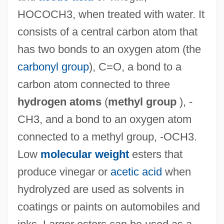
HOCOCH3, when treated with water. It
consists of a central carbon atom that
has two bonds to an oxygen atom (the
carbonyl group
), C=O, a bond to a
carbon atom connected to three
hydrogen atoms
(
methyl group
), -
CH3, and a bond to an oxygen atom
connected to a methyl group, -OCH3.
Low
molecular weight
esters that
produce vinegar or
acetic acid
when
hydrolyzed are used as solvents in
coatings or paints on automobiles and