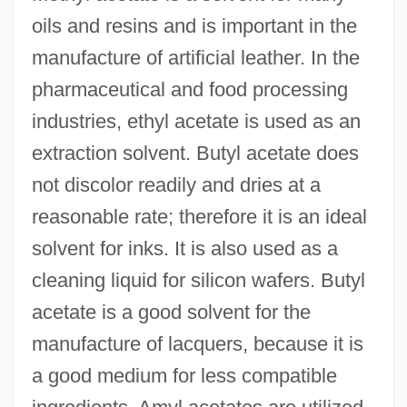
oils and resins and is important in the
manufacture of artificial leather. In the
pharmaceutical and food processing
industries, ethyl acetate is used as an
extraction solvent. Butyl acetate does
not discolor readily and dries at a
reasonable rate; therefore it is an ideal
solvent for inks. It is also used as a
cleaning liquid for silicon wafers. Butyl
acetate is a good solvent for the
manufacture of lacquers, because it is
a good medium for less compatible