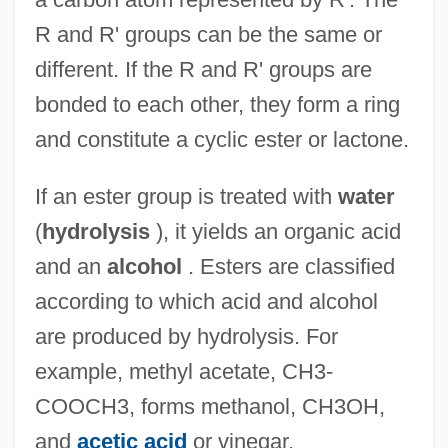
R and R' groups can be the same or
different. If the R and R' groups are
bonded to each other, they form a ring
and constitute a cyclic ester or lactone.
If an ester group is treated with
water
(
hydrolysis
), it yields an organic acid
and an
alcohol
. Esters are classified
according to which acid and alcohol
are produced by hydrolysis. For
example, methyl acetate, CH3-
COOCH3, forms methanol, CH3OH,
and
acetic acid
or vinegar,