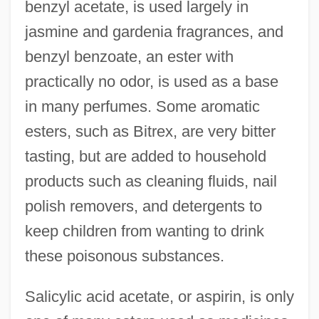
benzyl acetate, is used largely in
jasmine and gardenia fragrances, and
benzyl benzoate, an ester with
practically no odor, is used as a base
in many perfumes. Some aromatic
esters, such as Bitrex, are very bitter
tasting, but are added to household
products such as cleaning fluids, nail
polish removers, and detergents to
keep children from wanting to drink
these poisonous substances.
Salicylic acid acetate, or aspirin, is only