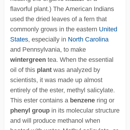
flavorful plant.) The American Indians
used the dried leaves of a fern that
commonly grows in the eastern
United
States
, especially in
North Carolina
and Pennsylvania, to make
wintergreen
tea. When the essential
oil of this
plant
was analyzed by
scientists, it was made up almost
entirely of the ester, methyl salicylate.
This ester contains a
benzene
ring or
phenyl group
in its molecular structure
and will produce methanol when