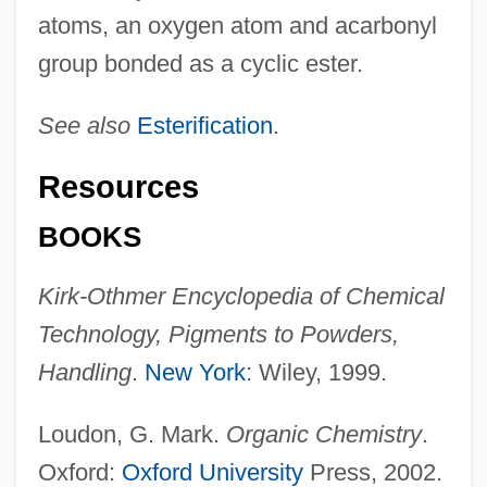
atoms, an oxygen atom and acarbonyl
group bonded as a cyclic ester.
See also
Esterification
.
Resources
BOOKS
Kirk-Othmer Encyclopedia of Chemical
Technology, Pigments to Powders,
Handling
.
New York
: Wiley, 1999.
Loudon, G. Mark.
Organic Chemistry
.
Oxford:
Oxford University
Press, 2002.