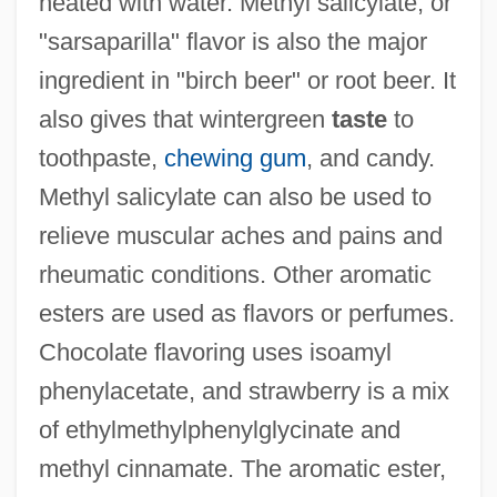
heated with water. Methyl salicylate, or
"sarsaparilla" flavor is also the major
ingredient in "birch beer" or root beer. It
also gives that wintergreen
taste
to
toothpaste,
chewing gum
, and candy.
Methyl salicylate can also be used to
relieve muscular aches and pains and
rheumatic conditions. Other aromatic
esters are used as flavors or perfumes.
Chocolate flavoring uses isoamyl
phenylacetate, and strawberry is a mix
of ethylmethylphenylglycinate and
methyl cinnamate. The aromatic ester,