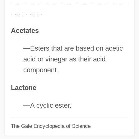
. . . . . . . . . . . . . . . . . . . . . . . . . . . . . . . .
. . . . . . . . .
Acetates
—Esters that are based on acetic
acid or vinegar as their acid
component.
Lactone
—A cyclic ester.
The Gale Encyclopedia of Science