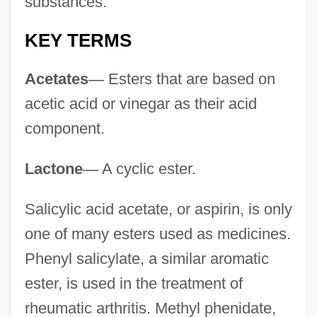
substances.
KEY TERMS
Acetates
—
Esters that are based on
acetic acid or vinegar as their acid
component.
Lactone
—
A cyclic ester.
Salicylic acid acetate, or aspirin, is only
one of many esters used as medicines.
Phenyl salicylate, a similar aromatic
ester, is used in the treatment of
rheumatic arthritis. Methyl phenidate,