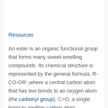
Resources
An ester is an organic functional group
that forms many sweet-smelling
compounds. Its chemical structure is
represented by the general formula, R-
CO-OR
’
,where a central carbon atom
that has two bonds to an oxygen atom
(the
carbonyl group
), C=O, a single
bond to another carbon atom