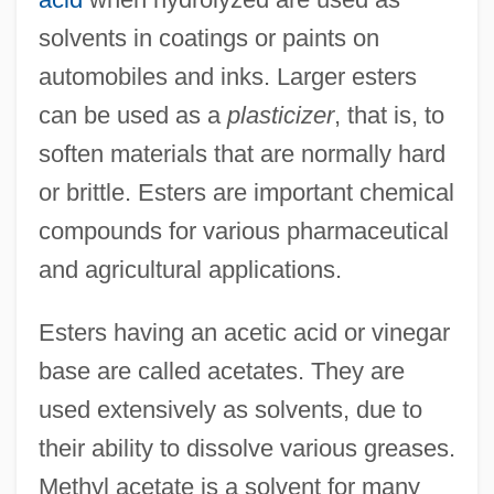
solvents in coatings or paints on
automobiles and inks. Larger esters
can be used as a
plasticizer
, that is, to
soften materials that are normally hard
or brittle. Esters are important chemical
compounds for various pharmaceutical
and agricultural applications.
Esters having an acetic acid or vinegar
base are called acetates. They are
used extensively as solvents, due to
their ability to dissolve various greases.
Methyl acetate is a solvent for many