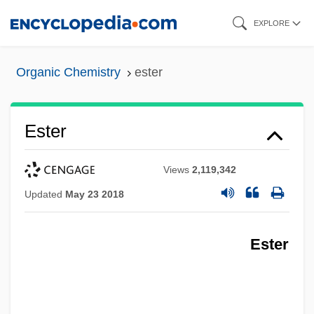
Skip
EXPLORE
to
main
Organic Chemistry
ester
content
Ester
Views
2,119,342
Updated
May 23 2018
Ester