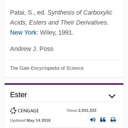
Patai, S., ed.
Synthesis of Carboxylic
Acids, Esters and Their Derivatives
.
New York
: Wiley, 1991.
Andrew J. Poss
The Gale Encyclopedia of Science
Ester
Views
2,931,522
Updated
May 14 2018