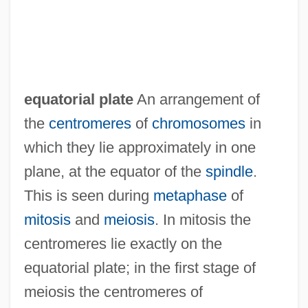
equatorial plate
An arrangement of
the
centromeres
of
chromosomes
in
which they lie approximately in one
plane, at the equator of the
spindle
.
This is seen during
metaphase
of
mitosis
and
meiosis
. In mitosis the
centromeres lie exactly on the
equatorial plate; in the first stage of
meiosis the centromeres of