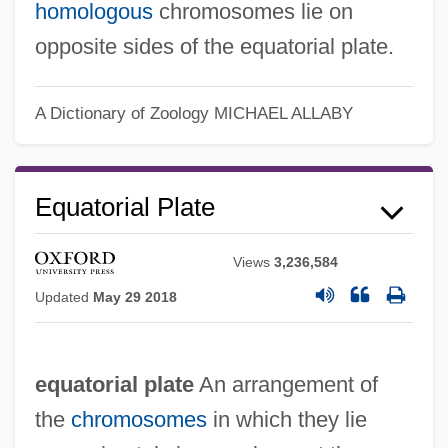
homologous
chromosomes lie on
opposite sides of the equatorial plate.
A Dictionary of Zoology
MICHAEL ALLABY
Equatorial Plane
Equatorial Orbit
Equatorial Plate
Equatorial Islands
Equatorial Guineans
Views
3,236,584
Equatorial Guinea, The Catholic Church
Updated
May 29 2018
In
Equatorial Division
equatorial plate
An arrangement of
Equatorial Countercurrent
the
chromosomes
in which they lie
Equatorial Belt Of Calms