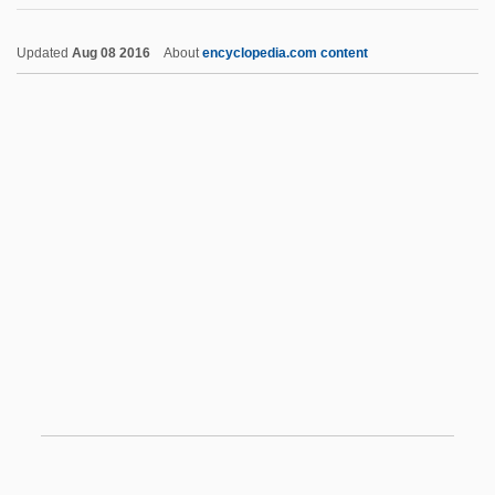
Equalizer
Updated
Aug 08 2016
About
encyclopedia.com content
Equalize
Equality: Overview
Equality, Moral And Social
Equality, Concept Of
Equatorial Plate
Equatorial Trough
EquatorialGuineans
Equerry
Eques
Equestrian Costume
Equestrian Sculpture