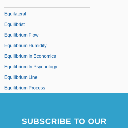
Equil.
Equilateral
Equilibrist
Equilibrium Flow
Equilibrium Humidity
Equilibrium In Economics
Equilibrium In Psychology
Equilibrium Line
Equilibrium Process
SUBSCRIBE TO OUR