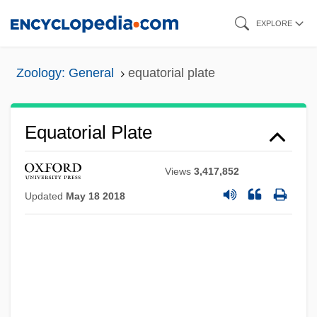
Skip
EXPLORE
to
main
Zoology: General
equatorial plate
content
Equatorial Plate
Views
3,417,852
Updated
May 18 2018