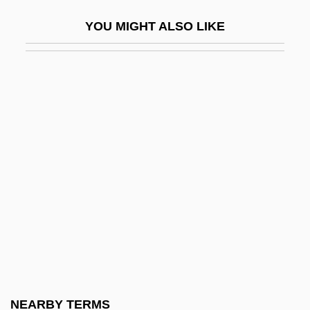
Equestrian Sports
YOU MIGHT ALSO LIKE
Equi, Elaine
Equi, Elaine 1953–
Equi-
Equiangular
Equiano, Olaudah
Equiano’s Travels: The Interesting
Narrative Of The Life Of Olaudah Equiano
Or Gustavus Vassa The African
Equid
Equidistant
Equifax, Inc.
NEARBY TERMS