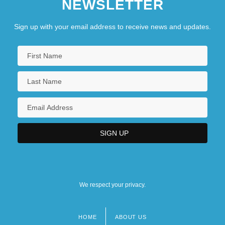
NEWSLETTER
Sign up with your email address to receive news and updates.
We respect your privacy.
HOME
ABOUT US