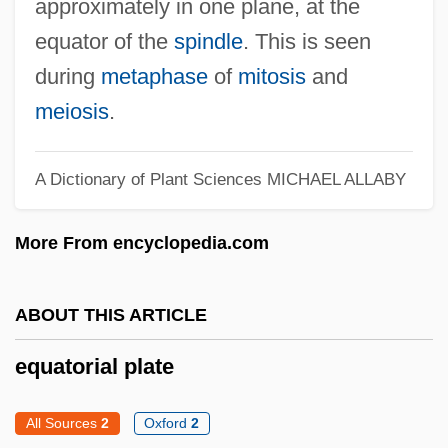
approximately in one plane, at the
Equatorial
equator of the
spindle
. This is seen
Equational Term Rewriting System
during
metaphase
of
mitosis
and
Equational Specification
meiosis
.
Equational Logic
Equate
A Dictionary of Plant Sciences
MICHAEL ALLABY
Equant N.V.
More From encyclopedia.com
Equant
Equanimous
ABOUT THIS ARTICLE
Equanimity
Equals Sign
equatorial plate
Equally
All Sources
2
Oxford
2
Equalizer 2000