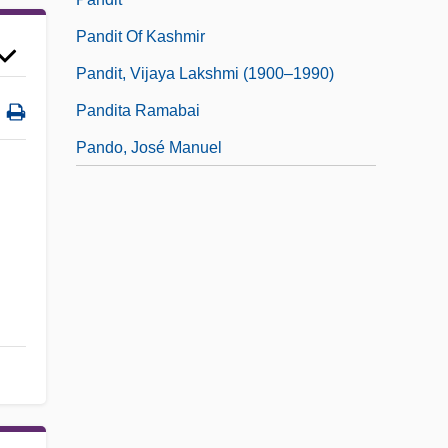
Pandit Of Kashmir
Pandit, Vijaya Lakshmi (1900–1990)
Pandita Ramabai
Pando, José Manuel