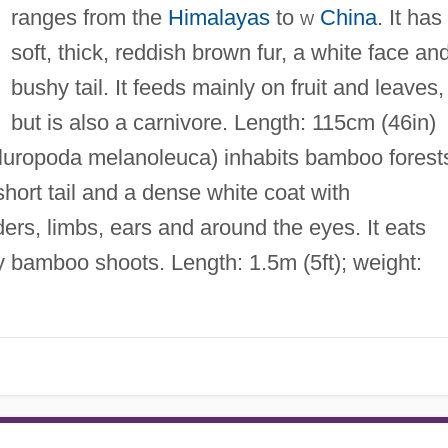
ranges from the
Himalayas
to
w
China
. It has
soft, thick, reddish brown fur, a white face an
bushy tail. It feeds mainly on fruit and leaves,
but is also a carnivore. Length: 115cm (46in)
luropoda melanoleuca) inhabits bamboo forest
 short tail and a dense white coat with
ders, limbs, ears and around the eyes. It eats
ly bamboo shoots. Length: 1.5m (5ft); weight: