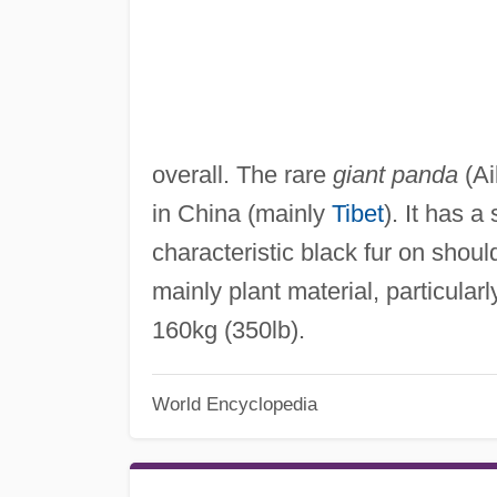
overall. The rare
giant panda
(Ai
in China (mainly
Tibet
). It has a
characteristic black fur on shoul
mainly plant material, particular
160kg (350lb).
World Encyclopedia