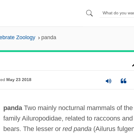
ebrate Zoology
panda
ted
May 23 2018
panda
Two mainly nocturnal mammals of the
family Ailuropodidae, related to raccoons and
bears. The lesser or
red panda
(Ailurus fulge