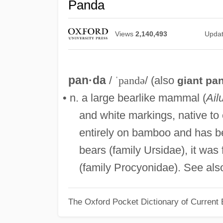
Panda
Views
2,140,493
Upda
pan·da
/
ˈpandə
/ (also
giant pa
• n. a large bearlike mammal (
Ail
and white markings, native to 
entirely on bamboo and has be
bears (family Ursidae), it was
(family Procyonidae). See al
The Oxford Pocket Dictionary of Current 