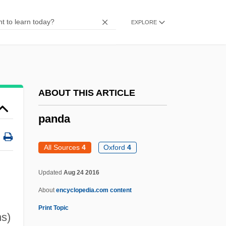
Pancratium
EXPLORE
Pancras
Pancol, Katherine 1954-
Pancol, Katherine
Pancoast Syndrome
ABOUT THIS ARTICLE
Panchyk, Richard 1970-
panda
Panchyk, Richard
Panchuk, Lyudmila (1956–)
All Sources
4
Oxford
4
Panchromatic
Updated
Aug 24 2016
Pancho’s Mexican Buffet, Inc.
About
encyclopedia.com content
Pancho Villa Returns
Print Topic
Pancho Barnes
ns)