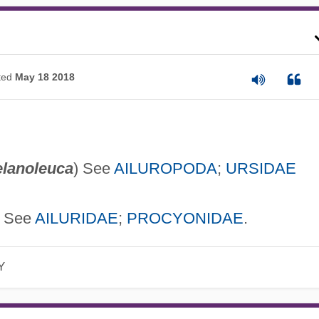
ted
May 18 2018
elanoleuca
) See
AILUROPODA
;
URSIDAE
) See
AILURIDAE
;
PROCYONIDAE
.
Y