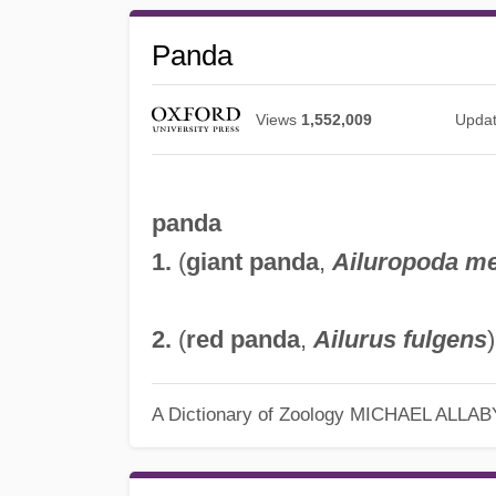
Panda
Views
1,552,009
Upda
panda
1.
(
giant panda
,
Ailuropoda m
2.
(
red panda
,
Ailurus fulgens
A Dictionary of Zoology
MICHAEL ALLAB