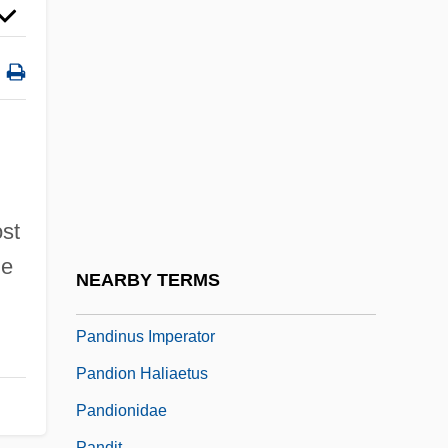
Pandect
Pandects
Pandemain
Pandemic
Pandemic Distribution
Pandemic Preparedness
Pander, Christian Heinrich
ost
he
Pandharpur
NEARBY TERMS
Pandiatonicism
Pandinus Imperator
Pandion Haliaetus
Pandionidae
Pandit