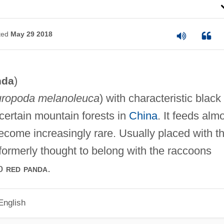
ted
May 29 2018
)
nda
uropoda melanoleuca
) with characteristic black
certain mountain forests in
China
. It feeds alm
come increasingly rare. Usually placed with t
 formerly thought to belong with the raccoons
so
.
red panda
English