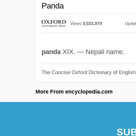
Panda
Views
3,022,970
Upda
panda
XIX. — Nepali name.
The Concise Oxford Dictionary of Englis
More From encyclopedia.com
SUB