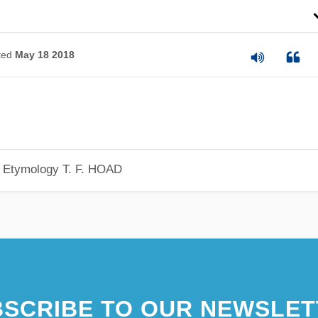
ted
May 18 2018
h Etymology
T. F. HOAD
SCRIBE TO OUR NEWSLET