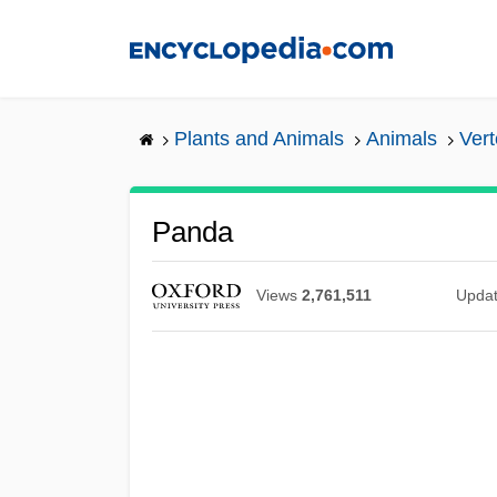
Skip
to
main
content
Plants and Animals
Animals
Vert
Panda
Views
2,761,511
Upda