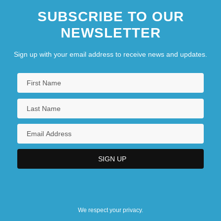
SUBSCRIBE TO OUR
NEWSLETTER
Sign up with your email address to receive news and updates.
We respect your privacy.