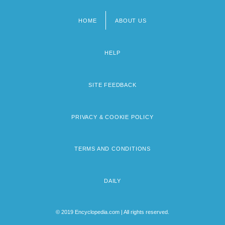
HOME
ABOUT US
Footer
menu
HELP
SITE FEEDBACK
PRIVACY & COOKIE POLICY
TERMS AND CONDITIONS
DAILY
© 2019 Encyclopedia.com | All rights reserved.