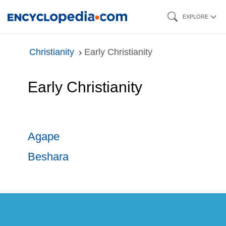
Skip
EXPLORE
to
main
Christianity
Early Christianity
content
Early Christianity
Agape
Beshara