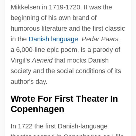
Mikkelsen in 1719-1720. It was the
beginning of his own brand of
humorous literature and the first classic
in the
Danish language
.
Pedar Paars,
a 6,000-line epic poem, is a parody of
Virgil's
Aeneid
that mocks Danish
society and the social conditions of its
author's day.
Wrote For First Theater In
Copenhagen
In 1722 the first Danish-language