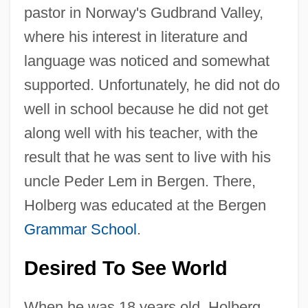
pastor in Norway's Gudbrand Valley,
where his interest in literature and
language was noticed and somewhat
supported. Unfortunately, he did not do
well in school because he did not get
along well with his teacher, with the
result that he was sent to live with his
uncle Peder Lem in Bergen. There,
Holberg was educated at the Bergen
Grammar School
.
Desired To See World
When he was 18 years old, Holberg