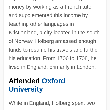
money by working as a French tutor
and supplemented this income by
teaching other languages in
Kristianland, a city located in the south
of Norway. Holberg amassed enough
funds to resume his travels and further
his education. From 1706 to 1708, he
lived in England, primarily in London.
Attended
Oxford
University
While in England, Holberg spent two