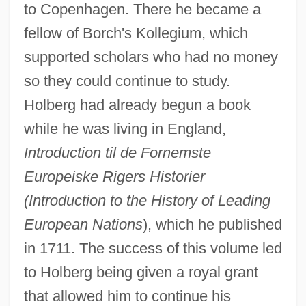
to Copenhagen. There he became a
fellow of Borch's Kollegium, which
supported scholars who had no money
so they could continue to study.
Holberg had already begun a book
while he was living in England,
Introduction til de Fornemste
Europeiske Rigers Historier
(Introduction to the History of Leading
European Nations
), which he published
in 1711. The success of this volume led
to Holberg being given a royal grant
that allowed him to continue his