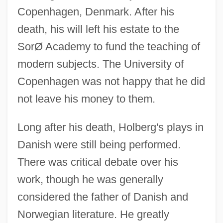
Copenhagen, Denmark. After his
death, his will left his estate to the
SorØ Academy to fund the teaching of
modern subjects. The University of
Copenhagen was not happy that he did
not leave his money to them.
Long after his death, Holberg's plays in
Danish were still being performed.
There was critical debate over his
work, though he was generally
considered the father of Danish and
Norwegian literature. He greatly