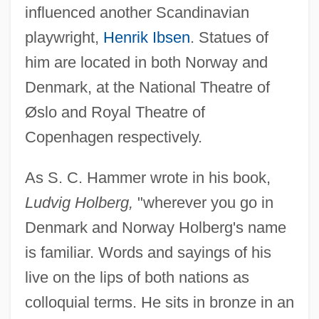
influenced another Scandinavian
playwright,
Henrik Ibsen
. Statues of
him are located in both Norway and
Denmark, at the National Theatre of
Øslo and Royal Theatre of
Copenhagen respectively.
As S. C. Hammer wrote in his book,
Ludvig Holberg,
"wherever you go in
Denmark and Norway Holberg's name
is familiar. Words and sayings of his
live on the lips of both nations as
colloquial terms. He sits in bronze in an