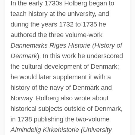
In the early 1730s Holberg began to
teach history at the university, and
during the years 1732 to 1735 he
authored the three volume-work
Dannemarks Riges Historie (History of
Denmark
). In this work he underscored
the cultural development of Denmark;
he would later supplement it with a
history of the navy of Denmark and
Norway. Holberg also wrote about
historical subjects outside of Denmark,
in 1738 publishing the two-volume
Almindelig Kirkehistorie (University