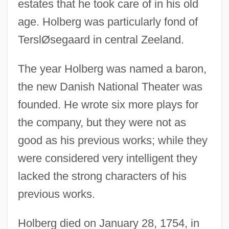
estates that he took care of in his old
age. Holberg was particularly fond of
TerslØsegaard in central Zeeland.
The year Holberg was named a baron,
the new Danish National Theater was
founded. He wrote six more plays for
the company, but they were not as
good as his previous works; while they
were considered very intelligent they
lacked the strong characters of his
previous works.
Holberg died on January 28, 1754, in