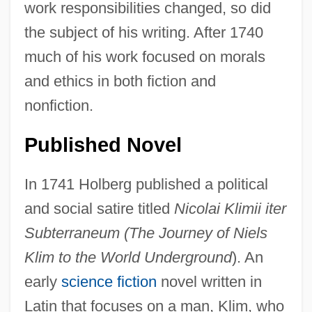
work responsibilities changed, so did
the subject of his writing. After 1740
much of his work focused on morals
and ethics in both fiction and
nonfiction.
Published Novel
In 1741 Holberg published a political
and social satire titled
Nicolai Klimii iter
Subterraneum (The Journey of Niels
Klim to the World Underground
). An
early
science fiction
novel written in
Latin that focuses on a man, Klim, who