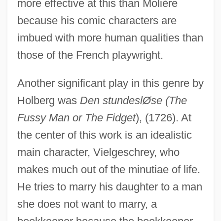
more effective at this than Moliére
because his comic characters are
imbued with more human qualities than
those of the French playwright.
Another significant play in this genre by
Holberg was
Den stundeslØse (The
Fussy Man or The Fidget
), (1726). At
the center of this work is an idealistic
main character, Vielgeschrey, who
makes much out of the minutiae of life.
He tries to marry his daughter to a man
she does not want to marry, a