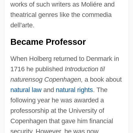
works of such writers as Moliére and
theatrical genres like the commedia
dell'arte.
Became Professor
When Holberg returned to Denmark in
1716 he published
Introduction til
naturensog Copenhagen,
a book about
natural law
and
natural rights
. The
following year he was awarded a
professorship at the University of
Copenhagen that gave him financial
security. However, he was now