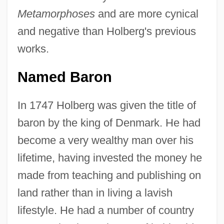
Metamorphoses
and are more cynical
and negative than Holberg's previous
works.
Named Baron
In 1747 Holberg was given the title of
baron by the king of Denmark. He had
become a very wealthy man over his
lifetime, having invested the money he
made from teaching and publishing on
land rather than in living a lavish
lifestyle. He had a number of country