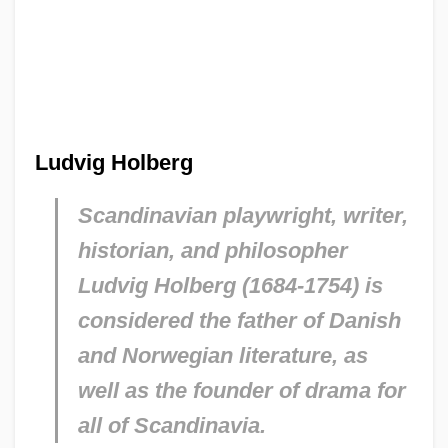
Ludvig Holberg
Scandinavian playwright, writer,
historian, and philosopher
Ludvig Holberg (1684-1754) is
considered the father of Danish
and Norwegian literature, as
well as the founder of drama for
all of Scandinavia.