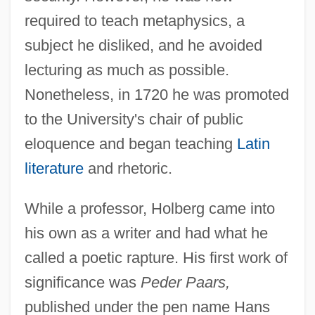
required to teach metaphysics, a
subject he disliked, and he avoided
lecturing as much as possible.
Nonetheless, in 1720 he was promoted
to the University's chair of public
eloquence and began teaching
Latin
literature
and rhetoric.
While a professor, Holberg came into
his own as a writer and had what he
called a poetic rapture. His first work of
significance was
Peder Paars,
published under the pen name Hans