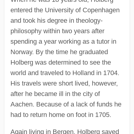
entered the University of Copenhagen
and took his degree in theology-
philosophy within two years after
spending a year working as a tutor in
Norway. By the time he graduated
Holberg was determined to see the
world and traveled to Holland in 1704.
His travels were short lived, however,
after he became ill in the city of
Aachen. Because of a lack of funds he
had to return home on foot in 1705.
Again living in Bergen, Holberg saved