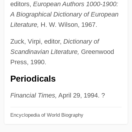
editors,
European Authors 1000-1900:
Baron Georges Léopold Cuvier
A Biographical Dictionary of European
Baron Friedrich Heinrich Alexander Von
Literature,
H. W. Wilson, 1967.
Humboldt
Baron Frederick William Augustus Von
Zuck, Virpi, editor,
Dictionary of
Steuben
Scandinavian Literature,
Greenwood
Baron Ferdinand Paul Wilhelm Von
Press, 1990.
Richthofen
Periodicals
Baron Dominique-Jean Larrey
Baron De Ley S.A.
Financial Times,
April 29, 1994. ?
Baron De Hirsch Fund
Baron D'Holbach
Encyclopedia of World Biography
Baron Christian Von Wolff