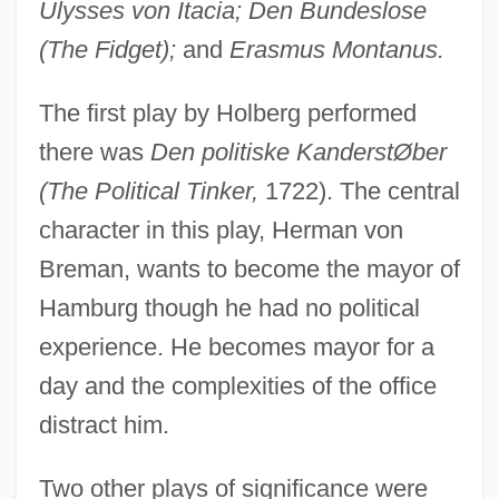
Ulysses von Itacia; Den Bundeslose
(The Fidget);
and
Erasmus Montanus.
The first play by Holberg performed
there was
Den politiske KanderstØber
(The Political Tinker,
1722). The central
character in this play, Herman von
Breman, wants to become the mayor of
Hamburg though he had no political
experience. He becomes mayor for a
day and the complexities of the office
distract him.
Two other plays of significance were