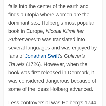
falls into the center of the earth and
finds a utopia where women are the
dominant sex. Holberg's most popular
book in Europe,
Nicolai Klimii iter
Subterraneum
was translated into
several languages and was enjoyed by
fans of
Jonathan Swift
's
Gulliver's
Travels
(1726). However, when the
book was first released in Denmark, it
was considered dangerous because of
some of the ideas Holberg advanced.
Less controversial was Holberg's 1744