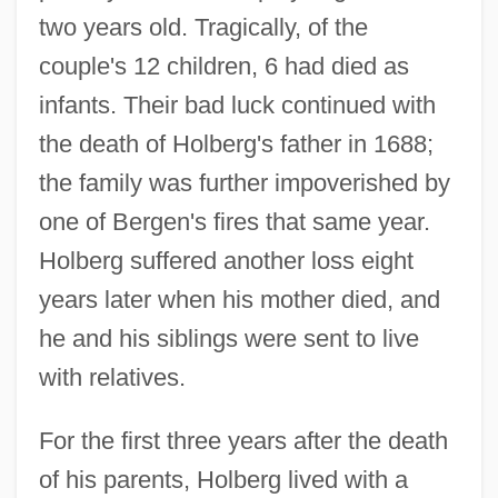
two years old. Tragically, of the
couple's 12 children, 6 had died as
infants. Their bad luck continued with
the death of Holberg's father in 1688;
the family was further impoverished by
one of Bergen's fires that same year.
Holberg suffered another loss eight
years later when his mother died, and
he and his siblings were sent to live
with relatives.
For the first three years after the death
of his parents, Holberg lived with a