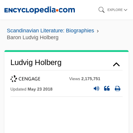
Skip
EXPLORE
to
main
Scandinavian Literature: Biographies
content
Baron Ludvig Holberg
Ludvig Holberg
Views
2,175,751
Updated
May 23 2018