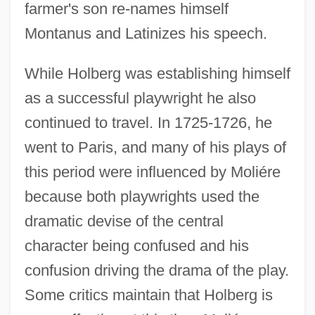
farmer's son re-names himself
Montanus and Latinizes his speech.
While Holberg was establishing himself
as a successful playwright he also
continued to travel. In 1725-1726, he
went to Paris, and many of his plays of
this period were influenced by Moliére
because both playwrights used the
dramatic devise of the central
character being confused and his
confusion driving the drama of the play.
Some critics maintain that Holberg is