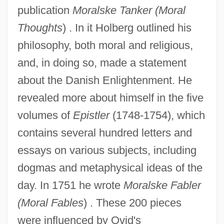
publication
Moralske Tanker (Moral
Thoughts
) . In it Holberg outlined his
philosophy, both moral and religious,
and, in doing so, made a statement
about the Danish Enlightenment. He
revealed more about himself in the five
volumes of
Epistler
(1748-1754), which
contains several hundred letters and
essays on various subjects, including
dogmas and metaphysical ideas of the
day. In 1751 he wrote
Moralske Fabler
(Moral Fables
) . These 200 pieces
were influenced by Ovid's