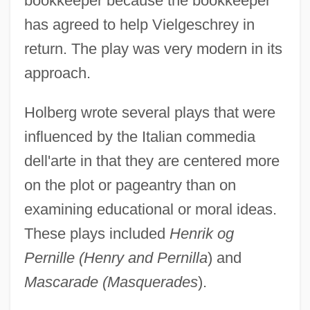
bookkeeper because the bookkeeper
has agreed to help Vielgeschrey in
return. The play was very modern in its
approach.
Holberg wrote several plays that were
influenced by the Italian commedia
dell'arte in that they are centered more
on the plot or pageantry than on
examining educational or moral ideas.
These plays included
Henrik og
Pernille (Henry and Pernilla
) and
Mascarade (Masquerades
).