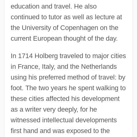
education and travel. He also
continued to tutor as well as lecture at
the University of Copenhagen on the
current European thought of the day.
In 1714 Holberg traveled to major cities
in France, Italy, and the Netherlands
using his preferred method of travel: by
foot. The two years he spent walking to
these cities affected his development
as a writer very deeply, for he
witnessed intellectual developments
first hand and was exposed to the