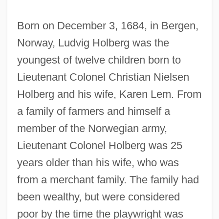
Born on December 3, 1684, in Bergen,
Norway, Ludvig Holberg was the
youngest of twelve children born to
Lieutenant Colonel Christian Nielsen
Holberg and his wife, Karen Lem. From
a family of farmers and himself a
member of the Norwegian army,
Lieutenant Colonel Holberg was 25
years older than his wife, who was
from a merchant family. The family had
been wealthy, but were considered
poor by the time the playwright was