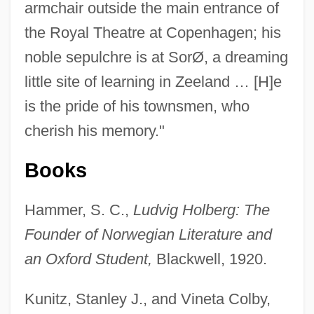
armchair outside the main entrance of
the Royal Theatre at Copenhagen; his
noble sepulchre is at SorØ, a dreaming
little site of learning in Zeeland … [H]e
is the pride of his townsmen, who
cherish his memory."
Books
Hammer, S. C.,
Ludvig Holberg: The
Baron Kelvin Of Largs
Founder of Norwegian Literature and
Baron Heinrich Friedrich Karl Vom Und
an Oxford Student,
Blackwell, 1920.
Zum Stein
Kunitz, Stanley J., and Vineta Colby,
Baron Gros