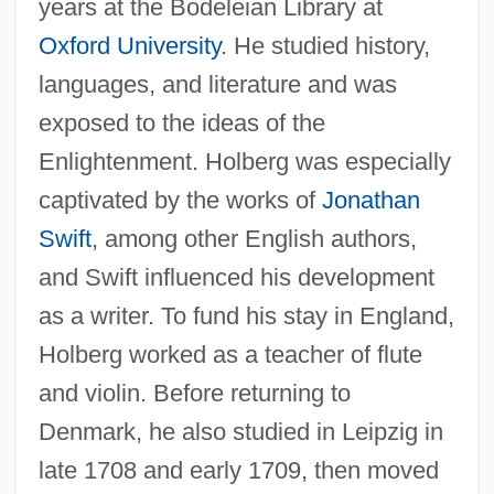
years at the Bodeleian Library at
Oxford University
. He studied history,
languages, and literature and was
exposed to the ideas of the
Enlightenment. Holberg was especially
captivated by the works of
Jonathan
Swift
, among other English authors,
and Swift influenced his development
as a writer. To fund his stay in England,
Holberg worked as a teacher of flute
and violin. Before returning to
Denmark, he also studied in Leipzig in
late 1708 and early 1709, then moved