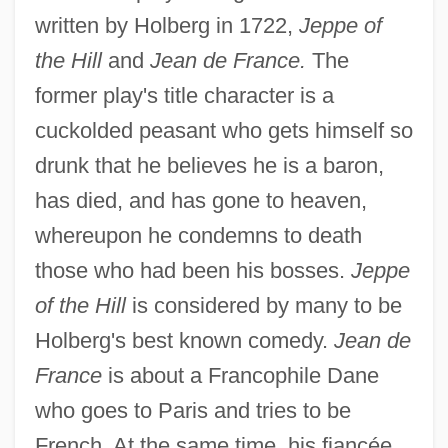
written by Holberg in 1722,
Jeppe of
the Hill
and
Jean de France.
The
former play's title character is a
cuckolded peasant who gets himself so
drunk that he believes he is a baron,
has died, and has gone to heaven,
whereupon he condemns to death
those who had been his bosses.
Jeppe
of the Hill
is considered by many to be
Holberg's best known comedy.
Jean de
France
is about a Francophile Dane
who goes to Paris and tries to be
French. At the same time, his fiancée