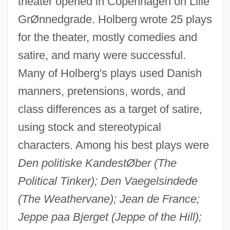
theater opened in Copenhagen on Lille
GrØnnedgrade. Holberg wrote 25 plays
for the theater, mostly comedies and
satire, and many were successful.
Many of Holberg's plays used Danish
manners, pretensions, words, and
class differences as a target of satire,
using stock and stereotypical
characters. Among his best plays were
Den politiske KandestØber (The
Political Tinker); Den Vaegelsindede
(The Weathervane); Jean de France;
Jeppe paa Bjerget (Jeppe of the Hill);