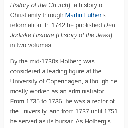
History of the Church
), a history of
Christianity through
Martin Luther
's
reformation. In 1742 he published
Den
Jodiske Historie (History of the Jews
)
in two volumes.
By the mid-1730s Holberg was
considered a leading figure at the
University of Copenhagen, although he
mostly worked as an administrator.
From 1735 to 1736, he was a rector of
the university, and from 1737 until 1751
he served as its bursar. As Holberg's