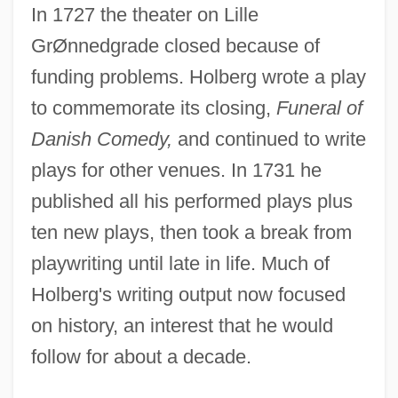
In 1727 the theater on Lille
GrØnnedgrade closed because of
funding problems. Holberg wrote a play
to commemorate its closing,
Funeral of
Danish Comedy,
and continued to write
plays for other venues. In 1731 he
published all his performed plays plus
ten new plays, then took a break from
playwriting until late in life. Much of
Holberg's writing output now focused
on history, an interest that he would
follow for about a decade.