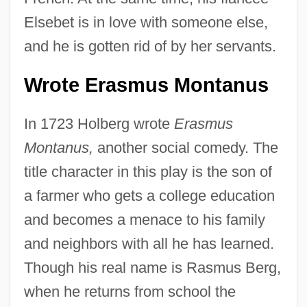
Elsebet is in love with someone else,
and he is gotten rid of by her servants.
Wrote Erasmus Montanus
In 1723 Holberg wrote
Erasmus
Montanus,
another social comedy. The
title character in this play is the son of
a farmer who gets a college education
and becomes a menace to his family
and neighbors with all he has learned.
Though his real name is Rasmus Berg,
when he returns from school the