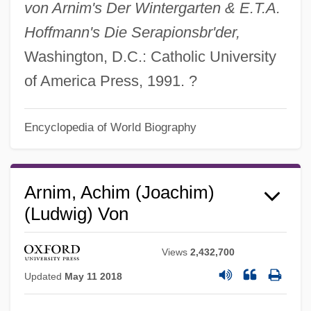
von Arnim's Der Wintergarten & E.T.A.
Hoffmann's Die Serapionsbr'der,
Washington, D.C.: Catholic University
of America Press, 1991. ?
Encyclopedia of World Biography
Arnim, Achim (Joachim)
(Ludwig) Von
Views
2,432,700
Updated
May 11 2018