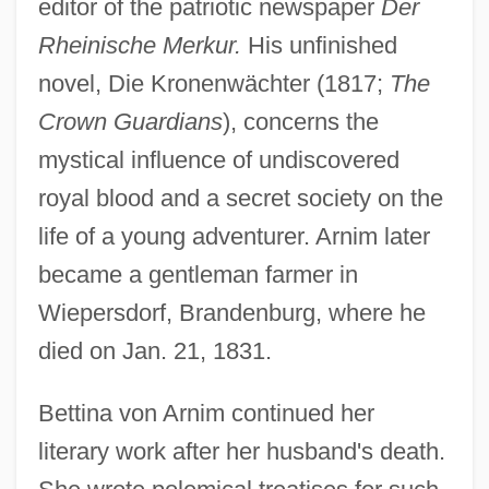
editor of the patriotic newspaper
Der
Rheinische Merkur.
His unfinished
novel, Die Kronenwächter (1817;
The
Crown Guardians
), concerns the
mystical influence of undiscovered
royal blood and a secret society on the
life of a young adventurer. Arnim later
became a gentleman farmer in
Wiepersdorf, Brandenburg, where he
died on Jan. 21, 1831.
Bettina von Arnim continued her
literary work after her husband's death.