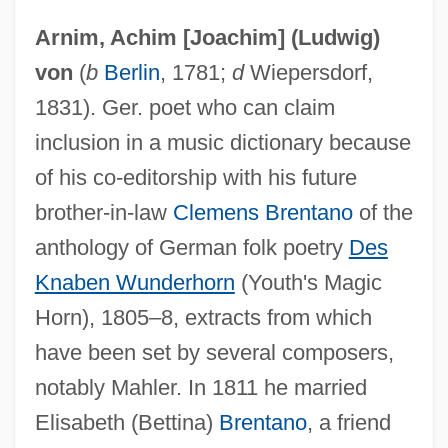
Arnim, Achim [Joachim] (Ludwig)
von
(
b
Berlin
, 1781;
d
Wiepersdorf,
1831). Ger. poet who can claim
Achillotomy
inclusion in a music dictionary because
Achillorrhaphy
of his co-editorship with his future
Achillini, Alessandro
brother-in-law
Clemens Brentano
of the
anthology of German folk poetry
Des
Achilles' Heel
Knaben Wunderhorn
(Youth's Magic
Achilles Tendonitis
Horn), 1805–8, extracts from which
Achilles Tendon Rupture
have been set by several composers,
Achilleion
notably Mahler. In 1811 he married
Achille Claude Debussy
Elisabeth (Bettina)
Brentano
, a friend
Achiever