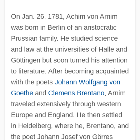
On Jan. 26, 1781, Achim von Arnim
was born in Berlin of an aristocratic
Prussian family. He studied science
and law at the universities of Halle and
Göttingen but soon turned his attention
to literature. After becoming acquainted
with the poets
Johann Wolfgang von
Goethe
and
Clemens Brentano
, Arnim
traveled extensively through western
Europe and England. He then settled
in Heidelberg, where he, Brentano, and
the poet Johann Josef von Görres