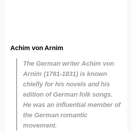
Achim von Arnim
The German writer Achim von
Arnim (1781-1831) is known
chiefly for his novels and his
edition of German folk songs.
He was an influential member of
the German romantic
movement.