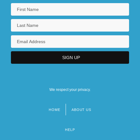
We respect your privacy.
HOME
ABOUT US
Footer
menu
HELP