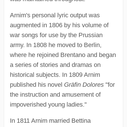
Arnim's personal lyric output was
augmented in 1806 by his volume of
war songs for use by the Prussian
army. In 1808 he moved to Berlin,
where he rejoined Brentano and began
a series of stories and dramas on
historical subjects. In 1809 Arnim
published his novel
Gräfin Dolores
"for
the instruction and amusement of
impoverished young ladies."
In 1811 Arnim married Bettina