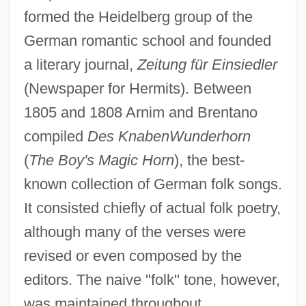
formed the Heidelberg group of the
German romantic school and founded
a literary journal,
Zeitung für Einsiedler
(Newspaper for Hermits). Between
1805 and 1808 Arnim and Brentano
compiled
Des Knaben
Wunderhorn
(
The Boy's Magic Horn
), the best-
known collection of German folk songs.
It consisted chiefly of actual folk poetry,
although many of the verses were
revised or even composed by the
editors. The naive "folk" tone, however,
was maintained throughout.