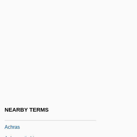
Acholeplasma
Acholeplasmataceae
Acholi
Acholia
Acholuria
Achondrogenesis
ACHOO Syndrome
Achor, Valley Of
Achord, James L(ee) 1931-
Achote
NEARBY TERMS
ACHR
Achras