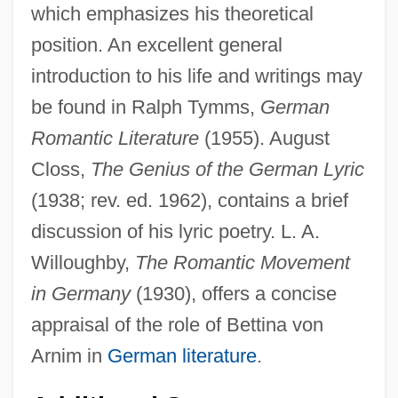
which emphasizes his theoretical
position. An excellent general
introduction to his life and writings may
be found in Ralph Tymms,
German
Romantic Literature
(1955). August
Closs,
The Genius of the German Lyric
(1938; rev. ed. 1962), contains a brief
discussion of his lyric poetry. L. A.
Willoughby,
The Romantic Movement
in Germany
(1930), offers a concise
appraisal of the role of Bettina von
Arnim in
German literature
.