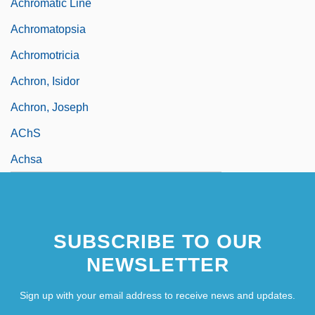
Achromatic Line
Achromatopsia
Achromotricia
Achron, Isidor
Achron, Joseph
AChS
Achsa
SUBSCRIBE TO OUR
NEWSLETTER
Sign up with your email address to receive news and updates.