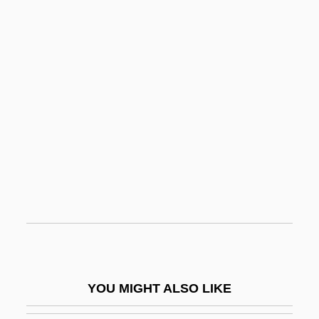
Acheson, Carrie (1934–)
Acheson, Anne Crawford (1882–1962)
Acheson
Acheropite
Acheron
Achim Von Arnim
Achinese
Achinstein, Sharon 1963-
Achira
Achish
Achkina, Rita (fl. 1968)
YOU MIGHT ALSO LIKE
Achnelith