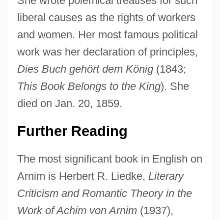
She wrote polemical treatises for such
liberal causes as the rights of workers
and women. Her most famous political
work was her declaration of principles,
Dies Buch gehört dem König
(1843;
This Book Belongs to the King
). She
died on Jan. 20, 1859.
Further Reading
The most significant book in English on
Arnim is Herbert R. Liedke,
Literary
Criticism and Romantic Theory in the
Work of Achim von Arnim
(1937),