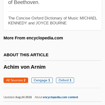
of Beethoven.
Achievements By Indian Physical
Scientists
The Concise Oxford Dictionary of Music
MICHAEL
Achievement Tests
KENNEDY and JOYCE BOURNE
Achievement Testing
More From encyclopedia.com
Achievement Of Arms
Achievement Gap, Racial
ABOUT THIS ARTICLE
AchieveGlobal Inc.
Acheulian
Achim von Arnim
Acheson, Mark 1957- (Mark Atcheson)
All Sources
2
Cengage
1
Oxford
1
Acheson, James
Acheson, Dean G.
Updated
Aug 24 2016
About
encyclopedia.com content
Acheson, David C(ampion)