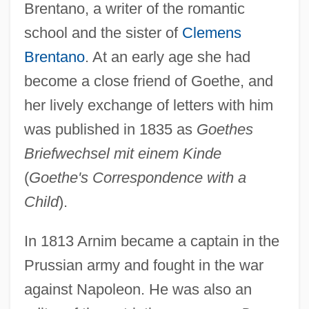
Brentano, a writer of the romantic
school and the sister of
Clemens
Brentano
. At an early age she had
become a close friend of Goethe, and
her lively exchange of letters with him
was published in 1835 as
Goethes
Briefwechsel mit einem Kinde
(
Goethe's Correspondence with a
Child
).
In 1813 Arnim became a captain in the
Prussian army and fought in the war
against Napoleon. He was also an