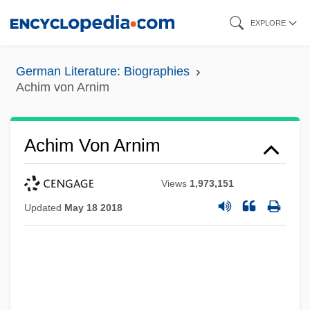
Skip
EXPLORE
to
main
German Literature: Biographies
content
Achim von Arnim
Achim Von Arnim
Views
1,973,151
Updated
May 18 2018