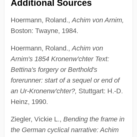
Additional Sources
Hoermann, Roland.,
Achim von Arnim,
Boston: Twayne, 1984.
Hoermann, Roland.,
Achim von
Arnim's 1854 Kronenw'chter Text:
Bettina's forgery or Berthold's
forerunner: start of a sequel or end of
an Ur-Kronenw'chter?,
Stuttgart: H.-D.
Heinz, 1990.
Ziegler, Vickie L.,
Bending the frame in
the German cyclical narrative: Achim