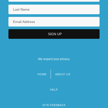
We respect your privacy.
HOME
ABOUT US
Footer
menu
HELP
SITE FEEDBACK