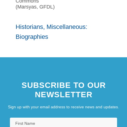
Commons
(Marsyas, GFDL)
Historians, Miscellaneous:
Biographies
SUBSCRIBE TO OUR
NEWSLETTER
Sign up with your email address to receive news and updates.