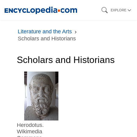
Skip
EXPLORE
to
main
Literature and the Arts
content
Scholars and Historians
Scholars and Historians
Herodotus.
Wikimedia