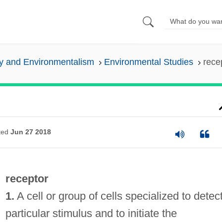
y and Environmentalism
Environmental Studies
rece
ted
Jun 27 2018
receptor
1.
A cell or group of cells specialized to detec
particular stimulus and to initiate the