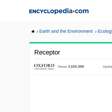
Skip
to
main
content
Earth and the Environment
Ecolog
Receptor
Views
3,650,988
Upda