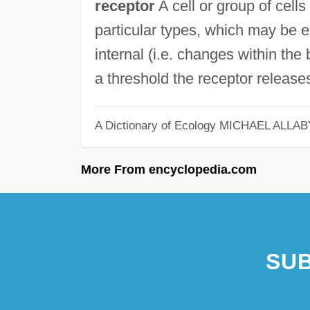
receptor
A cell or group of cells
particular types, which may be ex
internal (i.e. changes within th
a threshold the receptor releases
A Dictionary of Ecology
MICHAEL ALLAB
More From encyclopedia.com
SUB