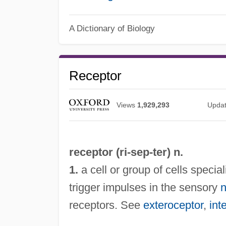
A Dictionary of Biology
Receptor
Views
1,929,293
Upda
receptor (ri-
sep
-ter) n.
1.
a cell or group of cells speci
trigger impulses in the sensory
n
receptors. See
exteroceptor
,
int