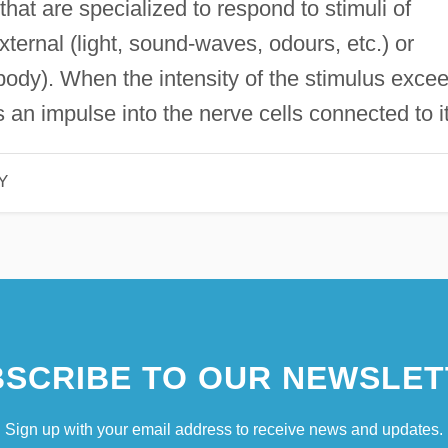
 that are specialized to respond to stimuli of
ternal (light, sound-waves, odours, etc.) or
e body). When the intensity of the stimulus exce
 an impulse into the nerve cells connected to it
Y
SCRIBE TO OUR NEWSLET
Sign up with your email address to receive news and updates.