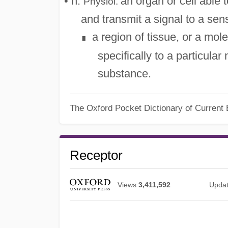
• n.
an organ or cell able t
Physiol.
and transmit a signal to a sen
a region of tissue, or a mol
∎
specifically to a particula
substance.
The Oxford Pocket Dictionary of Current 
Receptor
Views
3,411,592
Upda