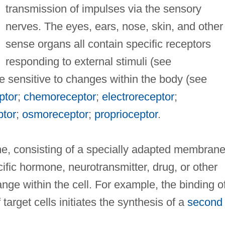
transmission of impulses via the sensory
nerves. The eyes, ears, nose, skin, and other
sense organs all contain specific receptors
responding to external stimuli (see
re sensitive to changes within the body (see
ptor
;
chemoreceptor
;
electroreceptor
;
tor
;
osmoreceptor
;
proprioceptor
.
, consisting of a specially adapted membran
cific hormone, neurotransmitter, drug, or other
ange within the cell. For example, the binding o
target cells initiates the synthesis of a
second