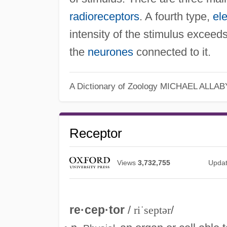
radioreceptors
. A fourth type,
el
intensity of the stimulus exceed
the
neurones
connected to it.
A Dictionary of Zoology
MICHAEL ALLAB
Receptor
Views
3,732,755
Upda
re·cep·tor
/
riˈseptər
/