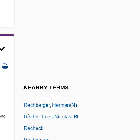
Receveur, Betty Layman 1930-2003
Rech, Lindsay Faith 1978-
Rechab And Baanah
Rechabite
Rechants, Cinq
RECHAR
Recharge Area
Recharge Zone
NEARBY TERMS
Réchauffé
Rechberger, Herman(n)
as
Rèche, Jules-Nicolas, Bl.
Recheck
Recherché