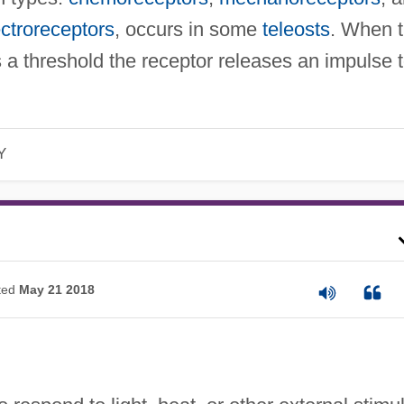
ectroreceptors
, occurs in some
teleosts
. When 
s a threshold the receptor releases an impulse 
Y
ted
May 21 2018