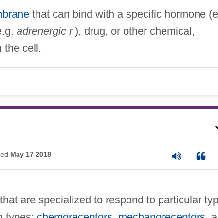
mbrane
that can bind with a specific hormone (e
e.g.
adrenergic r.
), drug, or other chemical,
 the cell.
ted
May 17 2018
 that are specialized to respond to particular ty
n types:
chemoreceptors
,
mechanoreceptors
, 