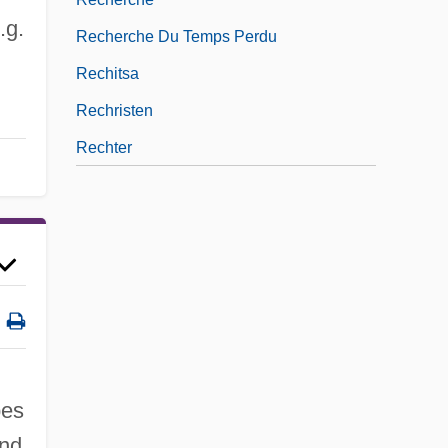
.g.
Recherche Du Temps Perdu
Rechitsa
Rechristen
Rechter
pes
and