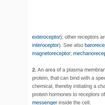
exteroceptor
); other receptors a
interoceptor
). See also
barorece
magnetoreceptor
;
mechanorecep
2.
An area of a plasma membrane
protein, that can bind with a spe
chemical, thereby initiating a ch
protein hormones to receptors of 
messenger
inside the cell.