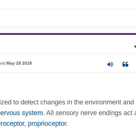
ted
May 29 2018
alized to detect changes in the environment and
ervous system
. All sensory nerve endings act 
eroceptor
,
proprioceptor
.