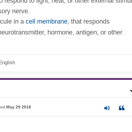
o respond to light, heat, or other external stimu
sory nerve.
ecule in a
cell membrane
, that responds
r neurotransmitter, hormone, antigen, or other
English
ted
May 29 2018