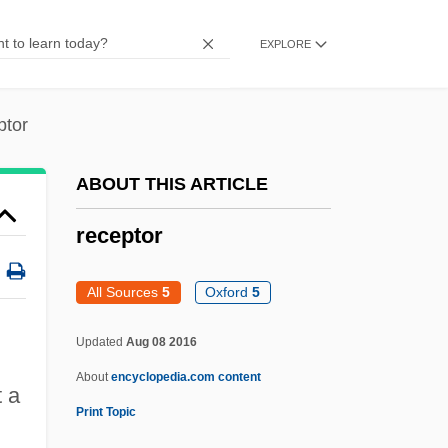
Receivers There Would Be No Thieves, If
EXPLORE
There Were No
RECEIVED STANDARD ENGLISH
ptor
RECEIVED STANDARD AND MODIFIED
STANDARD
ABOUT THIS ARTICLE
RECEIVED
receptor
Recede
Recd
All Sources
5
Oxford
5
Recco, Donnamarie
Updated
Aug 08 2016
Recceswinth
About
encyclopedia.com content
Recce
t a
Print Topic
Reccared°