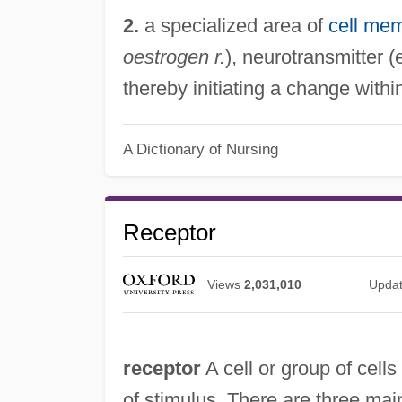
2.
a specialized area of
cell me
oestrogen r.
), neurotransmitter (
thereby initiating a change within
A Dictionary of Nursing
Receptor
Views
2,031,010
Upda
receptor
A cell or group of cells
of stimulus. There are three mai