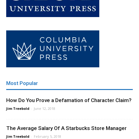
Most Popular
How Do You Prove a Defamation of Character Claim?
Jim Treebold
-
June 12, 2018
The Average Salary Of A Starbucks Store Manager
Jim Treebold
-
February 5, 2018