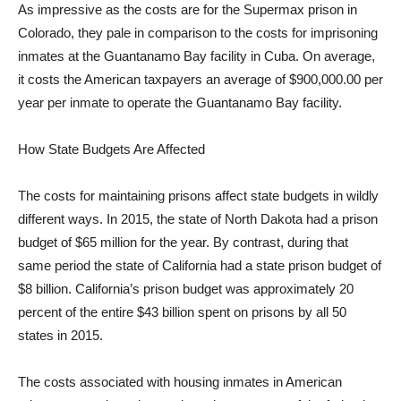
As impressive as the costs are for the Supermax prison in
Colorado, they pale in comparison to the costs for imprisoning
inmates at the Guantanamo Bay facility in Cuba. On average,
it costs the American taxpayers an average of $900,000.00 per
year per inmate to operate the Guantanamo Bay facility.
How State Budgets Are Affected
The costs for maintaining prisons affect state budgets in wildly
different ways. In 2015, the state of North Dakota had a prison
budget of $65 million for the year. By contrast, during that
same period the state of California had a state prison budget of
$8 billion. California’s prison budget was approximately 20
percent of the entire $43 billion spent on prisons by all 50
states in 2015.
The costs associated with housing inmates in American