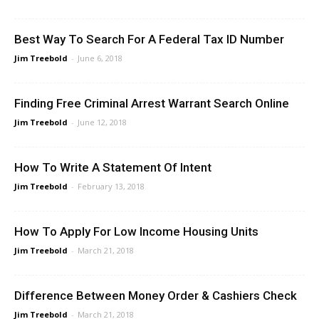
Best Way To Search For A Federal Tax ID Number
Jim Treebold
-
June 6, 2018
Finding Free Criminal Arrest Warrant Search Online
Jim Treebold
-
June 12, 2018
How To Write A Statement Of Intent
Jim Treebold
-
February 13, 2018
How To Apply For Low Income Housing Units
Jim Treebold
-
March 21, 2018
Difference Between Money Order & Cashiers Check
Jim Treebold
-
March 21, 2018