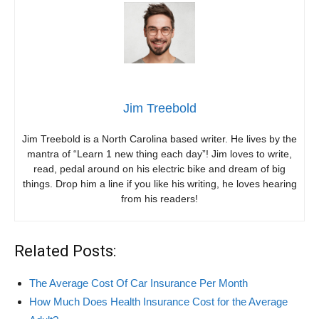
Jim Treebold
Jim Treebold is a North Carolina based writer. He lives by the
mantra of “Learn 1 new thing each day”! Jim loves to write,
read, pedal around on his electric bike and dream of big
things. Drop him a line if you like his writing, he loves hearing
from his readers!
Related Posts:
The Average Cost Of Car Insurance Per Month
How Much Does Health Insurance Cost for the Average