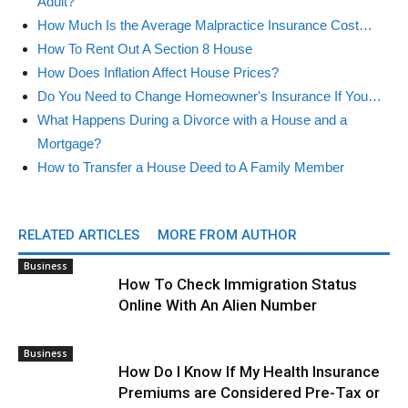
Adult?
How Much Is the Average Malpractice Insurance Cost…
How To Rent Out A Section 8 House
How Does Inflation Affect House Prices?
Do You Need to Change Homeowner's Insurance If You…
What Happens During a Divorce with a House and a
Mortgage?
How to Transfer a House Deed to A Family Member
RELATED ARTICLES
MORE FROM AUTHOR
Business
How To Check Immigration Status
Online With An Alien Number
Business
How Do I Know If My Health Insurance
Premiums are Considered Pre-Tax or