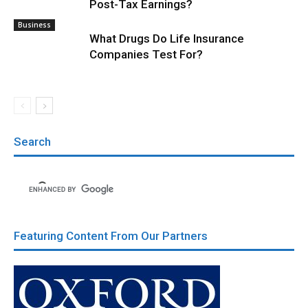
Post-Tax Earnings?
Business
What Drugs Do Life Insurance
Companies Test For?
Search
Featuring Content From Our Partners