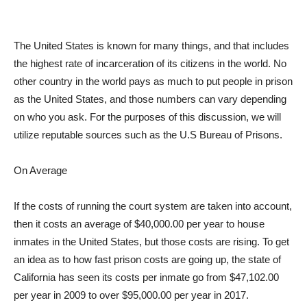
The United States is known for many things, and that includes
the highest rate of incarceration of its citizens in the world. No
other country in the world pays as much to put people in prison
as the United States, and those numbers can vary depending
on who you ask. For the purposes of this discussion, we will
utilize reputable sources such as the U.S Bureau of Prisons.
On Average
If the costs of running the court system are taken into account,
then it costs an average of $40,000.00 per year to house
inmates in the United States, but those costs are rising. To get
an idea as to how fast prison costs are going up, the state of
California has seen its costs per inmate go from $47,102.00
per year in 2009 to over $95,000.00 per year in 2017.