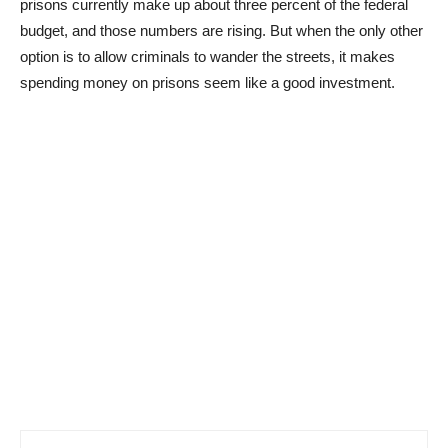
prisons currently make up about three percent of the federal
budget, and those numbers are rising. But when the only other
option is to allow criminals to wander the streets, it makes
spending money on prisons seem like a good investment.