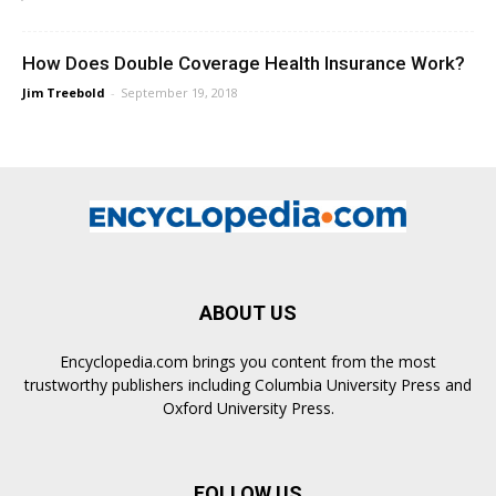
How Does Double Coverage Health Insurance Work?
Jim Treebold
-
September 19, 2018
ABOUT US
Encyclopedia.com brings you content from the most
trustworthy publishers including Columbia University Press and
Oxford University Press.
FOLLOW US