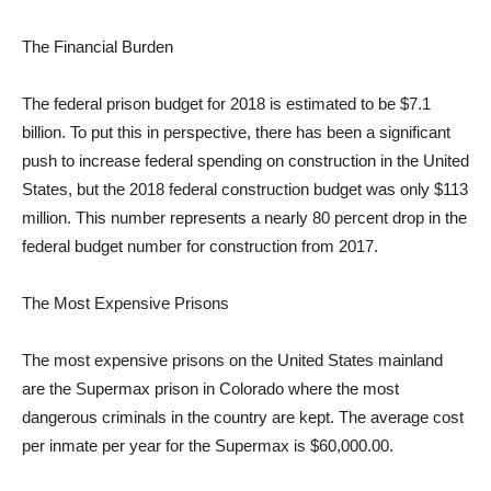
The Financial Burden
The federal prison budget for 2018 is estimated to be $7.1
billion. To put this in perspective, there has been a significant
push to increase federal spending on construction in the United
States, but the 2018 federal construction budget was only $113
million. This number represents a nearly 80 percent drop in the
federal budget number for construction from 2017.
The Most Expensive Prisons
The most expensive prisons on the United States mainland
are the Supermax prison in Colorado where the most
dangerous criminals in the country are kept. The average cost
per inmate per year for the Supermax is $60,000.00.