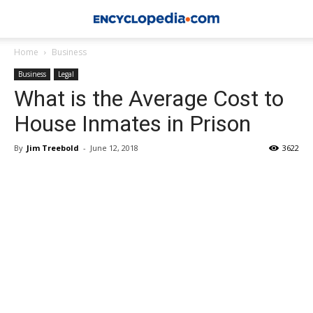
Home
Business
Business
Legal
What is the Average Cost to
House Inmates in Prison
By
Jim Treebold
-
June 12, 2018
3622