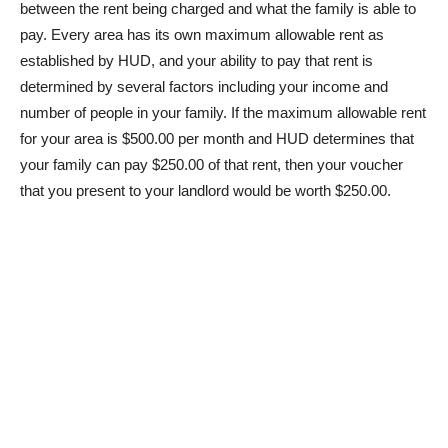
between the rent being charged and what the family is able to
pay. Every area has its own maximum allowable rent as
established by HUD, and your ability to pay that rent is
determined by several factors including your income and
number of people in your family. If the maximum allowable rent
for your area is $500.00 per month and HUD determines that
your family can pay $250.00 of that rent, then your voucher
that you present to your landlord would be worth $250.00.