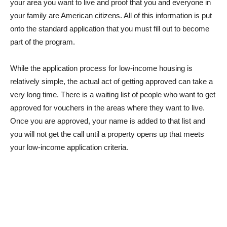
your area you want to live and proof that you and everyone in
your family are American citizens. All of this information is put
onto the standard application that you must fill out to become
part of the program.
While the application process for low-income housing is
relatively simple, the actual act of getting approved can take a
very long time. There is a waiting list of people who want to get
approved for vouchers in the areas where they want to live.
Once you are approved, your name is added to that list and
you will not get the call until a property opens up that meets
your low-income application criteria.