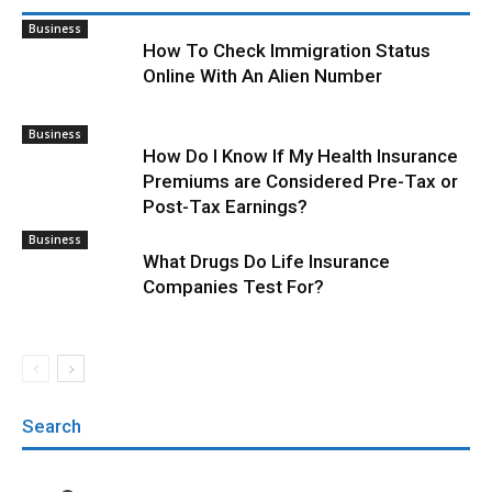
Business
How To Check Immigration Status
Online With An Alien Number
Business
How Do I Know If My Health Insurance
Premiums are Considered Pre-Tax or
Post-Tax Earnings?
Business
What Drugs Do Life Insurance
Companies Test For?
Search