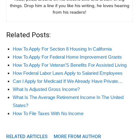
things. Drop him a line if you like his writing, he loves hearing
from his readers!
Related Posts:
How To Apply For Section 8 Housing In California
How To Apply For Federal Home Improvement Grants
How To Apply For Veteran'S Benefits For Assisted Living
How Federal Labor Laws Apply to Salaried Employees
Can I Apply for Medicaid If We Already Have Private…
What Is Adjusted Gross Income?
What Is The Average Retirement Income In The United
States?
How To File Taxes With No Income
RELATED ARTICLES
MORE FROM AUTHOR