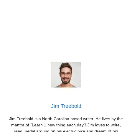
Jim Treebold
Jim Treebold is a North Carolina based writer. He lives by the
mantra of “Learn 1 new thing each day”! Jim loves to write,
read, pedal around on his electric bike and dream of big