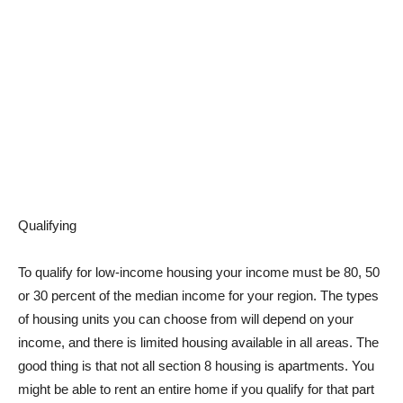
Qualifying
To qualify for low-income housing your income must be 80, 50
or 30 percent of the median income for your region. The types
of housing units you can choose from will depend on your
income, and there is limited housing available in all areas. The
good thing is that not all section 8 housing is apartments. You
might be able to rent an entire home if you qualify for that part