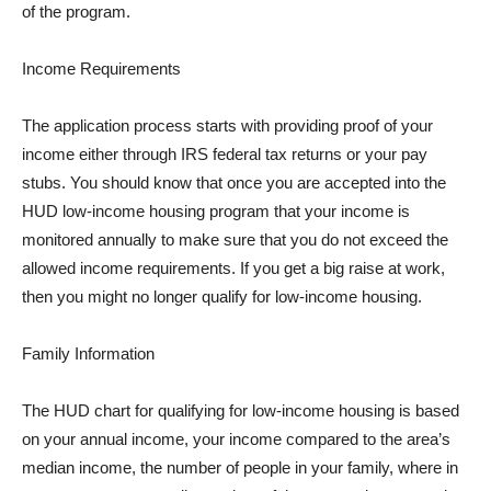
of the program.
Income Requirements
The application process starts with providing proof of your
income either through IRS federal tax returns or your pay
stubs. You should know that once you are accepted into the
HUD low-income housing program that your income is
monitored annually to make sure that you do not exceed the
allowed income requirements. If you get a big raise at work,
then you might no longer qualify for low-income housing.
Family Information
The HUD chart for qualifying for low-income housing is based
on your annual income, your income compared to the area’s
median income, the number of people in your family, where in