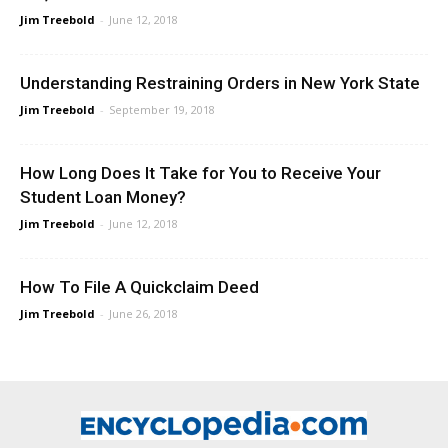
Jim Treebold
-
June 12, 2018
Understanding Restraining Orders in New York State
Jim Treebold
-
September 19, 2018
How Long Does It Take for You to Receive Your
Student Loan Money?
Jim Treebold
-
June 12, 2018
How To File A Quickclaim Deed
Jim Treebold
-
June 26, 2018