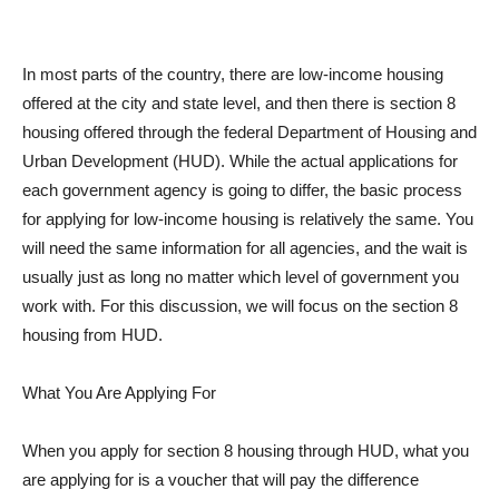
In most parts of the country, there are low-income housing
offered at the city and state level, and then there is section 8
housing offered through the federal Department of Housing and
Urban Development (HUD). While the actual applications for
each government agency is going to differ, the basic process
for applying for low-income housing is relatively the same. You
will need the same information for all agencies, and the wait is
usually just as long no matter which level of government you
work with. For this discussion, we will focus on the section 8
housing from HUD.
What You Are Applying For
When you apply for section 8 housing through HUD, what you
are applying for is a voucher that will pay the difference