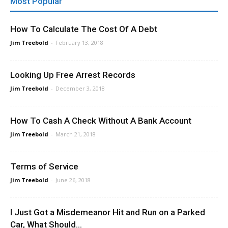
Most Popular
How To Calculate The Cost Of A Debt
Jim Treebold
-
February 13, 2018
Looking Up Free Arrest Records
Jim Treebold
-
December 3, 2018
How To Cash A Check Without A Bank Account
Jim Treebold
-
March 21, 2018
Terms of Service
Jim Treebold
-
June 26, 2018
I Just Got a Misdemeanor Hit and Run on a Parked
Car, What Should...