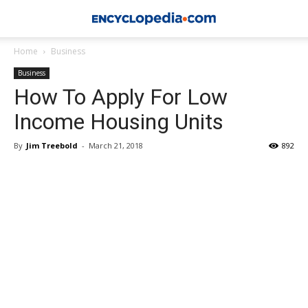
Home
Business
Business
How To Apply For Low
Income Housing Units
By
Jim Treebold
-
March 21, 2018
892