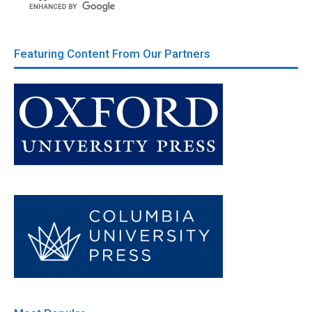
Featuring Content From Our Partners